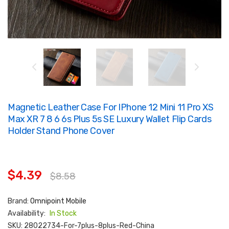
Magnetic Leather Case For IPhone 12 Mini 11 Pro XS
Max XR 7 8 6 6s Plus 5s SE Luxury Wallet Flip Cards
Holder Stand Phone Cover
$4.39
$8.58
Brand:
Omnipoint Mobile
Availability:
In Stock
SKU:
28022734-For-7plus-8plus-Red-China