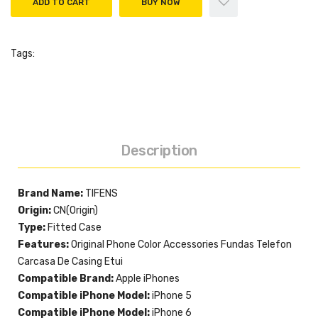
ADD TO CART
BUY NOW
Tags:
Description
Brand Name:
TIFENS
Origin:
CN(Origin)
Type:
Fitted Case
Features:
Original Phone Color Accessories Fundas Telefon
Carcasa De Casing Etui
Compatible Brand:
Apple iPhones
Compatible iPhone Model:
iPhone 5
Compatible iPhone Model:
iPhone 6