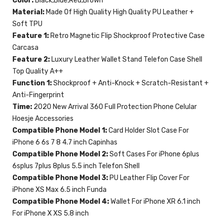
Color:
Black,Blue,Red,Brown
Material:
Made Of High Quality High Quality PU Leather +
Soft TPU
Feature 1:
Retro Magnetic Flip Shockproof Protective Case
Carcasa
Feature 2:
Luxury Leather Wallet Stand Telefon Case Shell
Top Quality A++
Function 1:
Shockproof + Anti-Knock + Scratch-Resistant +
Anti-Fingerprint
Time:
2020 New Arrival 360 Full Protection Phone Celular
Hoesje Accessories
Compatible Phone Model 1:
Card Holder Slot Case For
iPhone 6 6s 7 8 4.7 inch Capinhas
Compatible Phone Model 2:
Soft Cases For iPhone 6plus
6splus 7plus 8plus 5.5 inch Telefon Shell
Compatible Phone Model 3:
PU Leather Flip Cover For
iPhone XS Max 6.5 inch Funda
Compatible Phone Model 4:
Wallet For iPhone XR 6.1 inch
For iPhone X XS 5.8 inch