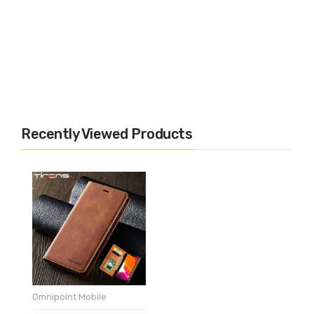
Recently Viewed Products
Omnipoint Mobile