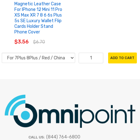
Magnetic Leather Case
For IPhone 12 Mini 11 Pro
XS Max XR 7 8 6 6s Plus
5s SE Luxury Wallet Flip
Cards Holder Stand
Phone Cover
$3.56
$6.70
ADD TO CART
(844) 764-6800
CALL US: