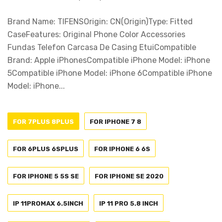
Brand Name: TIFENSOrigin: CN(Origin)Type: Fitted
CaseFeatures: Original Phone Color Accessories
Fundas Telefon Carcasa De Casing EtuiCompatible
Brand: Apple iPhonesCompatible iPhone Model: iPhone
5Compatible iPhone Model: iPhone 6Compatible iPhone
Model: iPhone...
FOR 7PLUS 8PLUS
FOR IPHONE 7 8
FOR 6PLUS 6SPLUS
FOR IPHONE 6 6S
FOR IPHONE 5 5S SE
FOR IPHONE SE 2020
IP 11PROMAX 6.5INCH
IP 11 PRO 5.8 INCH