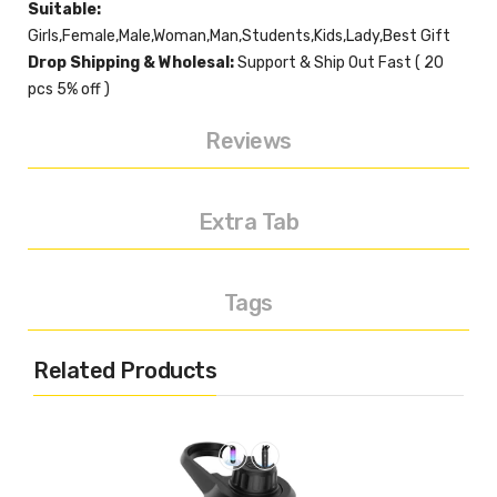
Suitable:
Girls,Female,Male,Woman,Man,Students,Kids,Lady,Best Gift
Drop Shipping & Wholesal:
Support & Ship Out Fast ( 20
pcs 5% off )
Reviews
Extra Tab
Tags
Related Products