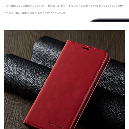
Magnetic Leather Case For IPhone 12 Mini 11 Pro XS Max XR 7 8 6 6s Plus 5s SE Luxury
Wallet Flip Cards Holder Stand Phone Cover