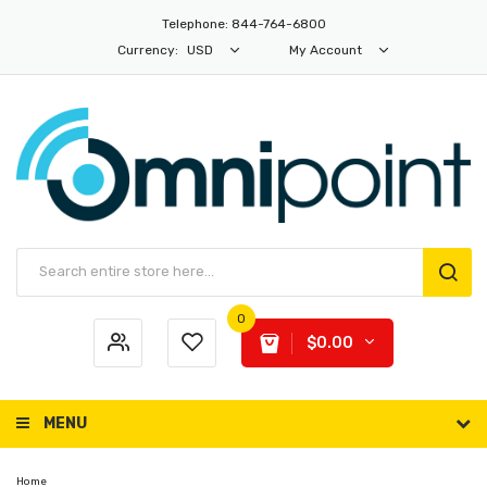
Telephone: 844-764-6800
Currency:
USD
My Account
0
$0.00
MENU
Home