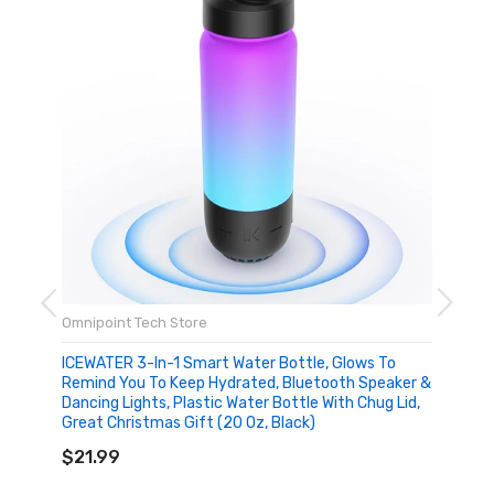
Omnipoint Tech Store
ICEWATER 3-In-1 Smart Water Bottle, Glows To
Remind You To Keep Hydrated, Bluetooth Speaker &
Dancing Lights, Plastic Water Bottle With Chug Lid,
Great Christmas Gift (20 Oz, Black)
ADD TO CART
$21.99