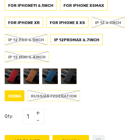
FOR IPHONE11 6.1INCH
FOR IPHONE XSMAX
FOR IPHONE XR
FOR IPHONE X XS
IP 12 6.1INCH
IP 12 PRO 6.1INCH
IP 12PROMAX 6.7INCH
IP 12 MINI 5.4INCH
CHINA
RUSSIAN FEDERATION
Qty: