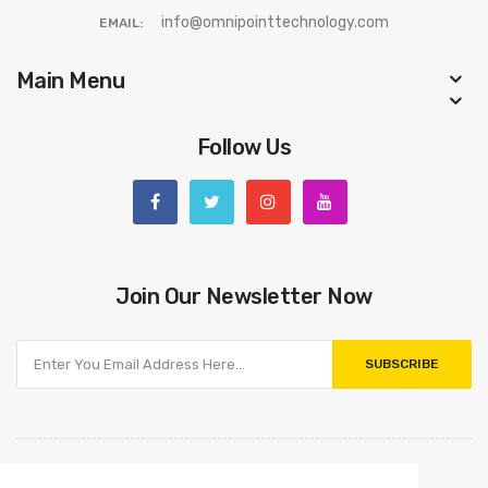
info@omnipointtechnology.com
EMAIL:
Main Menu
Follow Us
Join Our Newsletter Now
SUBSCRIBE