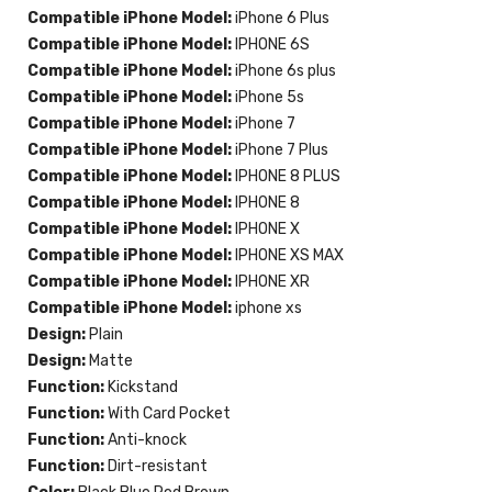
Compatible iPhone Model:
iPhone 6 Plus
Compatible iPhone Model:
IPHONE 6S
Compatible iPhone Model:
iPhone 6s plus
Compatible iPhone Model:
iPhone 5s
Compatible iPhone Model:
iPhone 7
Compatible iPhone Model:
iPhone 7 Plus
Compatible iPhone Model:
IPHONE 8 PLUS
Compatible iPhone Model:
IPHONE 8
Compatible iPhone Model:
IPHONE X
Compatible iPhone Model:
IPHONE XS MAX
Compatible iPhone Model:
IPHONE XR
Compatible iPhone Model:
iphone xs
Design:
Plain
Design:
Matte
Function:
Kickstand
Function:
With Card Pocket
Function:
Anti-knock
Function:
Dirt-resistant