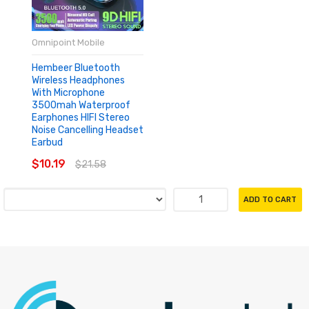
Omnipoint Mobile
Hembeer Bluetooth
Wireless Headphones
With Microphone
3500mah Waterproof
Earphones HIFI Stereo
Noise Cancelling Headset
Earbud
$10.19
$21.58
ADD TO CART