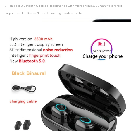
Hembeer Bluetooth Wireless Headphones With Microphone 3500mah Waterproof
Earphones HIFI Stereo Noise Cancelling Headset Earbud