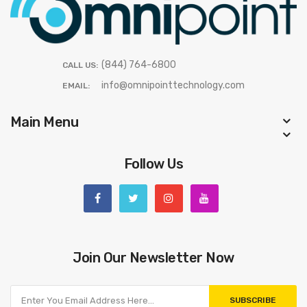
(844) 764-6800
CALL US:
info@omnipointtechnology.com
EMAIL:
Main Menu
Follow Us
Join Our Newsletter Now
SUBSCRIBE