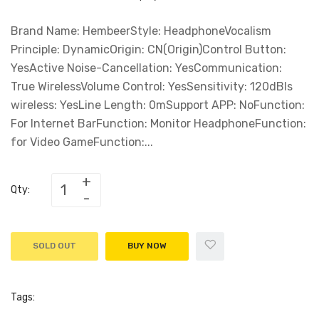
Brand Name: HembeerStyle: HeadphoneVocalism
Principle: DynamicOrigin: CN(Origin)Control Button:
YesActive Noise-Cancellation: YesCommunication:
True WirelessVolume Control: YesSensitivity: 120dBIs
wireless: YesLine Length: 0mSupport APP: NoFunction:
For Internet BarFunction: Monitor HeadphoneFunction:
for Video GameFunction:...
Qty:
SOLD OUT
BUY NOW
Tags: