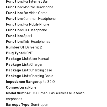
Function:
For Internet Bar
Function:
Monitor Headphone
Function:
for Video Game
Function:
Common Headphone
Function:
For Mobile Phone
Function:
HiFi Headphone
Function:
Sport
Function:
Kids' Headphones
Number Of Drivers:
2
Plug Type:
NONE
Package List:
User Manual
Package List:
Charger
Package List:
Charging case
Package List:
Charging Cable
Impedance Range:
up to 32 Ω
Connectors:
None
Model Number:
3500mah TWS Wireless bluetooth
earphones
Earcups Type:
Semi-open