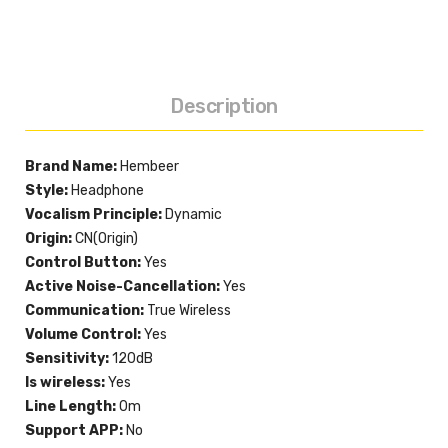
Description
Brand Name:
Hembeer
Style:
Headphone
Vocalism Principle:
Dynamic
Origin:
CN(Origin)
Control Button:
Yes
Active Noise-Cancellation:
Yes
Communication:
True Wireless
Volume Control:
Yes
Sensitivity:
120dB
Is wireless:
Yes
Line Length:
0m
Support APP:
No