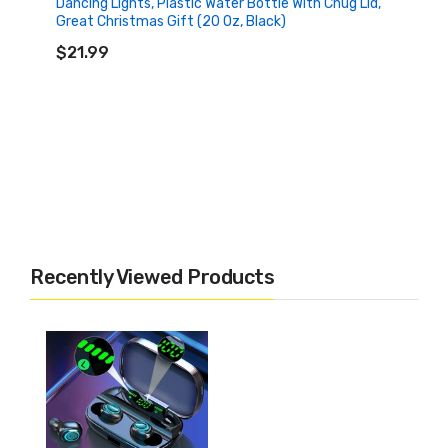
Dancing Lights, Plastic Water Bottle With Chug Lid,
Great Christmas Gift (20 Oz, Black)
ADD TO CART
$21.99
Recently Viewed Products