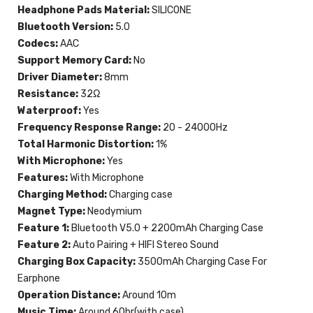
Headphone Pads Material:
SILICONE
Bluetooth Version:
5.0
Codecs:
AAC
Support Memory Card:
No
Driver Diameter:
8mm
Resistance:
32Ω
Waterproof:
Yes
Frequency Response Range:
20 - 24000Hz
Total Harmonic Distortion:
1%
With Microphone:
Yes
Features:
With Microphone
Charging Method:
Charging case
Magnet Type:
Neodymium
Feature 1:
Bluetooth V5.0 + 2200mAh Charging Case
Feature 2:
Auto Pairing + HIFI Stereo Sound
Charging Box Capacity:
3500mAh Charging Case For
Earphone
Operation Distance:
Around 10m
Music Time:
Around 60hr(with case)