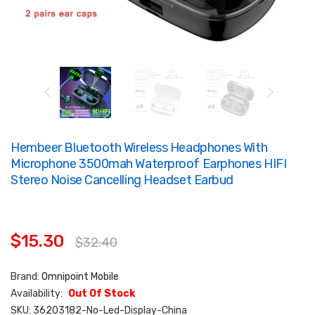
Hembeer Bluetooth Wireless Headphones With
Microphone 3500mah Waterproof Earphones HIFI
Stereo Noise Cancelling Headset Earbud
$15.30
$32.40
Brand:
Omnipoint Mobile
Availability:
Out Of Stock
SKU:
36203182-No-Led-Display-China