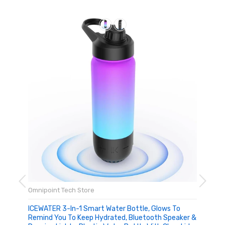
Omnipoint Tech Store
ICEWATER 3-In-1 Smart Water Bottle, Glows To
Remind You To Keep Hydrated, Bluetooth Speaker &