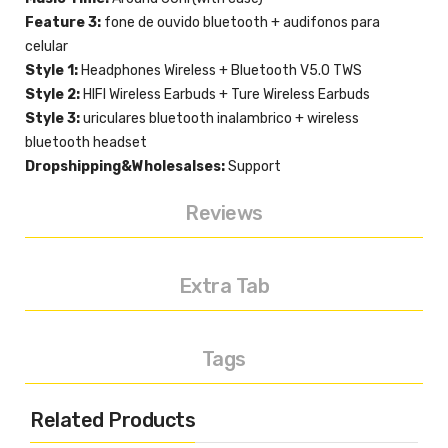
Feature 3:
fone de ouvido bluetooth + audifonos para
celular
Style 1:
Headphones Wireless + Bluetooth V5.0 TWS
Style 2:
HIFI Wireless Earbuds + Ture Wireless Earbuds
Style 3:
uriculares bluetooth inalambrico + wireless
bluetooth headset
Dropshipping&Wholesalses:
Support
Reviews
Extra Tab
Tags
Related Products