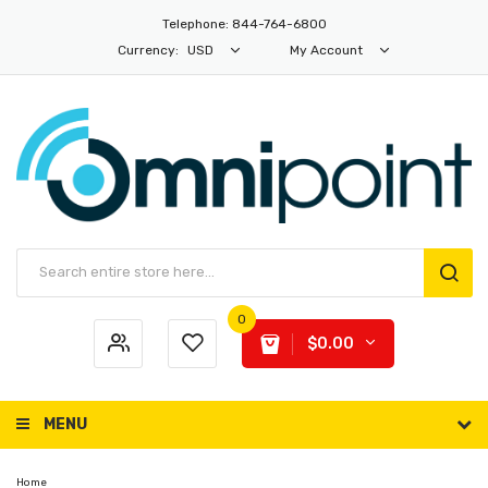
Telephone: 844-764-6800
Currency:
USD
My Account
0
$0.00
MENU
Home