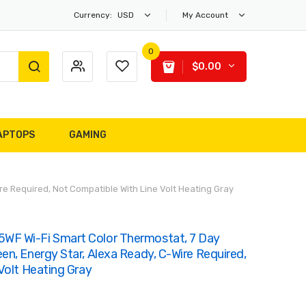
Currency:
USD
My Account
0
$0.00
APTOPS
GAMING
 Required, Not Compatible With Line Volt Heating Gray
F Wi-Fi Smart Color Thermostat, 7 Day
n, Energy Star, Alexa Ready, C-Wire Required,
Volt Heating Gray