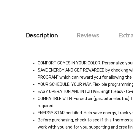
Description
Reviews
Extr
COMFORT COMES IN YOUR COLOR. Personalize your 
SAVE ENERGY AND GET REWARDED by checking with yo
PROGRAM" which can reward you for allowing the u
YOUR SCHEDULE. YOUR WAY. Flexible programming op
EASY OPERATION AND INTUITIVE. Bright, easy-to-
COMPATIBLE WITH: Forced air (gas, oil or electric
required.
ENERGY STAR certified. Help save energy, track yo
Before purchasing, check to see if this thermost
work with you and for you, supporting and creat