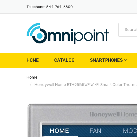
Telephone: 844-764-6800
HOME
CATALOG
SMARTPHONES
Home
Honeywell Home RTH9585WF Wi-Fi Smart Color Thermost