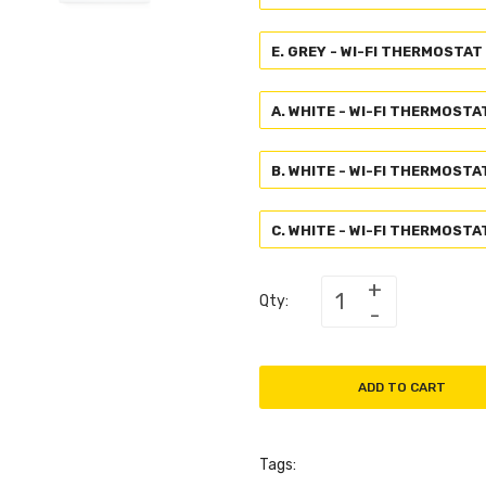
E. GREY - WI-FI THERMOSTAT
A. WHITE - WI-FI THERMOSTA
B. WHITE - WI-FI THERMOSTA
C. WHITE - WI-FI THERMOST
Qty:
ADD TO CART
Tags: