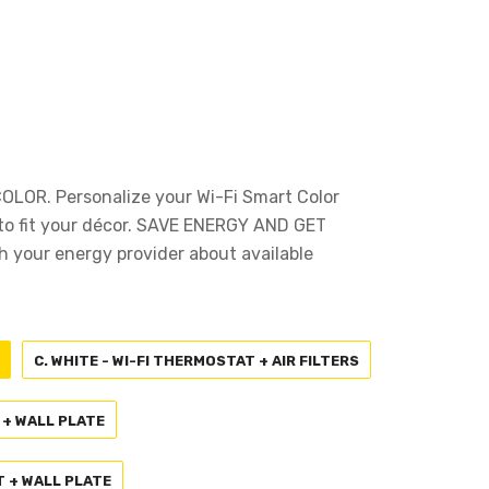
OR. Personalize your Wi-Fi Smart Color
o fit your décor. SAVE ENERGY AND GET
your energy provider about available
C. WHITE - WI-FI THERMOSTAT + AIR FILTERS
 + WALL PLATE
T + WALL PLATE