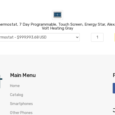
mostat, 7 Day Programmable, Touch Screen, Energy Star, Alexa 
Volt Heating Gray
Main Menu
Home
Catalog
Smartphones
Other Phones