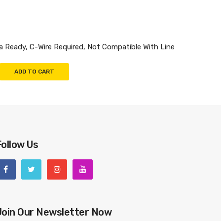
Ready, C-Wire Required, Not Compatible With Line
ADD TO CART
Follow Us
Join Our Newsletter Now