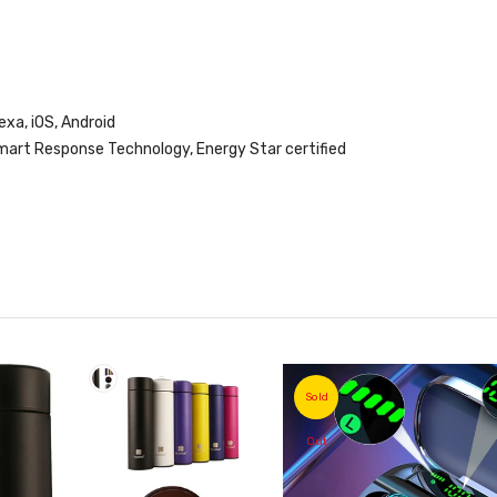
xa, iOS, Android
art Response Technology, Energy Star certified
Sold
Out