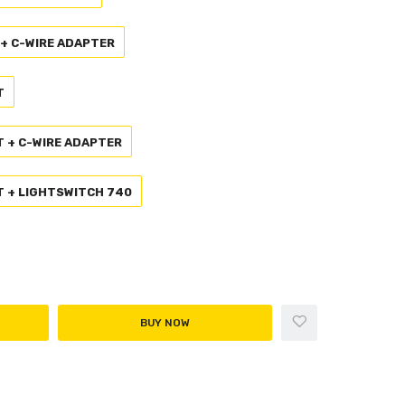
 + C-WIRE ADAPTER
T
T + C-WIRE ADAPTER
AT + LIGHTSWITCH 740
BUY NOW