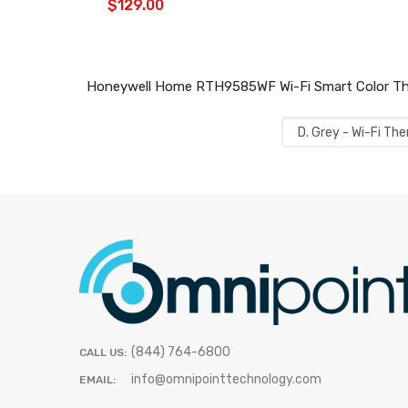
$129.00
Honeywell Home RTH9585WF Wi-Fi Smart Color Ther
(844) 764-6800
CALL US:
info@omnipointtechnology.com
EMAIL: