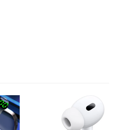
Sold
Out