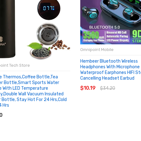
Omnipoint Mobile
Hembeer Bluetooth Wireless
oint Tech Store
Headphones With Microphon
Waterproof Earphones HIFI St
e Thermos,Coffee Bottle,Tea
Cancelling Headset Earbud
SOLD OUT
er Bottle,Smart Sports Water
$10.19
$34.20
e With LED Temperature
ay,Double Wall Vacuum Insulated
 Bottle, Stay Hot For 24 Hrs,Cold
4 Hrs
D TO CART
0