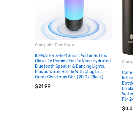
Omnipoint Tech Store
ICEWATER 3-In-1 Smart Water Bottle,
Glows To Remind You To Keep Hydrated,
Omnip
Bluetooth Speaker & Dancing Lights,
Plastic Water Bottle With Chug Lid,
Coffe
Great Christmas Gift (20 Oz, Black)
Infus
ADD TO CART
Bottl
$21.99
Displ
Water
For 2
AD
$0.0