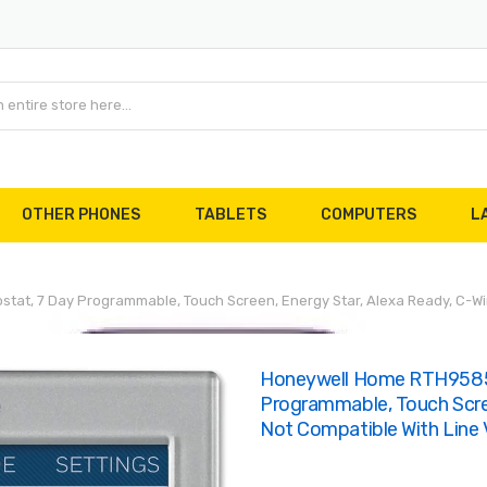
OTHER PHONES
TABLETS
COMPUTERS
L
at, 7 Day Programmable, Touch Screen, Energy Star, Alexa Ready, C-Wire
Honeywell Home RTH9585W
Programmable, Touch Scree
Not Compatible With Line 