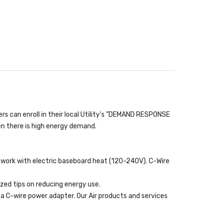
 can enroll in their local Utility's "DEMAND RESPONSE
en there is high energy demand.
T work with electric baseboard heat (120-240V). C-Wire
zed tips on reducing energy use.
a C-wire power adapter. Our Air products and services