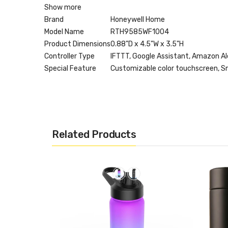
Show more
Brand
Honeywell Home
Model Name
RTH9585WF1004
Product Dimensions
0.88"D x 4.5"W x 3.5"H
Controller Type
IFTTT, Google Assistant, Amazon Ale
Special Feature
Customizable color touchscreen, Sm
Related Products