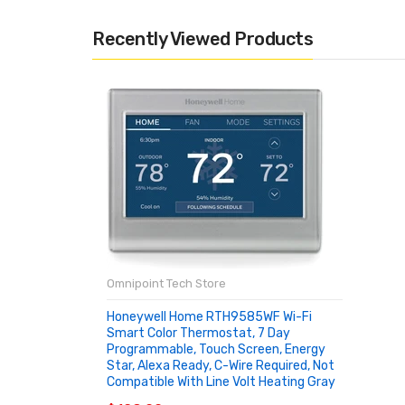
Recently Viewed Products
Omnipoint Tech Store
Honeywell Home RTH9585WF Wi-Fi
Smart Color Thermostat, 7 Day
Programmable, Touch Screen, Energy
Star, Alexa Ready, C-Wire Required, Not
Compatible With Line Volt Heating Gray