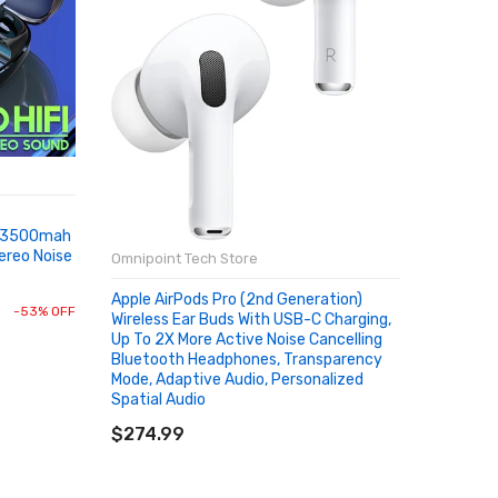
Omnipoin
Aluminiu
e 3500mah
Adapter
ereo Noise
Phone Ta
Omnipoint Tech Store
Accessor
SOLD
Apple AirPods Pro (2nd Generation)
$0.45
-53% OFF
Wireless Ear Buds With USB-C Charging,
Up To 2X More Active Noise Cancelling
Bluetooth Headphones, Transparency
Mode, Adaptive Audio, Personalized
Spatial Audio
ADD TO CART
$274.99