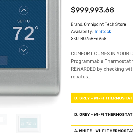
$999,993.68
Brand:
Omnipoint Tech Store
Availability:
In Stock
SKU:
B075BF6V58
COMFORT COMES IN YOUR COL
Programmable Thermostat t
REWARDED by checking with 
rebates....
D. GREY - WI-FI THERMOSTAT
D. GREY - WI-FI THERMOSTAT
A. WHITE - WI-FI THERMOSTA