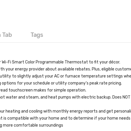
a Tab
Tags
Wi-Fi Smart Color Programmable Thermostat to fit your décor.
ur energy provider about available rebates. Plus, eligible customers
tility to slightly adjust your AC or furnace temperature settings wh
tions for your schedule or utility company’s peak rate pricing.
read touchscreen makes for simple operation.
), hot water and steam, and heat pumps with electric backup. Does NO
ur heating and cooling with monthly energy reports and get personali
at is compatible with your home and to determine if your home needs 
ing more comfortable surroundings