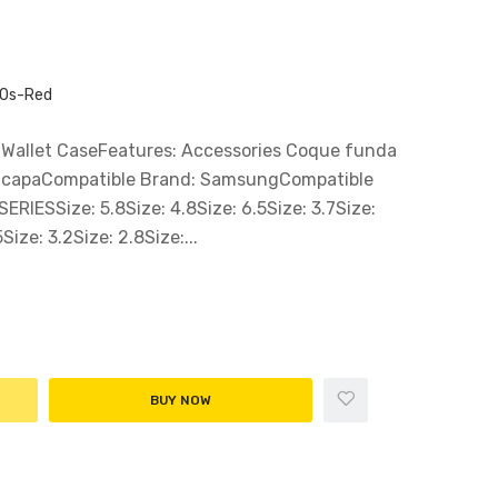
50s-Red
 Wallet CaseFeatures: Accessories Coque funda
a capaCompatible Brand: SamsungCompatible
IESSize: 5.8Size: 4.8Size: 6.5Size: 3.7Size:
Size: 3.2Size: 2.8Size:...
BUY NOW