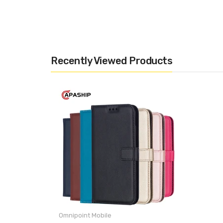
Recently Viewed Products
Omnipoint Mobile