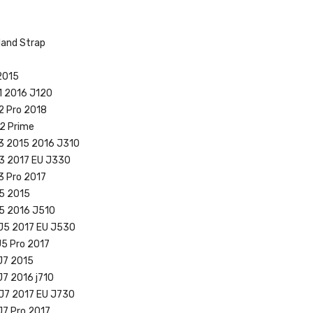
Hand Strap
2015
1 2016 J120
2 Pro 2018
2 Prime
3 2015 2016 J310
J3 2017 EU J330
3 Pro 2017
5 2015
J5 2016 J510
 J5 2017 EU J530
J5 Pro 2017
J7 2015
J7 2016 j710
J7 2017 EU J730
J7 Pro 2017