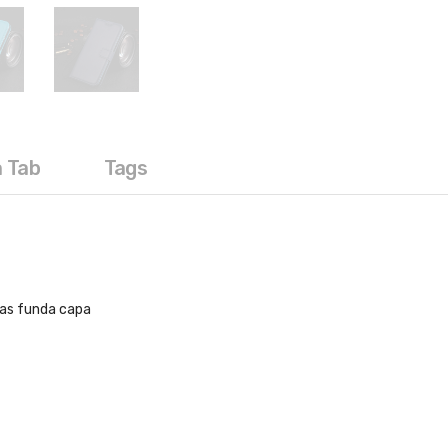
a Tab
Tags
sas funda capa