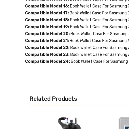
Compatible Model 16:
Book Wallet Case For Sasmung 
Compatible Model 17:
Book Wallet Case For Sasmung 
Compatible Model 18:
Book Wallet Case For Sasmung 
Compatible Model 19:
Book Wallet Case For Sasmung 
Compatible Model 20:
Book Wallet Case For Sasmung
Compatible Model 21:
Book Wallet Case For Sasmung 
Compatible Model 22:
Book Wallet Case For Sasmung
Compatible Model 23:
Book Wallet Case For Sasmung
Compatible Model 24:
Book Wallet Case For Sasmung
Related Products