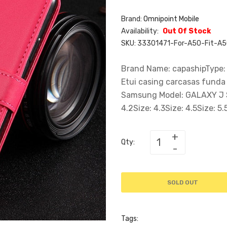
Brand:
Omnipoint Mobile
Availability:
Out Of Stock
SKU:
33301471-For-A50-Fit-A
Brand Name: capashipType:
Etui casing carcasas fund
Samsung Model: GALAXY J SER
4.2Size: 4.3Size: 4.5Size: 5.5
Qty:
SOLD OUT
Tags: