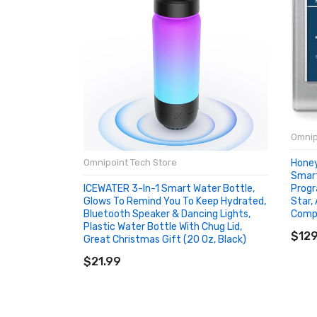
Omnip
Hone
Omnipoint Tech Store
Smart
Progr
ICEWATER 3-In-1 Smart Water Bottle,
Star,
Glows To Remind You To Keep Hydrated,
Compa
Bluetooth Speaker & Dancing Lights,
AD
Plastic Water Bottle With Chug Lid,
$129
Great Christmas Gift (20 Oz, Black)
ADD TO CART
$21.99