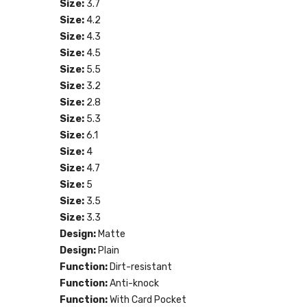
Size:
3.7
Size:
4.2
Size:
4.3
Size:
4.5
Size:
5.5
Size:
3.2
Size:
2.8
Size:
5.3
Size:
6.1
Size:
4
Size:
4.7
Size:
5
Size:
3.5
Size:
3.3
Design:
Matte
Design:
Plain
Function:
Dirt-resistant
Function:
Anti-knock
Function:
With Card Pocket