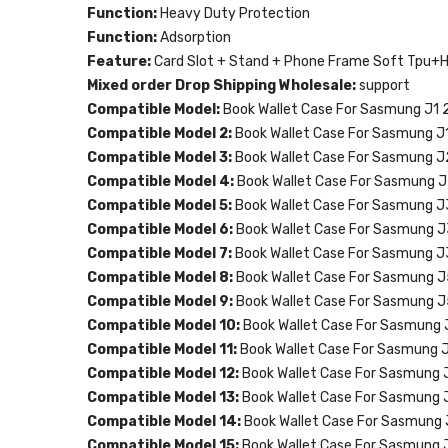
Function:
Heavy Duty Protection
Function:
Adsorption
Feature:
Card Slot + Stand + Phone Frame Soft Tpu+
Mixed order Drop Shipping Wholesale:
support
Compatible Model:
Book Wallet Case For Sasmung J1 
Compatible Model 2:
Book Wallet Case For Sasmung J
Compatible Model 3:
Book Wallet Case For Sasmung J
Compatible Model 4:
Book Wallet Case For Sasmung J
Compatible Model 5:
Book Wallet Case For Sasmung J
Compatible Model 6:
Book Wallet Case For Sasmung 
Compatible Model 7:
Book Wallet Case For Sasmung J
Compatible Model 8:
Book Wallet Case For Sasmung J
Compatible Model 9:
Book Wallet Case For Sasmung 
Compatible Model 10:
Book Wallet Case For Sasmung
Compatible Model 11:
Book Wallet Case For Sasmung 
Compatible Model 12:
Book Wallet Case For Sasmung 
Compatible Model 13:
Book Wallet Case For Sasmung 
Compatible Model 14:
Book Wallet Case For Sasmung 
Compatible Model 15:
Book Wallet Case For Sasmung 