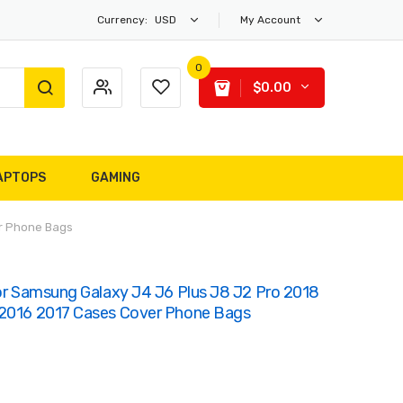
Currency:
USD
My Account
0
$0.00
APTOPS
GAMING
er Phone Bags
For Samsung Galaxy J4 J6 Plus J8 J2 Pro 2018
 2016 2017 Cases Cover Phone Bags