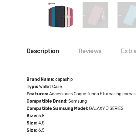
Description
Reviews
Extr
Brand Name:
capaship
Type:
Wallet Case
Features:
Accessories Coque funda Etui casing carca
Compatible Brand:
Samsung
Compatible Samsung Model:
GALAXY J SERIES
Size:
5.8
Size:
4.8
Size:
6.5