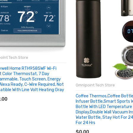
oint Tech Store
ywell Home RTH9585WF Wi-Fi
 Color Thermostat, 7 Day
ammable, Touch Screen, Energy
 Alexa Ready, C-Wire Required, Not
Omnipoint Tech Store
tible With Line Volt Heating Gray
D TO CART
Coffee Thermos,Coffee Bottl
.00
Infuser Bottle,Smart Sports 
Bottle With LED Temperature
Display,Double Wall Vacuum In
Water Bottle, Stay Hot For 24
For 24 Hrs
ADD TO CART
$0.00