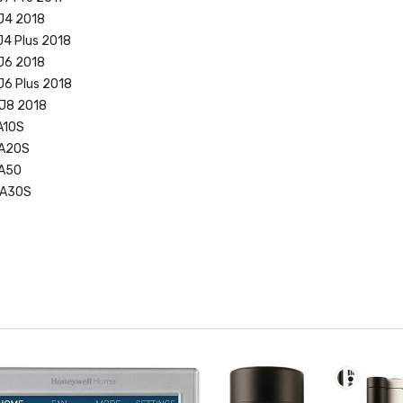
J4 2018
J4 Plus 2018
J6 2018
J6 Plus 2018
 J8 2018
A10S
 A20S
 A50
 A30S