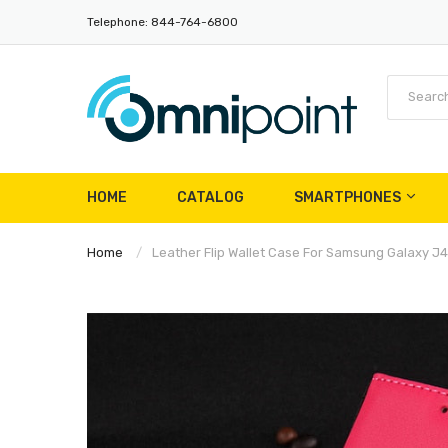
Telephone: 844-764-6800
HOME
CATALOG
SMARTPHONES
Home
Leather Flip Wallet Case For Samsung Galaxy J