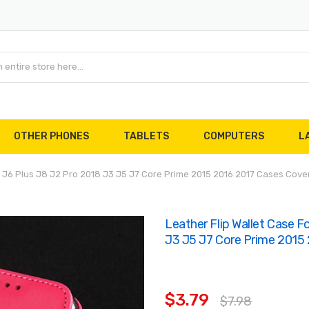
OTHER PHONES
TABLETS
COMPUTERS
L
4 J6 Plus J8 J2 Pro 2018 J3 J5 J7 Core Prime 2015 2016 2017 Cases Cov
Leather Flip Wallet Case 
J3 J5 J7 Core Prime 2015
$3.79
$7.98