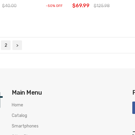
$69.99
$40.00
$125.98
-50% OFF
2
>
Main Menu
Home
Catalog
Smartphones