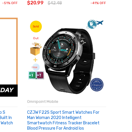
$20.99
$42.48
-51% OFF
-41% OFF
Sold
Out
Omnipoint Mobile
p S
CZJW F22S Sport Smart Watches For
ilt In
Man Woman 2020 Intelligent
 Watch
Smartwatch Fitness Tracker Bracelet
Blood Pressure For Android Ios
SOLD OUT