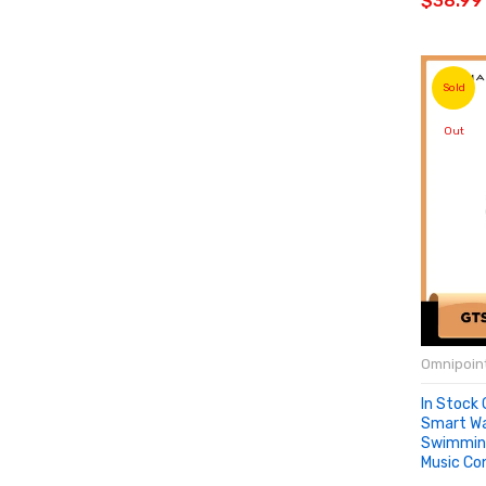
$38.99
Sold
Out
Omnipoint
In Stock 
Smart W
Swimmin
Music Con
SOLD 