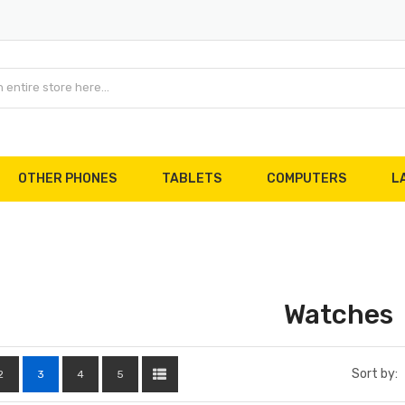
OTHER PHONES
TABLETS
COMPUTERS
L
Watches
Sort by:
2
3
4
5