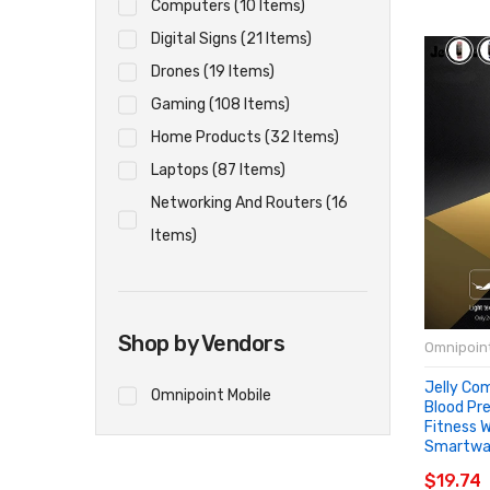
Computers (10 Items)
Digital Signs (21 Items)
Drones (19 Items)
Gaming (108 Items)
Home Products (32 Items)
Laptops (87 Items)
Networking And Routers (16
Items)
Shop by Vendors
Omnipoint
Jelly Co
Omnipoint Mobile
Blood Pr
Fitness 
Smartwa
ADD T
$19.74