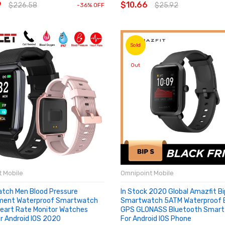
9
$10.66
$226.58
$25.92
-36% OFF
Sold
Out
 Mobile
Omnipoint Mobile
tch Men Blood Pressure
In Stock 2020 Global Amazfit Bi
ment Waterproof Smartwatch
Smartwatch 5ATM Waterproof Bu
art Rate Monitor Watches
GPS GLONASS Bluetooth Smart
r Android IOS 2020
For Android IOS Phone
OUT
SOLD OUT