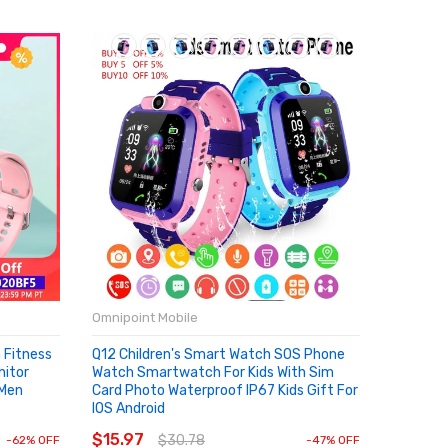
Omnipoint Mobile
Fitness
Q12 Children's Smart Watch SOS Phone
nitor
Watch Smartwatch For Kids With Sim
 Men
Card Photo Waterproof IP67 Kids Gift For
IOS Android
ADD TO CART
$15.97
$30.78
-62% OFF
-47% OFF