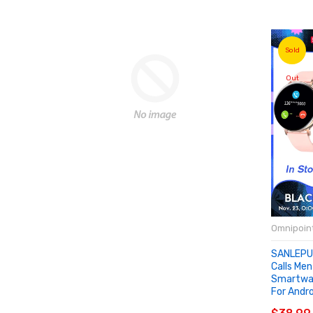
Sold
Out
Omnipoint
SANLEPU
Calls Me
Smartwat
For Andr
SOLD 