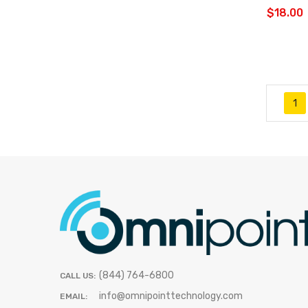
$18.00
1
(844) 764-6800
CALL US:
info@omnipointtechnology.com
EMAIL: