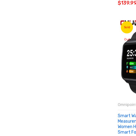
$139.9
Sold
Out
Omnipoint
Smart Wa
Measure
Women He
Smart Fo
SOLD 