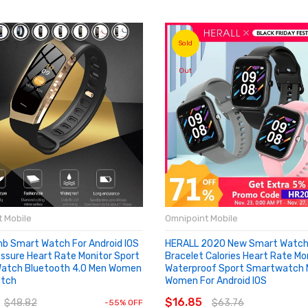
Sold
Out
 Mobile
Omnipoint Mobile
mb Smart Watch For Android IOS
HERALL 2020 New Smart Watch 
essure Heart Rate Monitor Sport
Bracelet Calories Heart Rate Mo
Watch Bluetooth 4.0 Men Women
Waterproof Sport Smartwatch
tch
Women For Android IOS
O CART
SOLD OUT
$16.85
$48.82
$63.76
-55% OFF