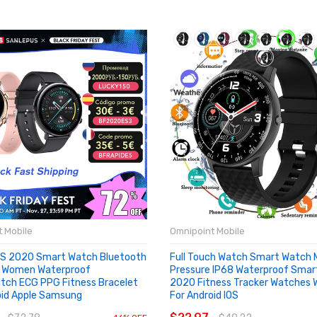
 Mobile
Omnipoint Mobile
S 2020 Smart Watch Bluetooth
Full Touch Watch Smart Watch 
n Women Waterproof
Pressure IP68 Waterproof Sma
ch ECG PPG Fitness Bracelet
2020 Fitness Tracker Watches
oid Apple Samsung
For Android IOS
OUT
ADD TO CART