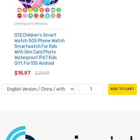
Omnipoint Mobile
Q12 Children's Smart
Watch SOS Phone Watch
Smartwatch For Kids
With Sim Card Photo
Waterproof IP67 Kids
Gift For IOS Android
$15.97
$29.90
ADD TO CART