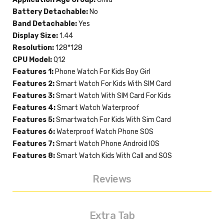
Battery Detachable:
No
Band Detachable:
Yes
Display Size:
1.44
Resolution:
128*128
CPU Model:
Q12
Features 1:
Phone Watch For Kids Boy Girl
Features 2:
Smart Watch For Kids With SIM Card
Features 3:
Smart Watch With SIM Card For Kids
Features 4:
Smart Watch Waterproof
Features 5:
Smartwatch For Kids With Sim Card
Features 6:
Waterproof Watch Phone SOS
Features 7:
Smart Watch Phone Android IOS
Features 8:
Smart Watch Kids With Call and SOS
Reviews
Extra Tab