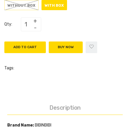
WITHOUT BOX
WITH BOX
Qty:
ADD TO CART
BUY NOW
Tags:
Description
Brand Name:
BIBINBIBI