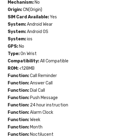
Mechanism:
No
Origin:
CN(Origin)
SIM Card Available:
Yes
System:
Android Wear
System:
Android OS
System:
ios
GPS:
No
Type:
On Wrist
Compatibility:
All Compatible
ROM:
<128MB
Function:
Call Reminder
Function:
Answer Call
Function:
Dial Call
Function:
Push Message
Function:
24 hour instruction
Function:
Alarm Clock
Function:
Week
Function:
Month
Function:
Noctilucent