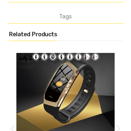
Tags
Related Products