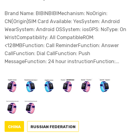
Brand Name: BIBINBIBIMechanism: NoOrigin:
CN(Origin)SIM Card Available: YesSystem: Android
WearSystem: Android OSSystem: iosGPS: NoType: On
WristCompatibility: All CompatibleROM:
<128MBFunction: Call ReminderFunction: Answer
CallFunction: Dial CallFunction: Push
MessageFunction: 24 hour instructionFunction:...
CHINA
RUSSIAN FEDERATION