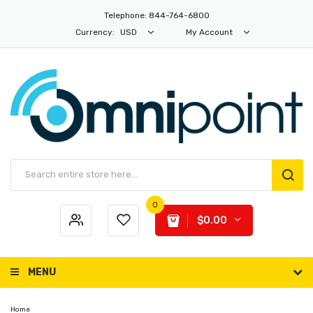
Telephone: 844-764-6800
Currency:
USD
My Account
0
$0.00
MENU
Home