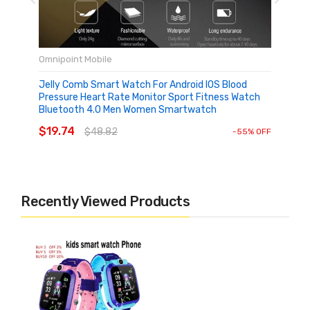
Omnipoint Mobile
Jelly Comb Smart Watch For Android IOS Blood
Pressure Heart Rate Monitor Sport Fitness Watch
Bluetooth 4.0 Men Women Smartwatch
ADD TO CART
$19.74
$48.82
-55% OFF
Recently Viewed Products