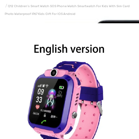
Q12 Children's Smart Watch SOS Phone Watch Smartwatch For Kids With Sim Card
Photo Waterproof IP67 Kids Gift For IOS Android