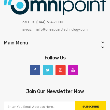
(844) 764-6800
CALL US:
info@omnipointtechnology.com
EMAIL:
Main Menu
Follow Us
Join Our Newsletter Now
SUBSCRIBE