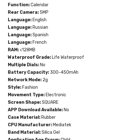
Function:
Calendar
Rear Camera:
5MP
Language:
English
Language:
Russian
Language:
Spanish
Language:
French
RAM:
<128MB
Waterproof Grade:
Life Waterproof
Multiple Dials:
No
Battery Capacity:
300-450mAh
Network Mode:
2g
Style:
Fashion
Movement Type:
Electronic
Screen Shape:
SQUARE
APP Download Available:
No
Case Material:
Rubber
CPU Manufacturer:
Mediatek
Band Material:
Silica Gel
Application Age Group:
Child