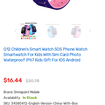
Q12 Children's Smart Watch SOS Phone Watch
Smartwatch For Kids With Sim Card Photo
Waterproof IP67 Kids Gift For IOS Android
$16.44
$30.78
Brand:
Omnipoint Mobile
Availability:
In Stock
SKU:
34580412-English-Version-China-With-Box