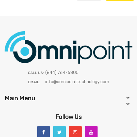
(844) 764-6800
CALL US:
info@omnipointtechnology.com
EMAIL:
Main Menu
Follow Us