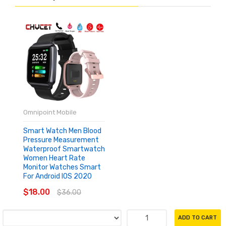
Omnipoint Mobile
Smart Watch Men Blood
Pressure Measurement
Waterproof Smartwatch
Women Heart Rate
Monitor Watches Smart
For Android IOS 2020
$18.00
$36.00
ADD TO CART