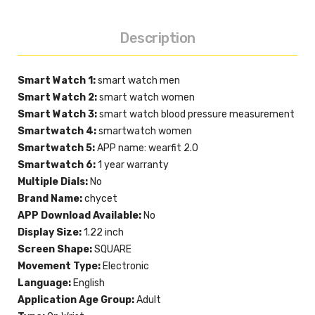
Description
Smart Watch 1:
smart watch men
Smart Watch 2:
smart watch women
Smart Watch 3:
smart watch blood pressure measurement
Smartwatch 4:
smartwatch women
Smartwatch 5:
APP name: wearfit 2.0
Smartwatch 6:
1 year warranty
Multiple Dials:
No
Brand Name:
chycet
APP Download Available:
No
Display Size:
1.22 inch
Screen Shape:
SQUARE
Movement Type:
Electronic
Language:
English
Application Age Group:
Adult