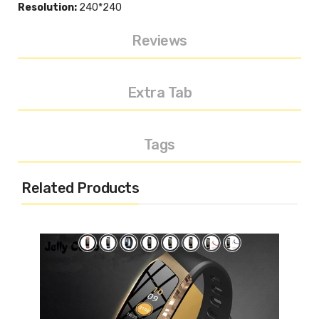
Resolution:
240*240
Reviews
Extra Tab
Tags
Related Products