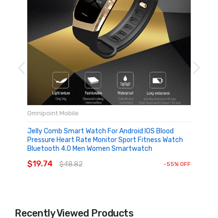
Omnipoint Mobile
Jelly Comb Smart Watch For Android IOS Blood
Pressure Heart Rate Monitor Sport Fitness Watch
Bluetooth 4.0 Men Women Smartwatch
ADD TO CART
$19.74
$48.82
-55% OFF
Recently Viewed Products