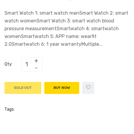
Smart Watch 1: smart watch menSmart Watch 2: smart
watch womenSmart Watch 3: smart watch blood
pressure measurementSmartwatch 4: smartwatch
womenSmartwatch 5: APP name: wearfit
2.0Smartwatch 6: 1 year warrantyMultiple...
Qty:
SOLD OUT
BUY NOW
Tags: