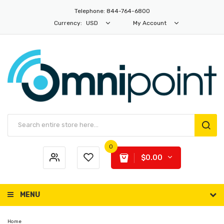
Telephone: 844-764-6800
Currency:
USD
My Account
0
$0.00
MENU
Home