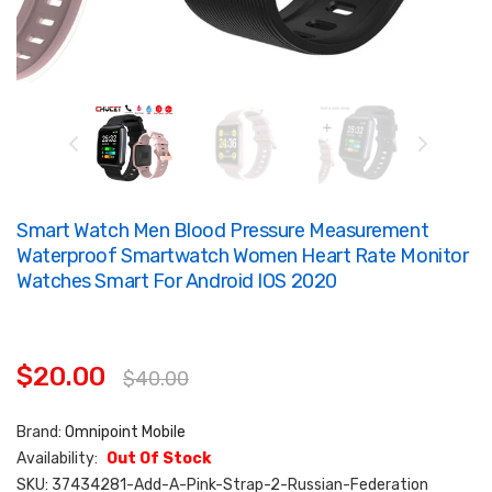
Smart Watch Men Blood Pressure Measurement
Waterproof Smartwatch Women Heart Rate Monitor
Watches Smart For Android IOS 2020
$20.00
$40.00
Brand:
Omnipoint Mobile
Availability:
Out Of Stock
SKU:
37434281-Add-A-Pink-Strap-2-Russian-Federation