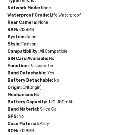
Type:
On Wrist
Network Mode:
None
Waterproof Grade:
Life Waterproof
Rear Camera:
None
RAM:
<128MB
System:
None
Style:
Fashion
Compatibility:
All Compatible
SIM Card Available:
No
Function:
Passometer
Band Detachable:
Yes
Battery Detachable:
No
Origin:
CN(Origin)
Mechanism:
No
Battery Capacity:
120-180mAh
Band Material:
Silica Gel
GPS:
No
Case Material:
Alloy
ROM:
<128MB