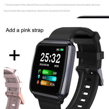
Smart Watch Men Blood Pressure Measurement Waterproof Smartwatch Women
Heart Rate Monitor Watches Smart For Android IOS 2020