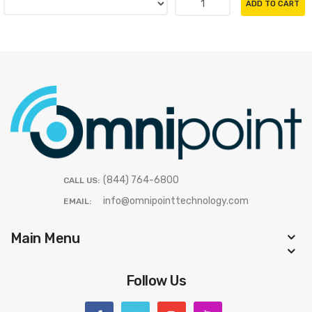
ADD TO CART
(844) 764-6800
CALL US:
info@omnipointtechnology.com
EMAIL:
Main Menu
Follow Us