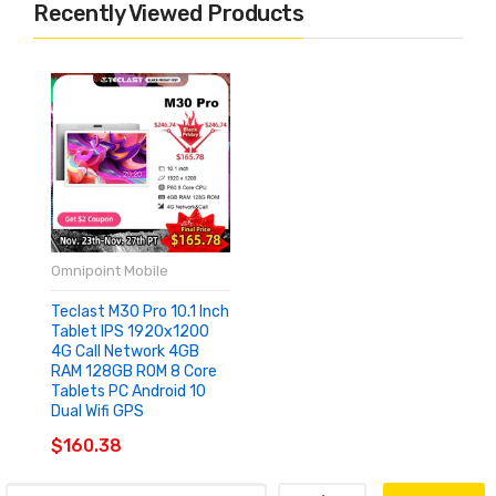
Recently Viewed Products
Omnipoint Mobile
Teclast M30 Pro 10.1 Inch
Tablet IPS 1920x1200
4G Call Network 4GB
RAM 128GB ROM 8 Core
Tablets PC Android 10
Dual Wifi GPS
$160.38