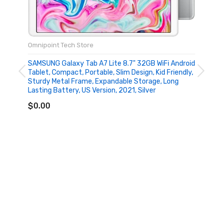
Omnipoint Tech Store
SAMSUNG Galaxy Tab A7 Lite 8.7" 32GB WiFi Android
Tablet, Compact, Portable, Slim Design, Kid Friendly,
Sturdy Metal Frame, Expandable Storage, Long
Lasting Battery, US Version, 2021, Silver
ADD TO CART
$0.00