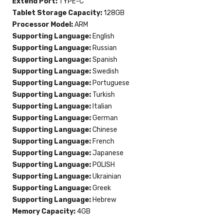
Extend Port:
TYPE-C
Tablet Storage Capacity:
128GB
Processor Model:
ARM
Supporting Language:
English
Supporting Language:
Russian
Supporting Language:
Spanish
Supporting Language:
Swedish
Supporting Language:
Portuguese
Supporting Language:
Turkish
Supporting Language:
Italian
Supporting Language:
German
Supporting Language:
Chinese
Supporting Language:
French
Supporting Language:
Japanese
Supporting Language:
POLISH
Supporting Language:
Ukrainian
Supporting Language:
Greek
Supporting Language:
Hebrew
Memory Capacity:
4GB