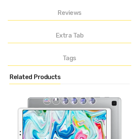
Reviews
Extra Tab
Tags
Related Products