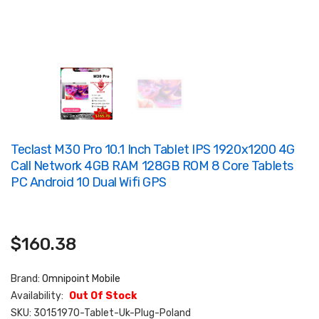
Teclast M30 Pro 10.1 Inch Tablet IPS 1920x1200 4G
Call Network 4GB RAM 128GB ROM 8 Core Tablets
PC Android 10 Dual Wifi GPS
$160.38
Brand:
Omnipoint Mobile
Availability:
Out Of Stock
SKU:
30151970-Tablet-Uk-Plug-Poland