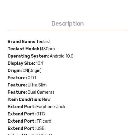
Description
Brand Name:
Teclast
Teclast Model:
M30pro
Operating System:
Android 10.0
Display Size:
10.1"
Origin:
CN(Origin)
Feature:
OTG
Feature:
Ultra Slim
Feature:
Dual Cameras
Item Condition:
New
Extend Port:
Earphone Jack
Extend Port:
OTG
Extend Port:
TF card
Extend Port:
USB