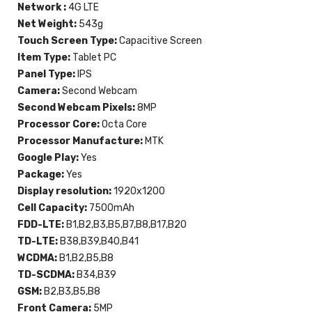
Network :
4G LTE
Net Weight:
543g
Touch Screen Type:
Capacitive Screen
Item Type:
Tablet PC
Panel Type:
IPS
Camera:
Second Webcam
Second Webcam Pixels:
8MP
Processor Core:
Octa Core
Processor Manufacture:
MTK
Google Play:
Yes
Package:
Yes
Display resolution:
1920x1200
Cell Capacity:
7500mAh
FDD-LTE:
B1,B2,B3,B5,B7,B8,B17,B20
TD-LTE:
B38,B39,B40,B41
WCDMA:
B1,B2,B5,B8
TD-SCDMA:
B34,B39
GSM:
B2,B3,B5,B8
Front Camera:
5MP