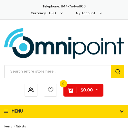
Telephone: 844-764-6800
Currency:
USD
My Account
0
$0.00
MENU
Home
Tablets