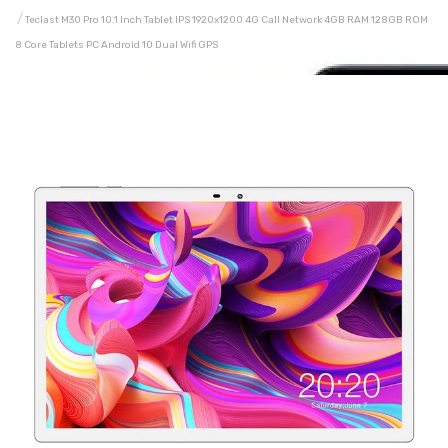
Teclast M30 Pro 10.1 Inch Tablet IPS 1920x1200 4G Call Network 4GB RAM 128GB ROM
8 Core Tablets PC Android 10 Dual Wifi GPS