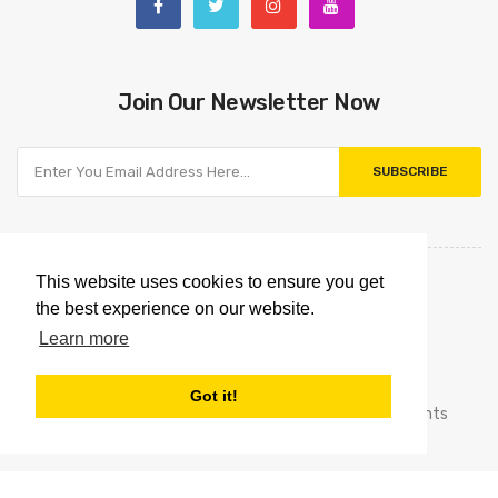
Join Our Newsletter Now
SUBSCRIBE
This website uses cookies to ensure you get
the best experience on our website.
Learn more
Got it!
Copyright © 2021
Omnipointtechnology.com.
All Rights
Reserved.