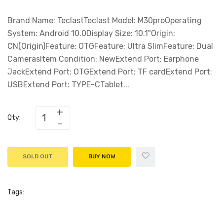
Brand Name: TeclastTeclast Model: M30proOperating
System: Android 10.0Display Size: 10.1"Origin:
CN(Origin)Feature: OTGFeature: Ultra SlimFeature: Dual
CamerasItem Condition: NewExtend Port: Earphone
JackExtend Port: OTGExtend Port: TF cardExtend Port:
USBExtend Port: TYPE-CTablet...
Qty:
SOLD OUT
BUY NOW
Tags: