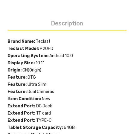
Description
Brand Name:
Teclast
Teclast Model:
P20HD
Operating System:
Android 10.0
Display Size:
10.1"
Origin:
CN(Origin)
Feature:
OTG
Feature:
Ultra Slim
Feature:
Dual Cameras
Item Condition:
New
Extend Port:
DC Jack
Extend Port:
TF card
Extend Port:
TYPE-C
Tablet Storage Capacity:
64GB