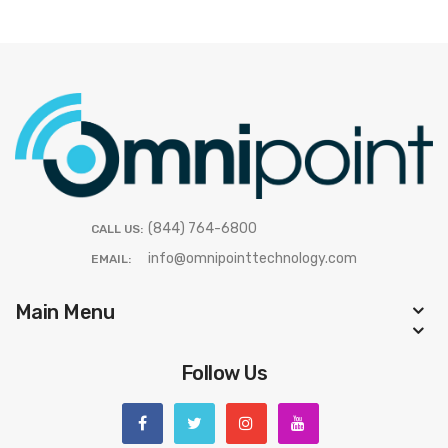
(844) 764-6800
CALL US:
info@omnipointtechnology.com
EMAIL:
Main Menu
Follow Us