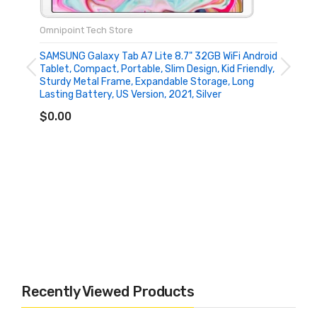
Omnipoint Tech Store
SAMSUNG Galaxy Tab A7 Lite 8.7" 32GB WiFi Android
Tablet, Compact, Portable, Slim Design, Kid Friendly,
Sturdy Metal Frame, Expandable Storage, Long
Lasting Battery, US Version, 2021, Silver
ADD TO CART
$0.00
Recently Viewed Products