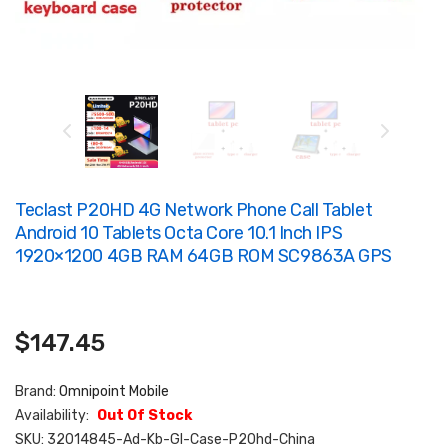
Teclast P20HD 4G Network Phone Call Tablet
Android 10 Tablets Octa Core 10.1 Inch IPS
1920×1200 4GB RAM 64GB ROM SC9863A GPS
$147.45
Brand:
Omnipoint Mobile
Availability:
Out Of Stock
SKU:
32014845-Ad-Kb-Gl-Case-P20hd-China