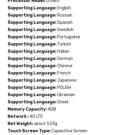
Processor Model:
Others
Supporting Language:
English
Supporting Language:
Russian
Supporting Language:
Spanish
Supporting Language:
Swedish
Supporting Language:
Portuguese
Supporting Language:
Turkish
Supporting Language:
Italian
Supporting Language:
German
Supporting Language:
Chinese
Supporting Language:
French
Supporting Language:
Japanese
Supporting Language:
POLISH
Supporting Language:
Ukrainian
Supporting Language:
Greek
Memory Capacity:
4GB
Network :
4G LTE
Net Weight:
about 533g
Touch Screen Type:
Capacitive Screen