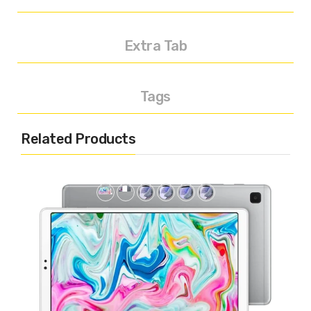
Extra Tab
Tags
Related Products