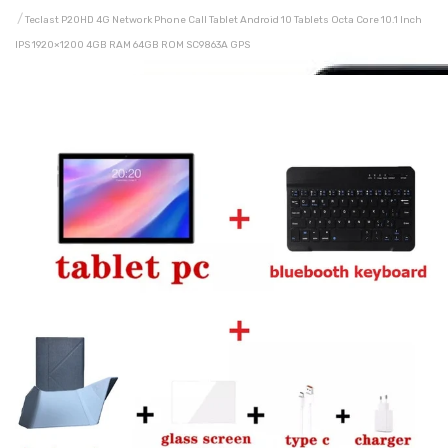
Teclast P20HD 4G Network Phone Call Tablet Android 10 Tablets Octa Core 10.1 Inch
IPS 1920×1200 4GB RAM 64GB ROM SC9863A GPS