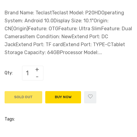
Brand Name: TeclastTeclast Model: P20HDOperating
System: Android 10.0Display Size: 10.1"Origin:
CN(Origin)Feature: OTGFeature: Ultra SlimFeature: Dual
CamerasItem Condition: NewExtend Port: DC
JackExtend Port: TF cardExtend Port: TYPE-CTablet
Storage Capacity: 64GBProcessor Model:...
Qty:
SOLD OUT
BUY NOW
Tags: