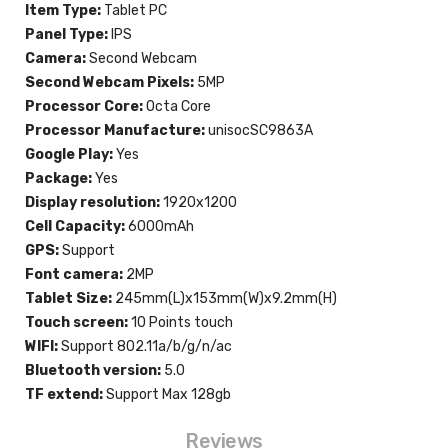
Item Type:
Tablet PC
Panel Type:
IPS
Camera:
Second Webcam
Second Webcam Pixels:
5MP
Processor Core:
Octa Core
Processor Manufacture:
unisocSC9863A
Google Play:
Yes
Package:
Yes
Display resolution:
1920x1200
Cell Capacity:
6000mAh
GPS:
Support
Font camera:
2MP
Tablet Size:
245mm(L)x153mm(W)x9.2mm(H)
Touch screen:
10 Points touch
WIFI:
Support 802.11a/b/g/n/ac
Bluetooth version:
5.0
TF extend:
Support Max 128gb
Reviews