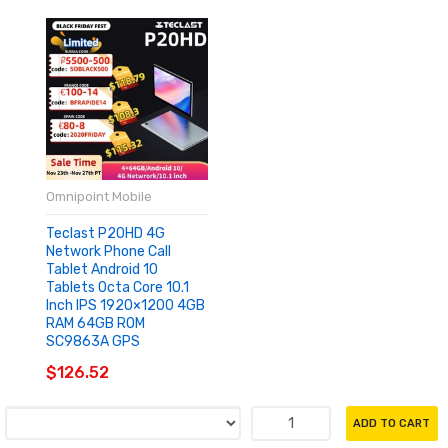
Omnipoint Mobile
Teclast P20HD 4G
Network Phone Call
Tablet Android 10
Tablets Octa Core 10.1
Inch IPS 1920×1200 4GB
RAM 64GB ROM
SC9863A GPS
$126.52
ADD TO CART