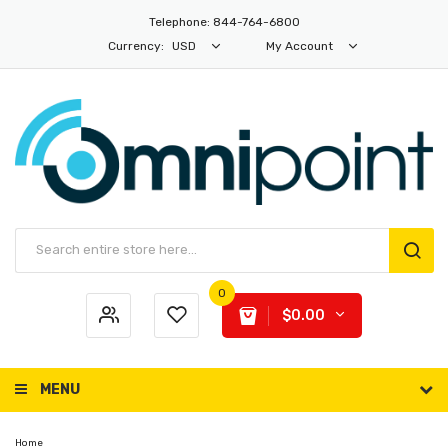
Telephone: 844-764-6800
Currency:
USD
My Account
0
$0.00
MENU
Home