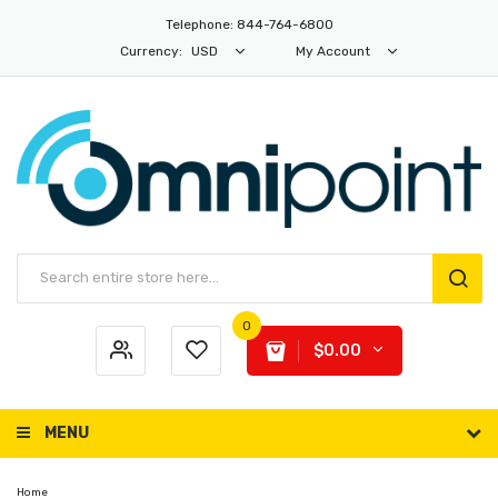
Telephone: 844-764-6800
Currency:
USD
My Account
0
$0.00
MENU
Home