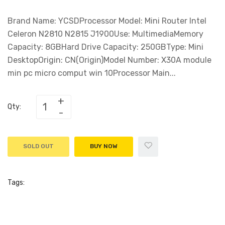
Brand Name: YCSDProcessor Model: Mini Router Intel
Celeron N2810 N2815 J1900Use: MultimediaMemory
Capacity: 8GBHard Drive Capacity: 250GBType: Mini
DesktopOrigin: CN(Origin)Model Number: X30A module
min pc micro comput win 10Processor Main...
Qty:
SOLD OUT
BUY NOW
Tags: