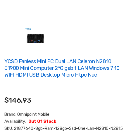
YCSD Fanless Mini PC Dual LAN Celeron N2810
J1900 Mini Computer 2*Gigabit LAN Windows 7 10
WIFI HDMI USB Desktop Micro Htpc Nuc
$146.93
Brand:
Omnipoint Mobile
Availability:
Out Of Stock
SKU:
21877640-8gb-Ram-128gb-Ssd-One-Lan-N2810-N2815