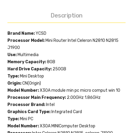
Description
Brand Name:
YCSD
Processor Model:
Mini Router Intel Celeron N2810 N2815
J1900
Use:
Multimedia
Memory Capacity:
8GB
Hard Drive Capacity:
250GB
Type:
Mini Desktop
Origin:
CN(Origin)
Model Number:
X30A module min pc micro comput win 10
Processor Main Frequency:
2.00GHz 1.86GHz
Processor Brand:
Intel
Graphics Card Type:
Integrated Card
Type:
Mini PC
Model Number:
X30A MINIComputer Desktop