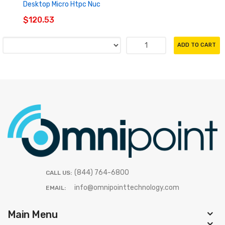
Desktop Micro Htpc Nuc
$120.53
ADD TO CART
(844) 764-6800
CALL US:
info@omnipointtechnology.com
EMAIL:
Main Menu