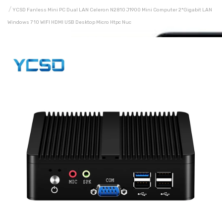
YCSD Fanless Mini PC Dual LAN Celeron N2810 J1900 Mini Computer 2*Gigabit LAN
Windows 7 10 WIFI HDMI USB Desktop Micro Htpc Nuc