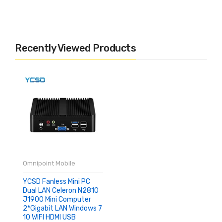
Recently Viewed Products
Omnipoint Mobile
YCSD Fanless Mini PC
Dual LAN Celeron N2810
J1900 Mini Computer
2*Gigabit LAN Windows 7
10 WIFI HDMI USB