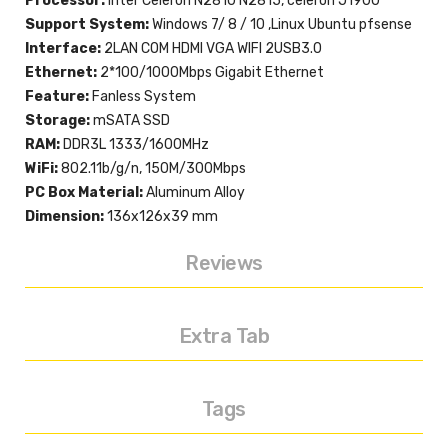
Processor:
Inter Celeron N2810 N2815, celeron J1900
Support System:
Windows 7/ 8 / 10 ,Linux Ubuntu pfsense
Interface:
2LAN COM HDMI VGA WIFI 2USB3.0
Ethernet:
2*100/1000Mbps Gigabit Ethernet
Feature:
Fanless System
Storage:
mSATA SSD
RAM:
DDR3L 1333/1600MHz
WiFi:
802.11b/g/n, 150M/300Mbps
PC Box Material:
Aluminum Alloy
Dimension:
136x126x39 mm
Reviews
Extra Tab
Tags