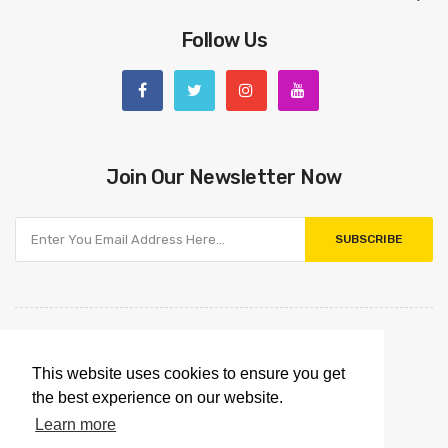
Follow Us
Join Our Newsletter Now
SUBSCRIBE
This website uses cookies to ensure you get
the best experience on our website.
Learn more