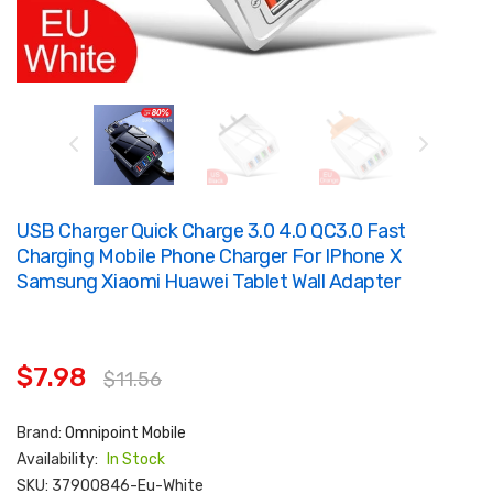
USB Charger Quick Charge 3.0 4.0 QC3.0 Fast
Charging Mobile Phone Charger For IPhone X
Samsung Xiaomi Huawei Tablet Wall Adapter
$7.98
$11.56
Brand:
Omnipoint Mobile
Availability:
In Stock
SKU:
37900846-Eu-White