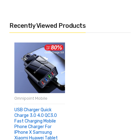
Recently Viewed Products
Omnipoint Mobile
USB Charger Quick
Charge 3.0 4.0 QC3.0
Fast Charging Mobile
Phone Charger For
IPhone X Samsung
Xiaomi Huawei Tablet