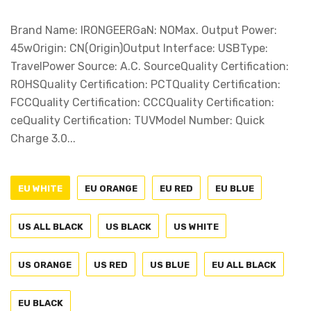
Brand Name: IRONGEERGaN: NOMax. Output Power:
45wOrigin: CN(Origin)Output Interface: USBType:
TravelPower Source: A.C. SourceQuality Certification:
ROHSQuality Certification: PCTQuality Certification:
FCCQuality Certification: CCCQuality Certification:
ceQuality Certification: TUVModel Number: Quick
Charge 3.0...
EU WHITE
EU ORANGE
EU RED
EU BLUE
US ALL BLACK
US BLACK
US WHITE
US ORANGE
US RED
US BLUE
EU ALL BLACK
EU BLACK