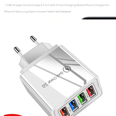
USB Charger Quick Charge 3.0 4.0 QC3.0 Fast Charging Mobile Phone Charger For
IPhone X Samsung Xiaomi Huawei Tablet Wall Adapter