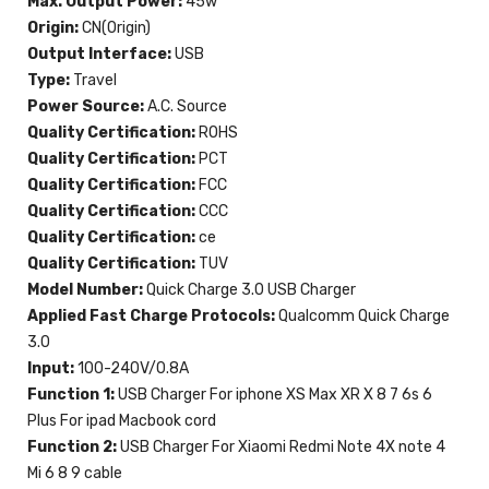
Max. Output Power:
45w
Origin:
CN(Origin)
Output Interface:
USB
Type:
Travel
Power Source:
A.C. Source
Quality Certification:
ROHS
Quality Certification:
PCT
Quality Certification:
FCC
Quality Certification:
CCC
Quality Certification:
ce
Quality Certification:
TUV
Model Number:
Quick Charge 3.0 USB Charger
Applied Fast Charge Protocols:
Qualcomm Quick Charge
3.0
Input:
100-240V/0.8A
Function 1:
USB Charger For iphone XS Max XR X 8 7 6s 6
Plus For ipad Macbook cord
Function 2:
USB Charger For Xiaomi Redmi Note 4X note 4
Mi 6 8 9 cable