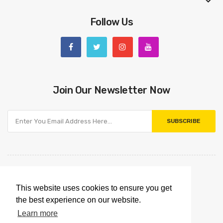
Follow Us
Join Our Newsletter Now
SUBSCRIBE
This website uses cookies to ensure you get
the best experience on our website.
Learn more