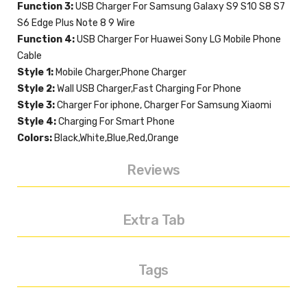
Function 3:
USB Charger For Samsung Galaxy S9 S10 S8 S7
S6 Edge Plus Note 8 9 Wire
Function 4:
USB Charger For Huawei Sony LG Mobile Phone
Cable
Style 1:
Mobile Charger,Phone Charger
Style 2:
Wall USB Charger,Fast Charging For Phone
Style 3:
Charger For iphone, Charger For Samsung Xiaomi
Style 4:
Charging For Smart Phone
Colors:
Black,White,Blue,Red,Orange
Reviews
Extra Tab
Tags