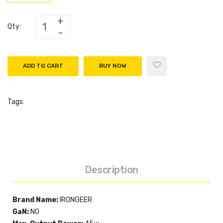
Qty:
ADD TO CART
BUY NOW
Tags:
Description
Brand Name:
IRONGEER
GaN:
NO