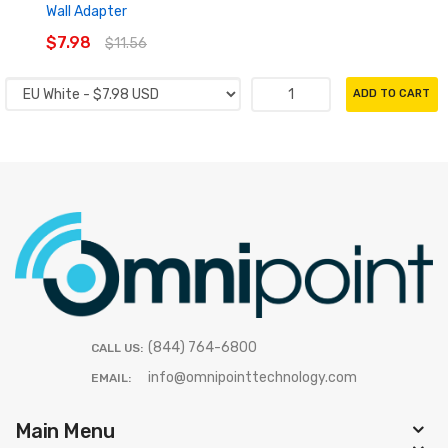
Wall Adapter
$7.98
$11.56
ADD TO CART
(844) 764-6800
CALL US:
info@omnipointtechnology.com
EMAIL:
Main Menu