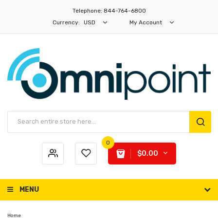
Telephone: 844-764-6800
Currency:
USD
My Account
0
$0.00
MENU
Home