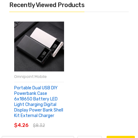
Recently Viewed Products
Omnipoint Mobile
Portable Dual USB DIY
Powerbank Case
6x18650 Battery LED
Light Charging Digital
Display Power Bank Shell
Kit External Charger
$4.26
$8.32