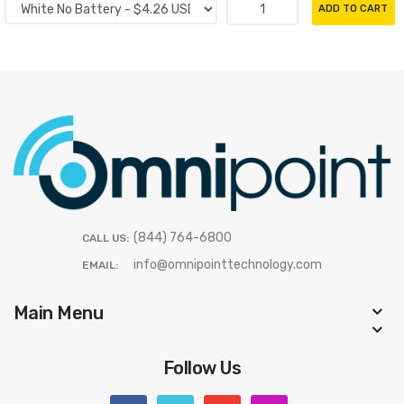
ADD TO CART
(844) 764-6800
CALL US:
info@omnipointtechnology.com
EMAIL:
Main Menu
Follow Us