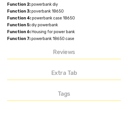
Function 2:
powerbank diy
Function 3:
poverbank 18650
Function 4:
powerbank case 18650
Function 5:
diy powerbank
Function 6:
Housing for power bank
Function 7:
powerbank 18650 case
Reviews
Extra Tab
Tags