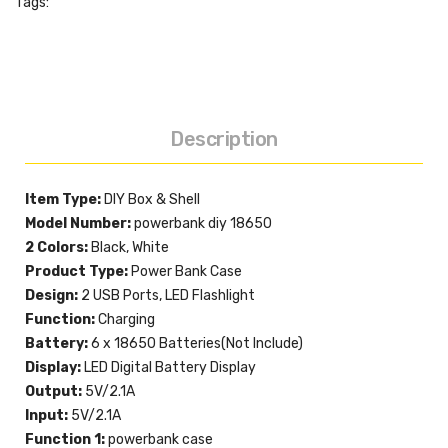
Tags:
Description
Item Type:
DIY Box & Shell
Model Number:
powerbank diy 18650
2 Colors:
Black, White
Product Type:
Power Bank Case
Design:
2 USB Ports, LED Flashlight
Function:
Charging
Battery:
6 x 18650 Batteries(Not Include)
Display:
LED Digital Battery Display
Output:
5V/2.1A
Input:
5V/2.1A
Function 1:
powerbank case