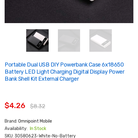
Portable Dual USB DIY Powerbank Case 6x18650
Battery LED Light Charging Digital Display Power
Bank Shell Kit External Charger
$4.26
$8.32
Brand:
Omnipoint Mobile
Availability:
In Stock
SKU:
30580623-White-No-Battery