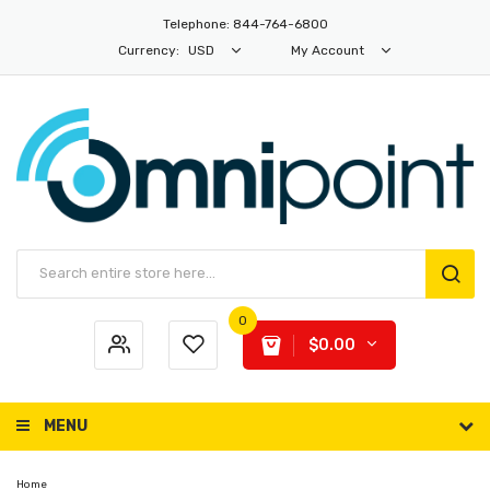
Telephone: 844-764-6800
Currency:
USD
My Account
0
$0.00
MENU
Home