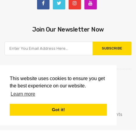
Join Our Newsletter Now
SUBSCRIBE
This website uses cookies to ensure you get
the best experience on our website.
Learn more
Got it!
Copyright © 2021
Omnipointtechnology.com.
All Rights
Reserved.