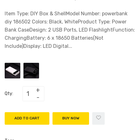
Item Type: DIY Box & ShellModel Number: powerbank
diy 186502 Colors: Black, WhiteProduct Type: Power
Bank CaseDesign: 2 USB Ports, LED FlashlightFunction:
ChargingBattery: 6 x 18650 Batteries(Not
Include)Display: LED Digital...
Qty:
ADD TO CART
BUY NOW