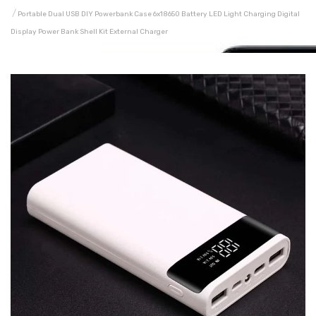
Portable Dual USB DIY Powerbank Case 6x18650 Battery LED Light Charging Digital
Display Power Bank Shell Kit External Charger