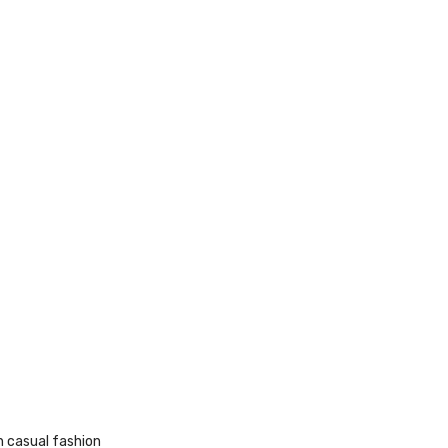
 casual fashion