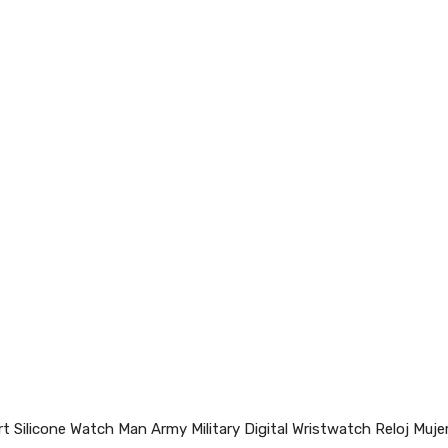
Silicone Watch Man Army Military Digital Wristwatch Reloj Mujer