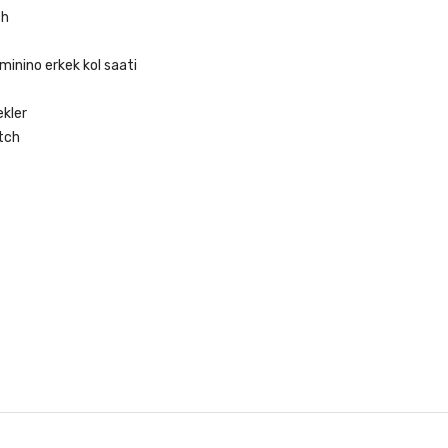
ch
minino erkek kol saati
ekler
tch
s