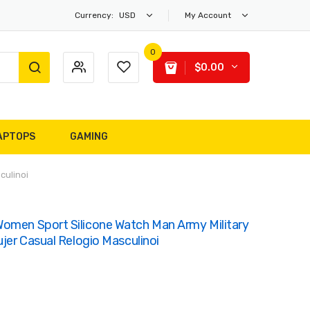
Currency:
USD
My Account
0
$0.00
APTOPS
GAMING
culinoi
omen Sport Silicone Watch Man Army Military
ujer Casual Relogio Masculinoi