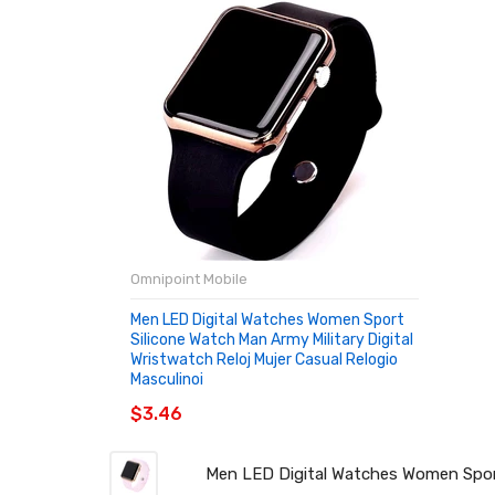
Omnipoint Mobile
Men LED Digital Watches Women Sport
Silicone Watch Man Army Military Digital
Wristwatch Reloj Mujer Casual Relogio
Masculinoi
$3.46
Men LED Digital Watches Women Sport 