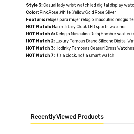
Style 3:
Casual lady wrist watch led digital display wat
Color:
Pink,Rose ,White ,Yellow,Gold Rose Silver
Feature:
relojes para mujer relogio masculino relogio fe
HOT Watch:
Man military Clock LED sports watches
HOT Watch 6:
Relogio Masculino Reloj Hombre saat erk
HOT Watch 2:
Luxury Famous Brand Silicone Digital Wa
HOT Watch 3:
Hodinky Famosas Ceasuri Dress Watche
HOT Watch 7:
It's a clock, not a smart watch
Recently Viewed Products