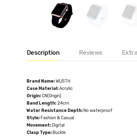
Description
Reviews
Extr
Brand Name:
WLISTH
Case Material:
Acrylic
Origin:
CN(Origin)
Band Length:
24cm
Water Resistance Depth:
No waterproof
Style:
Fashion & Casual
Movement:
Digital
Clasp Type:
Buckle