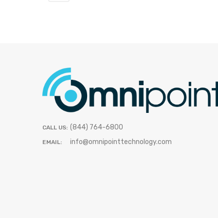
(844) 764-6800
CALL US:
info@omnipointtechnology.com
EMAIL: