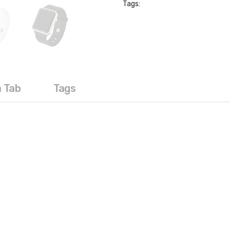
Tags:
a Tab
Tags