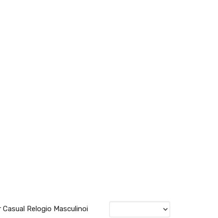
 Casual Relogio Masculinoi