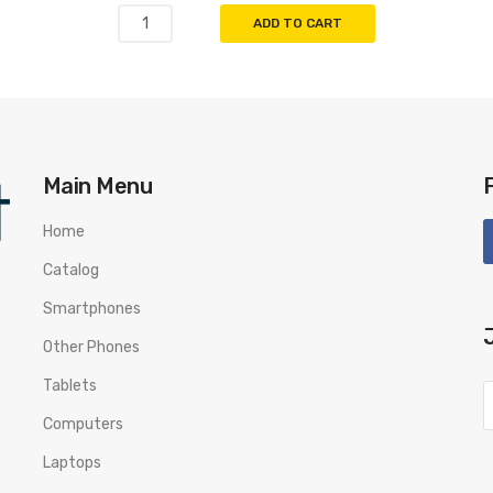
ADD TO CART
Main Menu
Home
Catalog
Smartphones
Other Phones
Tablets
Computers
Laptops