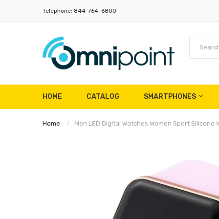
Telephone: 844-764-6800
HOME
CATALOG
SMARTPHONES
Home
Men LED Digital Watches Women Sport Silicone Wa