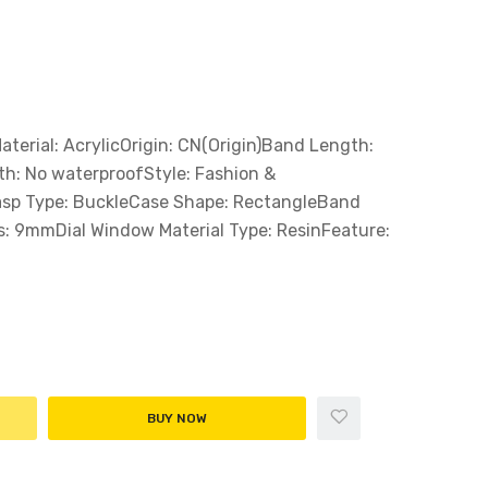
erial: AcrylicOrigin: CN(Origin)Band Length:
h: No waterproofStyle: Fashion &
asp Type: BuckleCase Shape: RectangleBand
: 9mmDial Window Material Type: ResinFeature:
BUY NOW