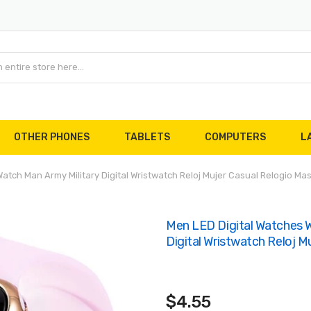
OTHER PHONES
TABLETS
COMPUTERS
L
tch Man Army Military Digital Wristwatch Reloj Mujer Casual Relogio Mas
Men LED Digital Watches W
Digital Wristwatch Reloj M
$4.55