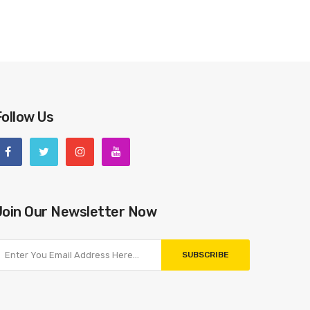
Follow Us
Join Our Newsletter Now
SUBSCRIBE