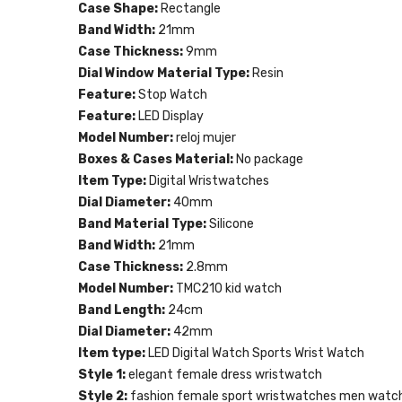
Case Shape:
Rectangle
Band Width:
21mm
Case Thickness:
9mm
Dial Window Material Type:
Resin
Feature:
Stop Watch
Feature:
LED Display
Model Number:
reloj mujer
Boxes & Cases Material:
No package
Item Type:
Digital Wristwatches
Dial Diameter:
40mm
Band Material Type:
Silicone
Band Width:
21mm
Case Thickness:
2.8mm
Model Number:
TMC210 kid watch
Band Length:
24cm
Dial Diameter:
42mm
Item type:
LED Digital Watch Sports Wrist Watch
Style 1:
elegant female dress wristwatch
Style 2:
fashion female sport wristwatches men watch