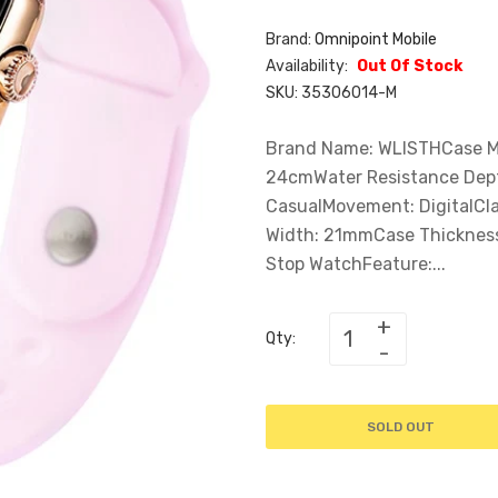
Brand:
Omnipoint Mobile
Availability:
Out Of Stock
SKU:
35306014-M
Brand Name: WLISTHCase Mat
24cmWater Resistance Dept
CasualMovement: DigitalCl
Width: 21mmCase Thickness
Stop WatchFeature:...
Qty:
SOLD OUT