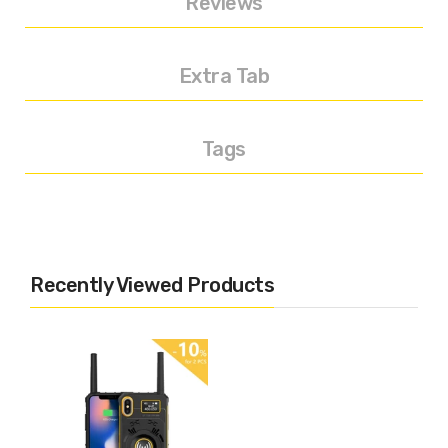
Reviews
Extra Tab
Tags
Recently Viewed Products