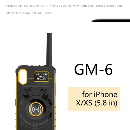
IRaddy GM-Series 3-In-1 UHF Phone Case Two-Way Radio Rechargeable Extended
Battery Anti-Drop Cell For IPhone