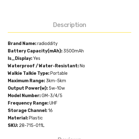
Description
Brand Name:
radioddity
Battery Capacity(mAh):
3500mAh
Is_Display:
Yes
Waterproof / Water-Resistant:
No
Walkie Talkie Type:
Portable
Maximum Range:
3km-5km
Output Power(w):
5w-10w
Model Number:
GM-3/4/5
Frequency Range:
UHF
Storage Channel:
16
Material:
Plastic
SKU:
28-715-011L