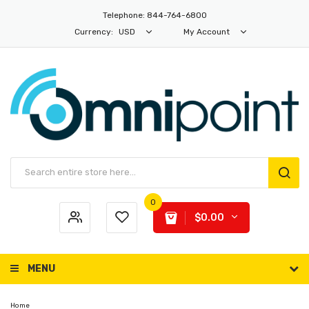
Telephone: 844-764-6800
Currency:
USD
My Account
0
$0.00
MENU
Home