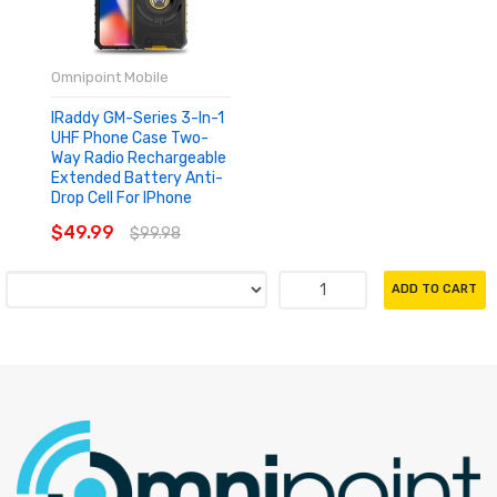
Omnipoint Mobile
IRaddy GM-Series 3-In-1
UHF Phone Case Two-
Way Radio Rechargeable
Extended Battery Anti-
Drop Cell For IPhone
$49.99
$99.98
ADD TO CART