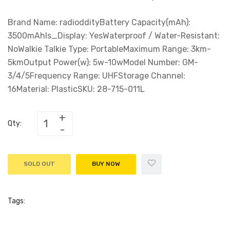
Brand Name: radioddityBattery Capacity(mAh):
3500mAhIs_Display: YesWaterproof / Water-Resistant:
NoWalkie Talkie Type: PortableMaximum Range: 3km-
5kmOutput Power(w): 5w-10wModel Number: GM-
3/4/5Frequency Range: UHFStorage Channel:
16Material: PlasticSKU: 28-715-011L
Qty:
SOLD OUT
BUY NOW
Tags: