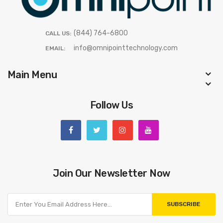
(844) 764-6800
CALL US:
info@omnipointtechnology.com
EMAIL:
Main Menu
Follow Us
Join Our Newsletter Now
SUBSCRIBE