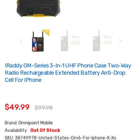
IRaddy GM-Series 3-In-1 UHF Phone Case Two-Way
Radio Rechargeable Extended Battery Anti-Drop
Cell For IPhone
$49.99
$99.98
Brand:
Omnipoint Mobile
Availability:
Out Of Stock
SKU:
38749978-United-States-Gm6-For-Iphone-X-Xs