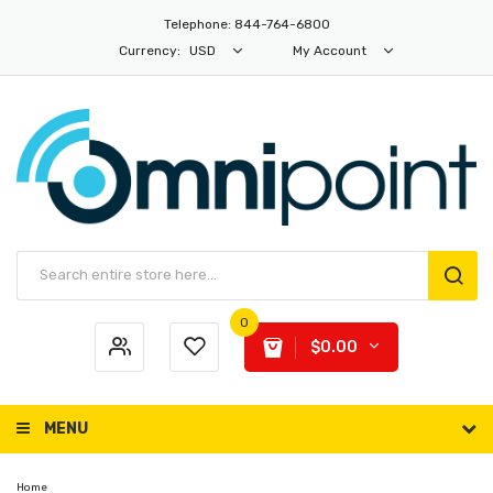
Telephone: 844-764-6800
Currency:
USD
My Account
0
$0.00
MENU
Home