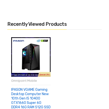
Recently Viewed Products
Omnipoint Mobile
IPASON VGAME Gaming
Desktop Computer New
10th Gen I5 10400
GTX1660 Super 6G
DDR4 16G RAM 512G SSD