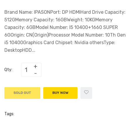
Brand Name: IPASONPort: DP HDMIHard Drive Capacity:
512GMemory Capacity: 16GBWeight: 10KGMemory
Capacity: 6GBModel Number: I5 10400+1660 SUPER
6GOrigin: CN(Origin)Processor Model Number: 10Th Gen
i5 10400Graphics Card Chipset: Nvidia othersType:
DesktopHDD...
Qty:
SOLD OUT
BUY NOW
Tags: