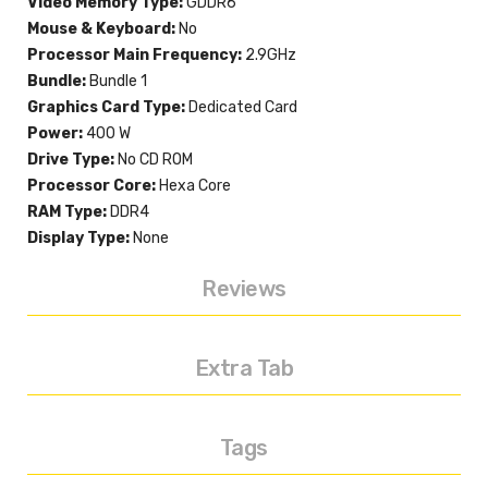
Video Memory Type:
GDDR6
Mouse & Keyboard:
No
Processor Main Frequency:
2.9GHz
Bundle:
Bundle 1
Graphics Card Type:
Dedicated Card
Power:
400 W
Drive Type:
No CD ROM
Processor Core:
Hexa Core
RAM Type:
DDR4
Display Type:
None
Reviews
Extra Tab
Tags