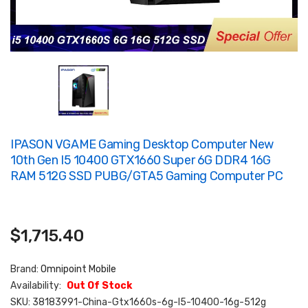
IPASON VGAME Gaming Desktop Computer New
10th Gen I5 10400 GTX1660 Super 6G DDR4 16G
RAM 512G SSD PUBG/GTA5 Gaming Computer PC
$1,715.40
Brand:
Omnipoint Mobile
Availability:
Out Of Stock
SKU:
38183991-China-Gtx1660s-6g-I5-10400-16g-512g