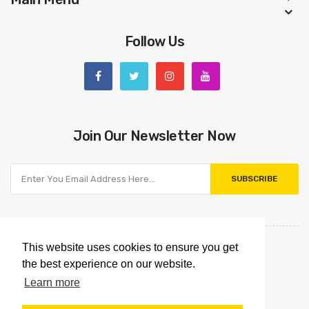
Follow Us
Join Our Newsletter Now
SUBSCRIBE
This website uses cookies to ensure you get
the best experience on our website.
Learn more