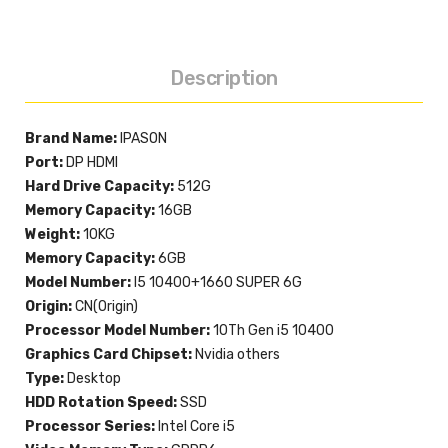
Description
Brand Name:
IPASON
Port:
DP HDMI
Hard Drive Capacity:
512G
Memory Capacity:
16GB
Weight:
10KG
Memory Capacity:
6GB
Model Number:
I5 10400+1660 SUPER 6G
Origin:
CN(Origin)
Processor Model Number:
10Th Gen i5 10400
Graphics Card Chipset:
Nvidia others
Type:
Desktop
HDD Rotation Speed:
SSD
Processor Series:
Intel Core i5