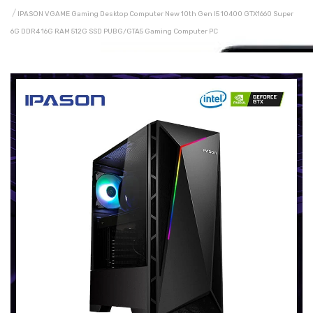
IPASON VGAME Gaming Desktop Computer New 10th Gen I5 10400 GTX1660 Super
6G DDR4 16G RAM 512G SSD PUBG/GTA5 Gaming Computer PC