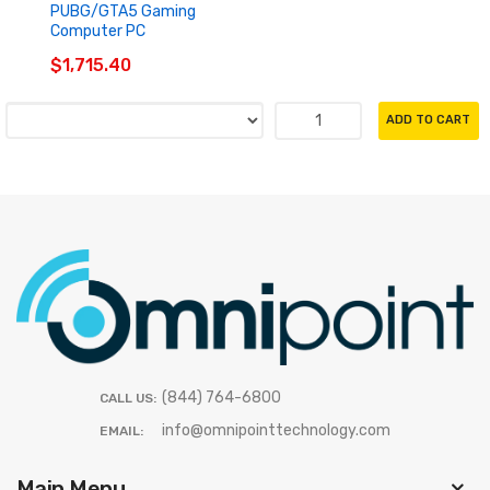
PUBG/GTA5 Gaming
Computer PC
$1,715.40
ADD TO CART
(844) 764-6800
CALL US:
info@omnipointtechnology.com
EMAIL:
Main Menu