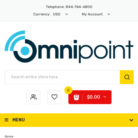
Telephone: 844-764-6800
Currency:
USD
My Account
0
$0.00
MENU
Home