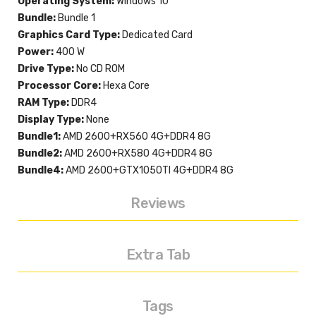
Operating System:
Windows 10
Bundle:
Bundle 1
Graphics Card Type:
Dedicated Card
Power:
400 W
Drive Type:
No CD ROM
Processor Core:
Hexa Core
RAM Type:
DDR4
Display Type:
None
Bundle1:
AMD 2600+RX560 4G+DDR4 8G
Bundle2:
AMD 2600+RX580 4G+DDR4 8G
Bundle4:
AMD 2600+GTX1050TI 4G+DDR4 8G
Reviews
Extra Tab
Tags