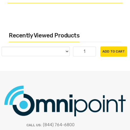
Recently Viewed Products
ADD TO CART
(844) 764-6800
CALL US: