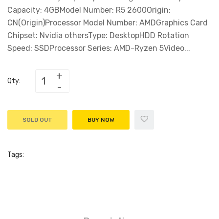
Capacity: 4GBModel Number: R5 2600Origin:
CN(Origin)Processor Model Number: AMDGraphics Card
Chipset: Nvidia othersType: DesktopHDD Rotation
Speed: SSDProcessor Series: AMD-Ryzen 5Video...
Qty:
SOLD OUT
BUY NOW
Tags: