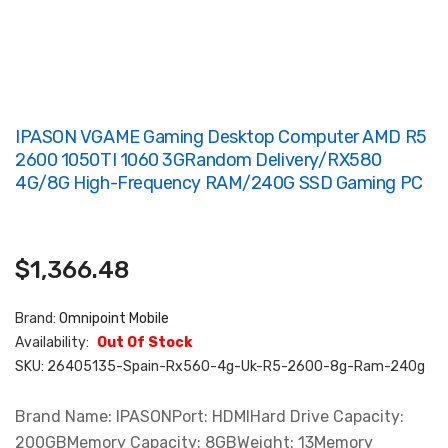
IPASON VGAME Gaming Desktop Computer AMD R5
2600 1050TI 1060 3GRandom Delivery/RX580
4G/8G High-Frequency RAM/240G SSD Gaming PC
$1,366.48
Brand:
Omnipoint Mobile
Availability:
Out Of Stock
SKU:
26405135-Spain-Rx560-4g-Uk-R5-2600-8g-Ram-240g
Brand Name: IPASONPort: HDMIHard Drive Capacity:
200GBMemory Capacity: 8GBWeight: 13Memory