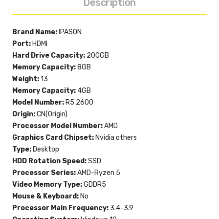
Description
Brand Name:
IPASON
Port:
HDMI
Hard Drive Capacity:
200GB
Memory Capacity:
8GB
Weight:
13
Memory Capacity:
4GB
Model Number:
R5 2600
Origin:
CN(Origin)
Processor Model Number:
AMD
Graphics Card Chipset:
Nvidia others
Type:
Desktop
HDD Rotation Speed:
SSD
Processor Series:
AMD-Ryzen 5
Video Memory Type:
GDDR5
Mouse & Keyboard:
No
Processor Main Frequency:
3.4-3.9