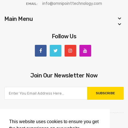
info@omnipointtechnology.com
EMAIL:
Main Menu
Follow Us
Join Our Newsletter Now
SUBSCRIBE
This website uses cookies to ensure you get