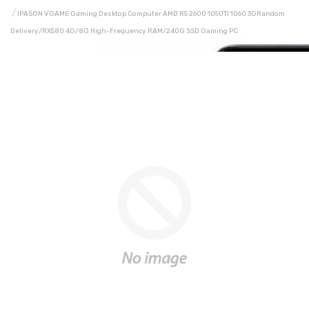
IPASON VGAME Gaming Desktop Computer AMD R5 2600 1050TI 1060 3GRandom
Delivery/RX580 4G/8G High-Frequency RAM/240G SSD Gaming PC