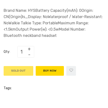
Brand Name: HYSBattery Capacity(mAh): 0Origin:
CN(Origin)Is_Display: NoWaterproof / Water-Resistant:
NoWalkie Talkie Type: PortableMaximum Range:
<1.5kmOutput Power(w): <0.5wModel Number:
Bluetooth neckband headset
Qty:
SOLD OUT
BUY NOW
Tags: