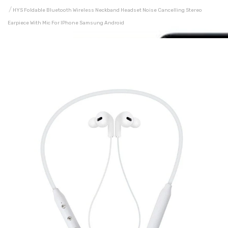
HYS Foldable Bluetooth Wireless Neckband Headset Noise Cancelling Stereo
Earpiece With Mic For IPhone Samsung Android