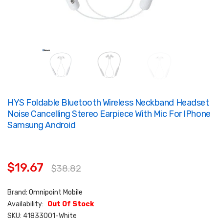
HYS Foldable Bluetooth Wireless Neckband Headset
Noise Cancelling Stereo Earpiece With Mic For IPhone
Samsung Android
$19.67
$38.82
Brand:
Omnipoint Mobile
Availability:
Out Of Stock
SKU:
41833001-White