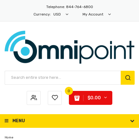
Telephone: 844-764-6800
Currency:
USD
My Account
0
$0.00
MENU
Home