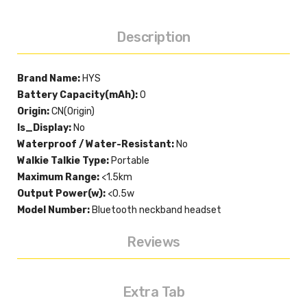
Description
Brand Name:
HYS
Battery Capacity(mAh):
0
Origin:
CN(Origin)
Is_Display:
No
Waterproof / Water-Resistant:
No
Walkie Talkie Type:
Portable
Maximum Range:
<1.5km
Output Power(w):
<0.5w
Model Number:
Bluetooth neckband headset
Reviews
Extra Tab