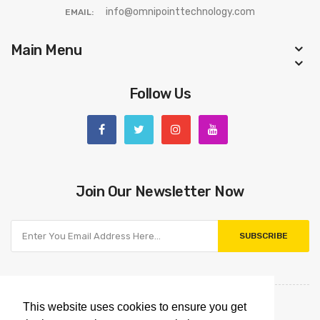
info@omnipointtechnology.com
EMAIL:
Main Menu
Follow Us
Join Our Newsletter Now
SUBSCRIBE
This website uses cookies to ensure you get