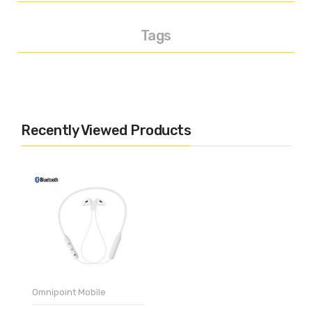
Tags
Recently Viewed Products
Omnipoint Mobile