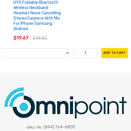
HYS Foldable Bluetooth
Wireless Neckband
Headset Noise Cancelling
Stereo Earpiece With Mic
For IPhone Samsung
Android
$19.67
$38.82
ADD TO CART
(844) 764-6800
CALL US: