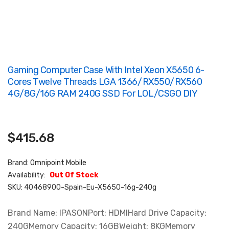
Gaming Computer Case With Intel Xeon X5650 6-
Cores Twelve Threads LGA 1366/RX550/RX560
4G/8G/16G RAM 240G SSD For LOL/CSGO DIY
$415.68
Brand:
Omnipoint Mobile
Availability:
Out Of Stock
SKU:
40468900-Spain-Eu-X5650-16g-240g
Brand Name: IPASONPort: HDMIHard Drive Capacity:
240GMemory Capacity: 16GBWeight: 8KGMemory