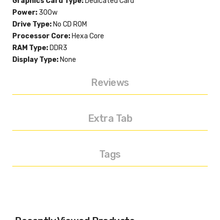
Graphics Card Type:
Dedicated Card
Power:
300w
Drive Type:
No CD ROM
Processor Core:
Hexa Core
RAM Type:
DDR3
Display Type:
None
Reviews
Extra Tab
Tags