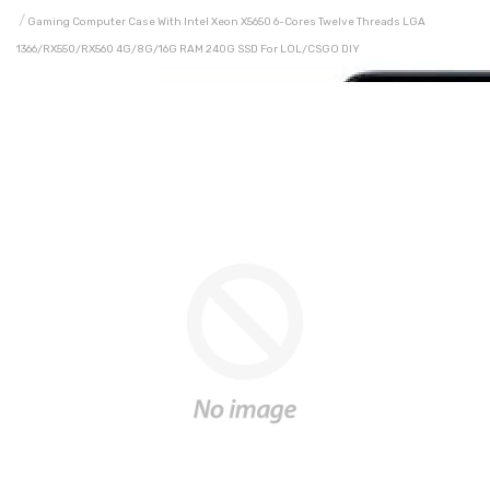
Gaming Computer Case With Intel Xeon X5650 6-Cores Twelve Threads LGA
1366/RX550/RX560 4G/8G/16G RAM 240G SSD For LOL/CSGO DIY