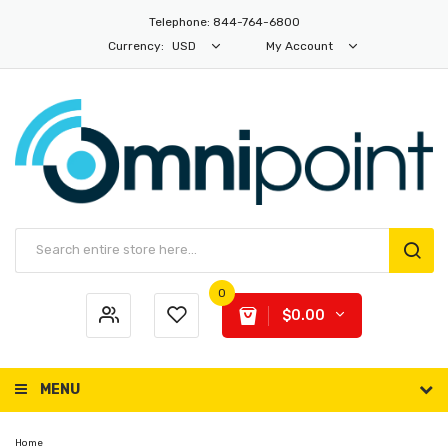
Telephone: 844-764-6800
Currency:
USD
My Account
0
$0.00
MENU
Home