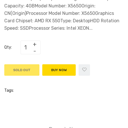
Capacity: 4GBModel Number: X5650Origin:
CN(Origin)Processor Model Number: X5650Graphics
Card Chipset: AMD RX 550Type: DesktopHDD Rotation
Speed: SSDProcessor Series: Intel XEON...
Qty:
SOLD OUT
BUY NOW
Tags: