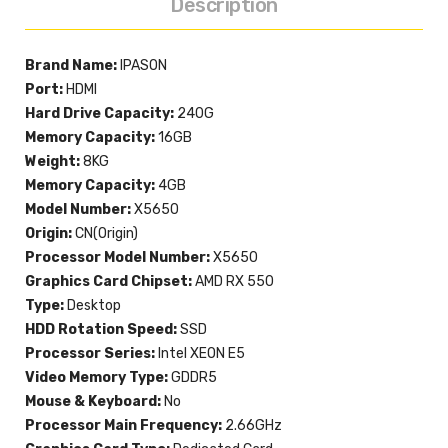
Description
Brand Name:
IPASON
Port:
HDMI
Hard Drive Capacity:
240G
Memory Capacity:
16GB
Weight:
8KG
Memory Capacity:
4GB
Model Number:
X5650
Origin:
CN(Origin)
Processor Model Number:
X5650
Graphics Card Chipset:
AMD RX 550
Type:
Desktop
HDD Rotation Speed:
SSD
Processor Series:
Intel XEON E5
Video Memory Type:
GDDR5
Mouse & Keyboard:
No
Processor Main Frequency:
2.66GHz