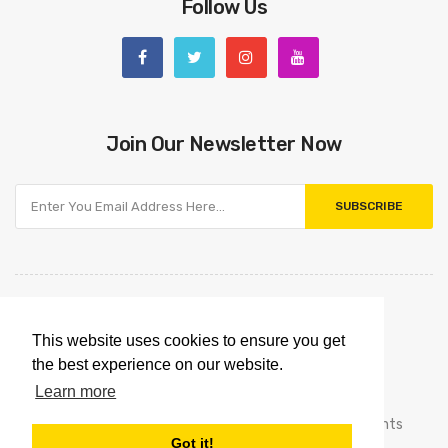
Follow Us
Join Our Newsletter Now
SUBSCRIBE
This website uses cookies to ensure you get
the best experience on our website.
Learn more
Copyright © 2021
Omnipointtechnology.com.
All Rights
Got it!