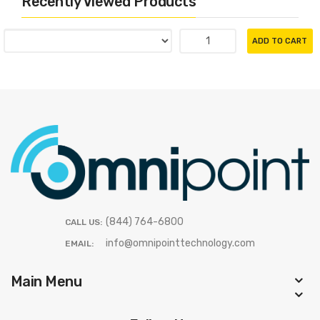
Recently Viewed Products
ADD TO CART
(844) 764-6800
CALL US:
info@omnipointtechnology.com
EMAIL:
Main Menu