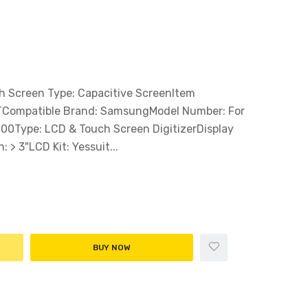
Screen Type: Capacitive ScreenItem
FTCompatible Brand: SamsungModel Number: For
00Type: LCD & Touch Screen DigitizerDisplay
 > 3"LCD Kit: Yessuit...
BUY NOW