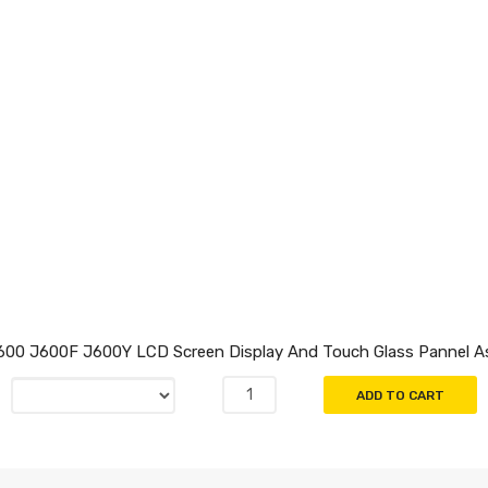
600 J600F J600Y LCD Screen Display And Touch Glass Pannel A
ADD TO CART