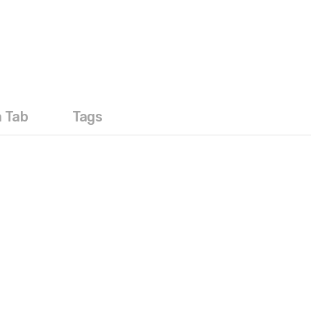
a Tab
Tags