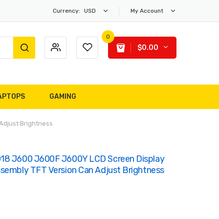
Currency:
USD
My Account
0
$0.00
APTOPS
GAMING
Adjust Brightness
018 J600 J600F J600Y LCD Screen Display
ssembly TFT Version Can Adjust Brightness