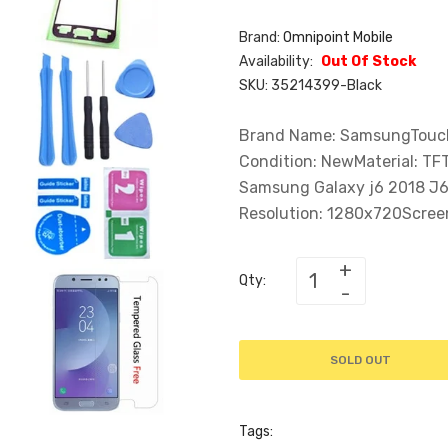
Brand:
Omnipoint Mobile
Availability:
Out Of Stock
SKU:
35214399-Black
Brand Name: SamsungTouch 
Condition: NewMaterial: T
Samsung Galaxy j6 2018 J6
Resolution: 1280x720Screen:
Qty:
SOLD OUT
Tags: