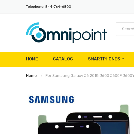
Telephone: 844-764-6800
HOME
CATALOG
SMARTPHONES
Home
For Samsung Galaxy J6 2018 J600 J600F J600Y 