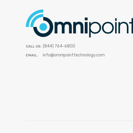
(844) 764-6800
CALL US:
info@omnipointtechnology.com
EMAIL: