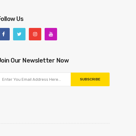
Follow Us
Join Our Newsletter Now
SUBSCRIBE