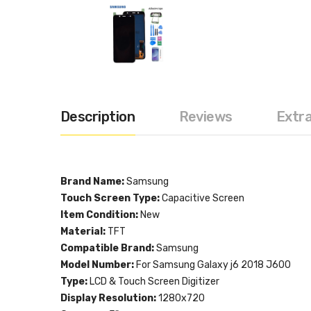
Description
Reviews
Extr
Brand Name:
Samsung
Touch Screen Type:
Capacitive Screen
Item Condition:
New
Material:
TFT
Compatible Brand:
Samsung
Model Number:
For Samsung Galaxy j6 2018 J600
Type:
LCD & Touch Screen Digitizer
Display Resolution:
1280x720