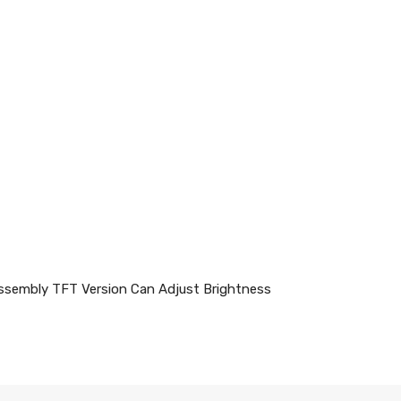
ssembly TFT Version Can Adjust Brightness