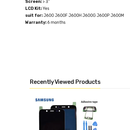
Screen:
> 3"
LCD Kit:
Yes
suit for:
J600 J600F J600H J600G J600P J600M
Warranty:
6 months
Recently Viewed Products