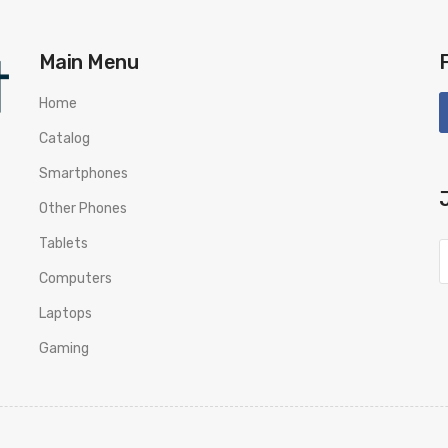
Main Menu
Home
Catalog
Smartphones
Other Phones
Tablets
Computers
Laptops
Gaming