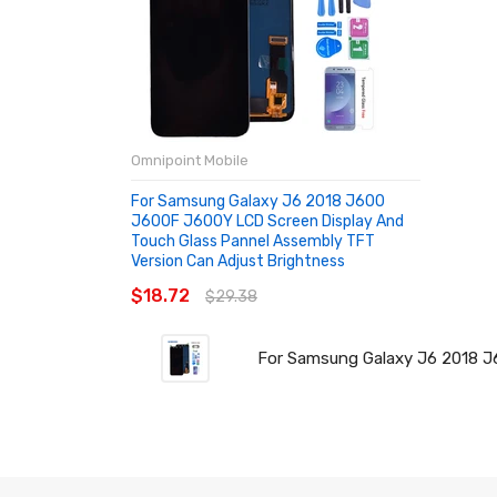
Omnipoint Mobile
For Samsung Galaxy J6 2018 J600
J600F J600Y LCD Screen Display And
Touch Glass Pannel Assembly TFT
Version Can Adjust Brightness
$18.72
$29.38
For Samsung Galaxy J6 2018 J