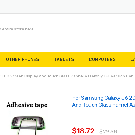
OTHER PHONES
TABLETS
COMPUTERS
L
LCD Screen Display And Touch Glass Pannel Assembly TFT Version Can 
For Samsung Galaxy J6 2
And Touch Glass Pannel A
$18.72
$29.38