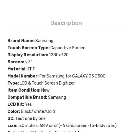
Description
Brand Name:
Samsung
Touch Screen Type:
Capacitive Screen
Display Resolution:
1280x720
Screen:
> 3"
Material:
TFT
Model Number:
For Samsung for GALAXY J5 J500
Type:
LCD & Touch Screen Digitizer
Item Condition:
New
Compatible Brand:
Samsung
LCD Kit:
Yes
Color:
Black/White/Gold
QC:
Test one by one
size:
5.0 inches, 68.9 cm2 (~67.5% screen-to-body ratio)