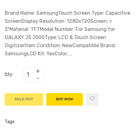
Brand Name: SamsungTouch Screen Type: Capacitive
ScreenDisplay Resolution: 1280x720Screen: >
3"Material: TFTModel Number: For Samsung for
GALAXY J5 J500Type: LCD & Touch Screen
DigitizerItem Condition: NewCompatible Brand:
SamsungLCD Kit: YesColor:...
Qty:
SOLD OUT
BUY NOW
Tags: