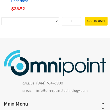
Brightness
$25.92
ADD TO CART
(844) 764-6800
CALL US:
info@omnipointtechnology.com
EMAIL:
Main Menu