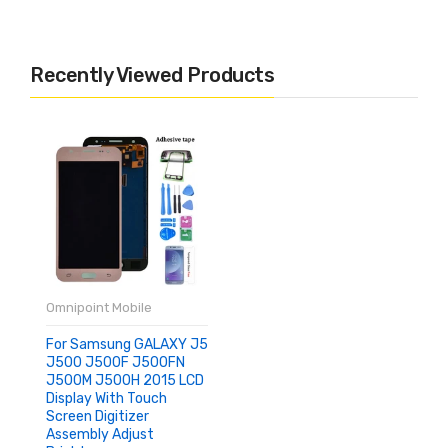
Recently Viewed Products
Omnipoint Mobile
For Samsung GALAXY J5
J500 J500F J500FN
J500M J500H 2015 LCD
Display With Touch
Screen Digitizer
Assembly Adjust