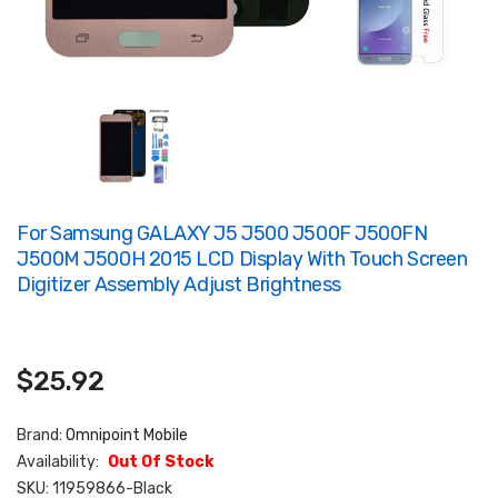
For Samsung GALAXY J5 J500 J500F J500FN
J500M J500H 2015 LCD Display With Touch Screen
Digitizer Assembly Adjust Brightness
$25.92
Brand:
Omnipoint Mobile
Availability:
Out Of Stock
SKU:
11959866-Black