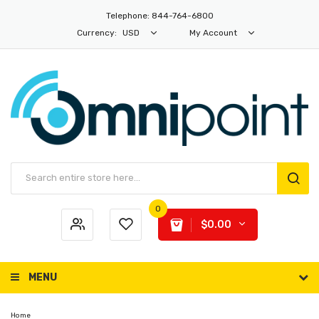
Telephone: 844-764-6800
Currency:
USD
My Account
0
$0.00
MENU
Home