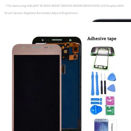
For Samsung GALAXY J5 J500 J500F J500FN J500M J500H 2015 LCD Display With
Touch Screen Digitizer Assembly Adjust Brightness