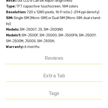
Note::
Our LCD is Can be Adjust Brightness
Type:
TFT capacitive touchscreen, 16M colors
Resolution:
720 x 1280 pixels, 16:9 ratio (~294 ppi density)
SIM:
Single SIM (Micro-SIM) or Dual SIM (Micro-SIM, dual stand-
by)
Models:
SM-J5007, J5, SM-J500N0
Models1:
SM-J500F, SM-J500G, SM-J500FN, SM-J500Y,
SM-J500M, J500S, SM-J500H,
Warranty:
6 months
Reviews
Extra Tab
Tags