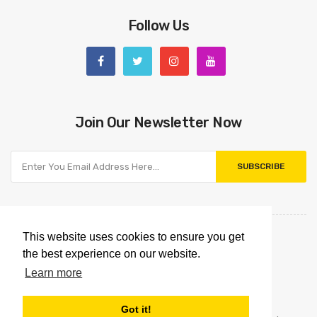
Follow Us
Join Our Newsletter Now
SUBSCRIBE
This website uses cookies to ensure you get
the best experience on our website.
Learn more
Got it!