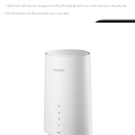
EDUP 4G CPE Router Support Cat19 (LTE 5CA) 32 Wifi Users WiFi Wireless Router 4G
LTE CPE Modem 5G Router With Sim Card Slot