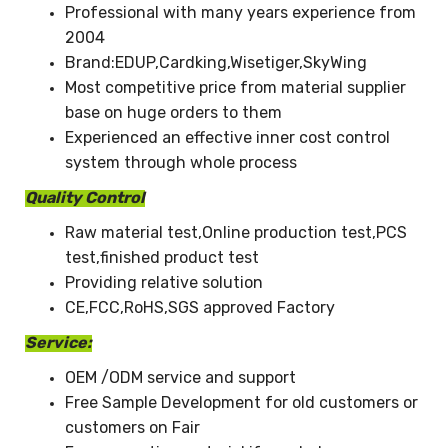
Professional with many years experience from
2004
Brand:EDUP,Cardking,Wisetiger,SkyWing
Most competitive price from material supplier
base on huge orders to them
Experienced an effective inner cost control
system through whole process
Quality Control
Raw material test,Online production test,PCS
test,finished product test
Providing relative solution
CE,FCC,RoHS,SGS approved Factory
Service:
OEM /ODM service and support
Free Sample Development for old customers or
customers on Fair