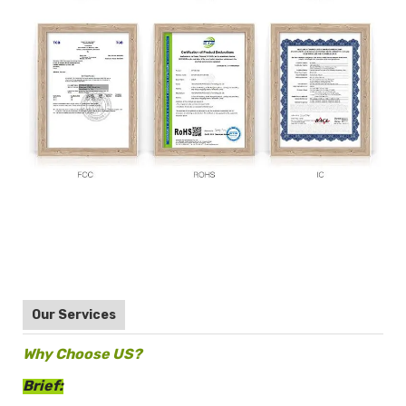
Our Services
Why Choose US?
Brief: