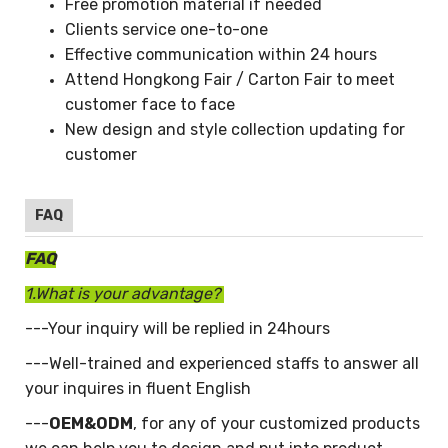
Free promotion material if needed
Clients service one-to-one
Effective communication within 24 hours
Attend Hongkong Fair / Carton Fair to meet
customer face to face
New design and style collection updating for
customer
FAQ
FAQ
1.What is your advantage?
---Your inquiry will be replied in 24hours
---Well-trained and experienced staffs to answer all
your inquires in fluent English
---
OEM&ODM
, for any of your customized products