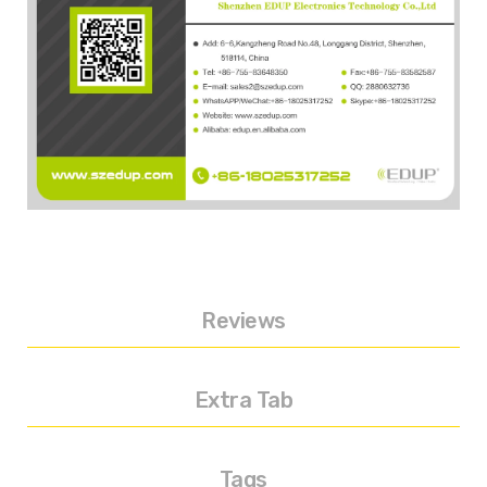
Reviews
Extra Tab
Tags