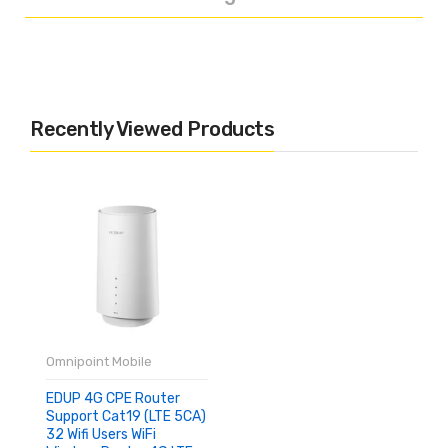
Recently Viewed Products
Omnipoint Mobile
EDUP 4G CPE Router
Support Cat19 (LTE 5CA)
32 Wifi Users WiFi