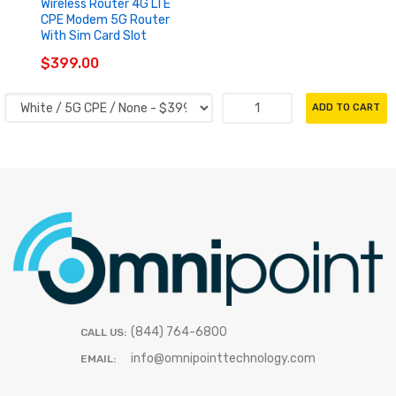
Wireless Router 4G LTE
CPE Modem 5G Router
With Sim Card Slot
$399.00
ADD TO CART
(844) 764-6800
CALL US:
info@omnipointtechnology.com
EMAIL: