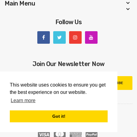
Main Menu
Follow Us
Join Our Newsletter Now
SUBSCRIBE
This website uses cookies to ensure you get
the best experience on our website.
Learn more
Got it!