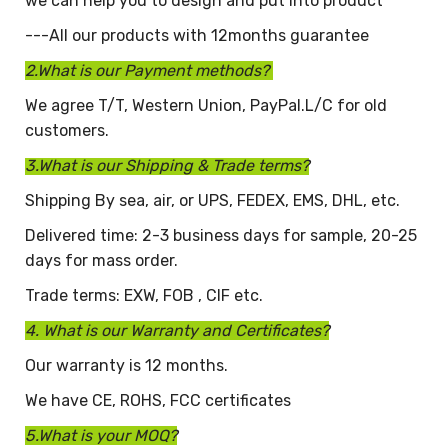
we can help you to design and put into product
---All our products with 12months guarantee
2.What is our Payment methods?
We agree T/T, Western Union, PayPal.L/C for old
customers.
3.What is our Shipping & Trade terms?
Shipping By sea, air, or UPS, FEDEX, EMS, DHL, etc.
Delivered time: 2-3 business days for sample, 20-25
days for mass order.
Trade terms: EXW, FOB , CIF etc.
4. What is our Warranty and Certificates?
Our warranty is 12 months.
We have CE, ROHS, FCC certificates
5.What is your MOQ?