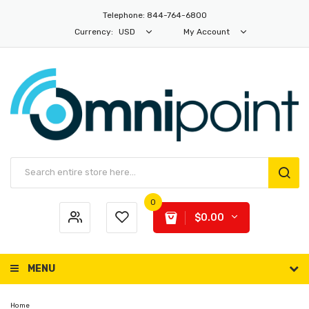
Telephone: 844-764-6800
Currency:
USD
My Account
0
$0.00
MENU
Home