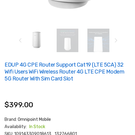
EDUP 4G CPE Router Support Cat19 (LTE 5CA) 32
Wifi Users WiFi Wireless Router 4G LTE CPE Modem
5G Router With Sim Card Slot
$399.00
Brand:
Omnipoint Mobile
Availability:
In Stock
SKU:
109143309018613_132766801