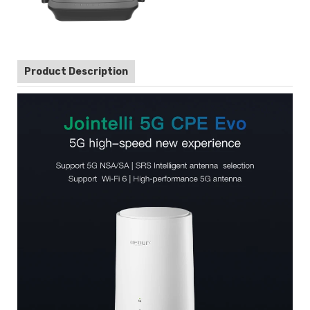
Product Description