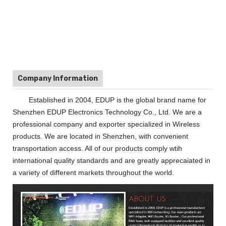
Company Information
Established in 2004, EDUP is the global brand name for
Shenzhen EDUP Electronics Technology Co., Ltd. We are a
professional company and exporter specialized in Wireless
products. We are located in Shenzhen, with convenient
transportation access. All of our products comply wtih
international quality standards and are greatly apprecaiated in
a variety of different markets throughout the world.