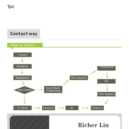
1pc
Contact way