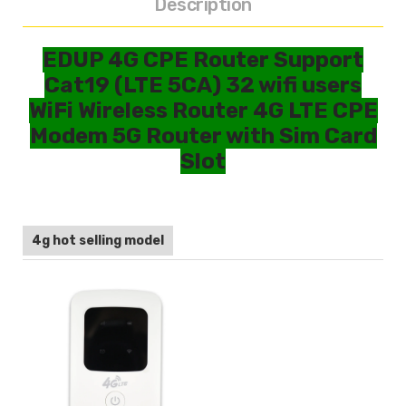
Description
EDUP 4G CPE Router Support
Cat19 (LTE 5CA) 32 wifi users
WiFi Wireless Router 4G LTE CPE
Modem 5G Router with Sim Card
Slot
4g hot selling model