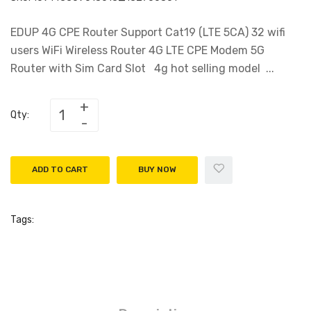
EDUP 4G CPE Router Support Cat19 (LTE 5CA) 32 wifi
users WiFi Wireless Router 4G LTE CPE Modem 5G
Router with Sim Card Slot 4g hot selling model ...
Qty:
ADD TO CART
BUY NOW
Tags: