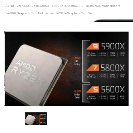
AMD Ryzen 5 5600X R5 5600X R7 5800X R9 5900X CPU +ASUs X570 Motherboard
RX6800 Graphics Card Motherboard+CPU+graphics Card Set