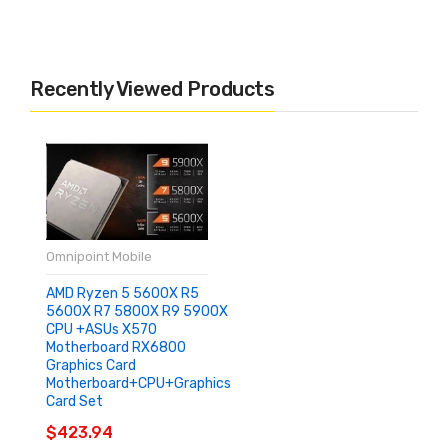
Recently Viewed Products
Omnipoint Mobile
AMD Ryzen 5 5600X R5
5600X R7 5800X R9 5900X
CPU +ASUs X570
Motherboard RX6800
Graphics Card
Motherboard+CPU+graphics
Card Set
$423.94