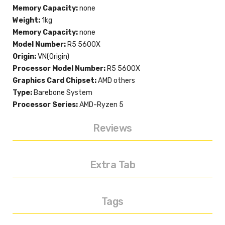
Memory Capacity:
none
Weight:
1kg
Memory Capacity:
none
Model Number:
R5 5600X
Origin:
VN(Origin)
Processor Model Number:
R5 5600X
Graphics Card Chipset:
AMD others
Type:
Barebone System
Processor Series:
AMD-Ryzen 5
Reviews
Extra Tab
Tags