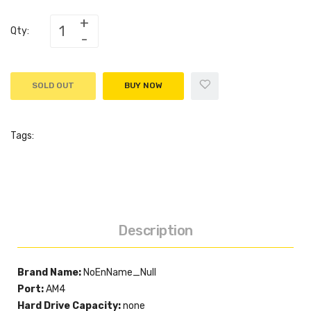
Qty:
SOLD OUT
BUY NOW
Tags:
Description
Brand Name:
NoEnName_Null
Port:
AM4
Hard Drive Capacity:
none