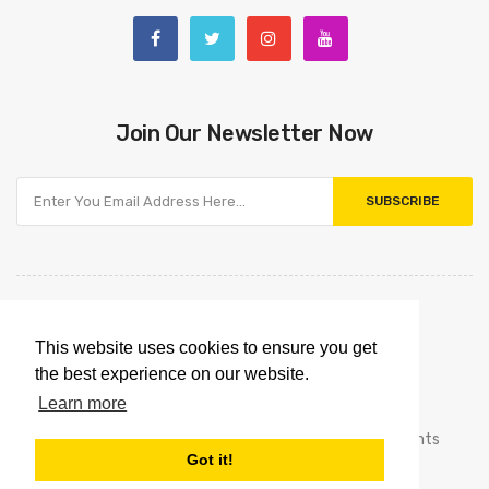
Join Our Newsletter Now
SUBSCRIBE
This website uses cookies to ensure you get
the best experience on our website.
Learn more
Copyright © 2021
Omnipointtechnology.com.
All Rights
Got it!
Reserved.