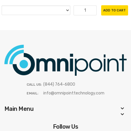
ADD TO CART
(844) 764-6800
CALL US:
info@omnipointtechnology.com
EMAIL:
Main Menu
Follow Us