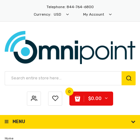
Telephone: 844-764-6800
Currency:
USD
My Account
0
$0.00
MENU
Home