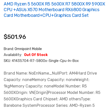
AMD Ryzen 5 5600X R5 5600X R7 5800X R9 5900X
CPU +ASUs X570 Motherboard RX6800 Graphics
Card Motherboard+CPU+graphics Card Set
$501.96
Brand:
Omnipoint Mobile
Availability:
Out Of Stock
SKU:
41435704-R7-5800x-Single-Cpu-In-Box
Brand Name: NoEnName_NullPort: AM4Hard Drive
Capacity: noneMemory Capacity: noneWeight:
1kgMemory Capacity: noneModel Number: R5
5600XOrigin: VN(Origin)Processor Model Number: R5
5600XGraphics Card Chipset: AMD othersType:
Barebone SystemProcessor Series: AMD-Ryzen 5