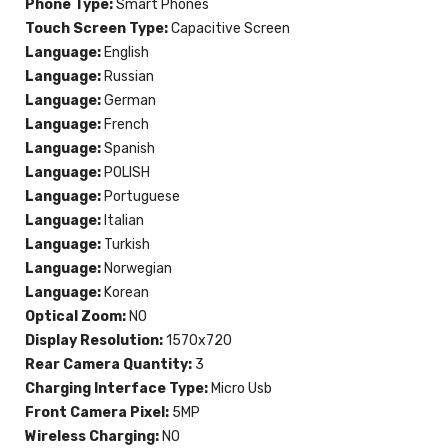
Phone Type:
Smart Phones
Touch Screen Type:
Capacitive Screen
Language:
English
Language:
Russian
Language:
German
Language:
French
Language:
Spanish
Language:
POLISH
Language:
Portuguese
Language:
Italian
Language:
Turkish
Language:
Norwegian
Language:
Korean
Optical Zoom:
NO
Display Resolution:
1570x720
Rear Camera Quantity:
3
Charging Interface Type:
Micro Usb
Front Camera Pixel:
5MP
Wireless Charging:
NO