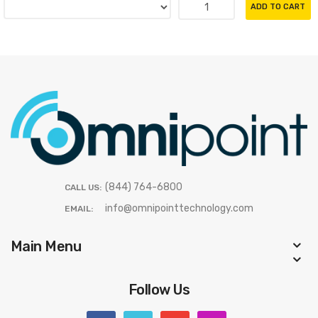
ADD TO CART
(844) 764-6800
CALL US:
info@omnipointtechnology.com
EMAIL:
Main Menu
Follow Us