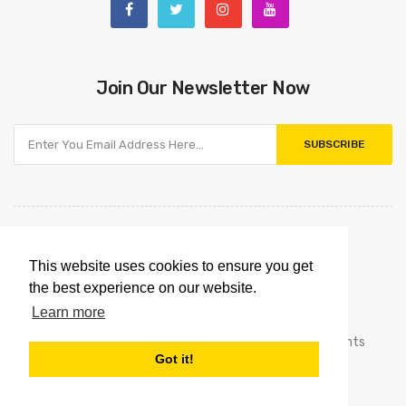
Join Our Newsletter Now
SUBSCRIBE
This website uses cookies to ensure you get
the best experience on our website.
Learn more
Copyright © 2021
Omnipointtechnology.com.
All Rights
Got it!
Reserved.