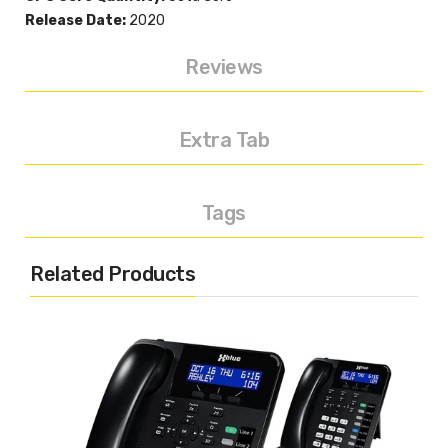
Release Date:
2020
Reviews
Extra Tab
Tags
Related Products