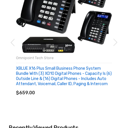
Omnipoint Tech Store
XBLUE X16 Plus Small Business Phone System
Bundle With (3) XD10 Digital Phones - Capacity Is (6)
Outside Line & (16) Digital Phones - Includes Auto
Attendant, Voicemail, Caller ID, Paging & Intercom
ADD TO CART
$659.00
Recently Viewed Products