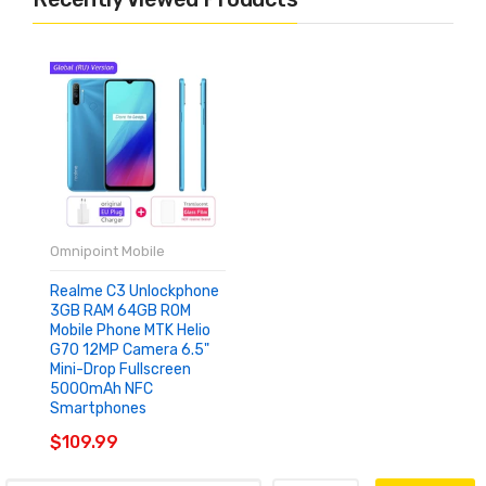
Omnipoint Mobile
Realme C3 Unlockphone
3GB RAM 64GB ROM
Mobile Phone MTK Helio
G70 12MP Camera 6.5"
Mini-Drop Fullscreen
5000mAh NFC
Smartphones
$109.99