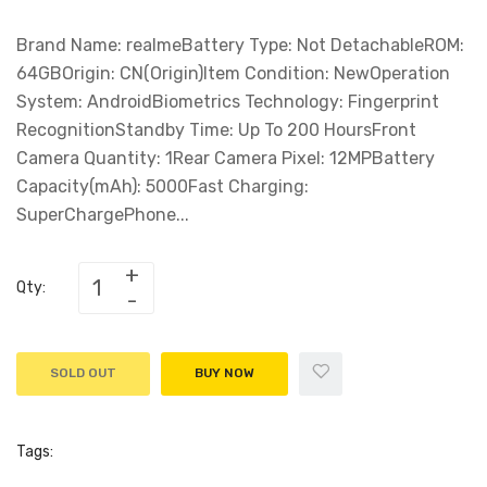
Brand Name: realmeBattery Type: Not DetachableROM:
64GBOrigin: CN(Origin)Item Condition: NewOperation
System: AndroidBiometrics Technology: Fingerprint
RecognitionStandby Time: Up To 200 HoursFront
Camera Quantity: 1Rear Camera Pixel: 12MPBattery
Capacity(mAh): 5000Fast Charging:
SuperChargePhone...
Qty:
SOLD OUT
BUY NOW
Tags: