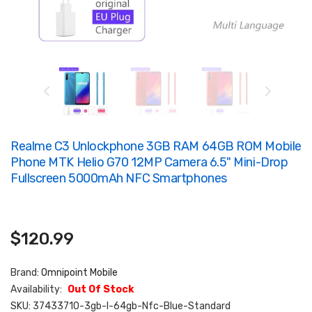
Realme C3 Unlockphone 3GB RAM 64GB ROM Mobile
Phone MTK Helio G70 12MP Camera 6.5" Mini-Drop
Fullscreen 5000mAh NFC Smartphones
$120.99
Brand:
Omnipoint Mobile
Availability:
Out Of Stock
SKU:
37433710-3gb-I-64gb-Nfc-Blue-Standard