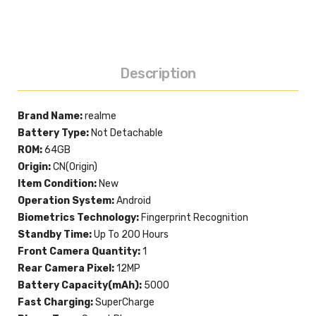
Description
Brand Name:
realme
Battery Type:
Not Detachable
ROM:
64GB
Origin:
CN(Origin)
Item Condition:
New
Operation System:
Android
Biometrics Technology:
Fingerprint Recognition
Standby Time:
Up To 200 Hours
Front Camera Quantity:
1
Rear Camera Pixel:
12MP
Battery Capacity(mAh):
5000
Fast Charging:
SuperCharge