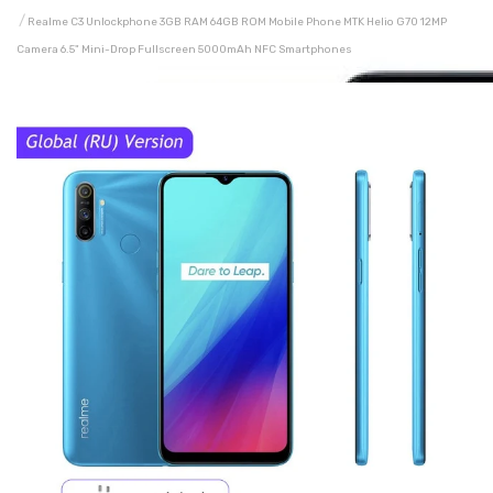
Realme C3 Unlockphone 3GB RAM 64GB ROM Mobile Phone MTK Helio G70 12MP
Camera 6.5" Mini-Drop Fullscreen 5000mAh NFC Smartphones