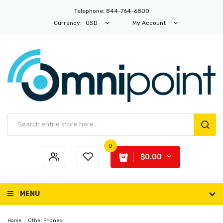
Telephone: 844-764-6800
Currency:
USD
My Account
0
$0.00
MENU
Home
Other Phones