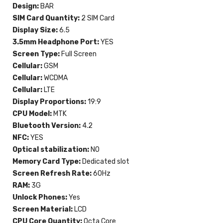
Design:
BAR
SIM Card Quantity:
2 SIM Card
Display Size:
6.5
3.5mm Headphone Port:
YES
Screen Type:
Full Screen
Cellular:
GSM
Cellular:
WCDMA
Cellular:
LTE
Display Proportions:
19:9
CPU Model:
MTK
Bluetooth Version:
4.2
NFC:
YES
Optical stabilization:
NO
Memory Card Type:
Dedicated slot
Screen Refresh Rate:
60Hz
RAM:
3G
Unlock Phones:
Yes
Screen Material:
LCD
CPU Core Quantity:
Octa Core