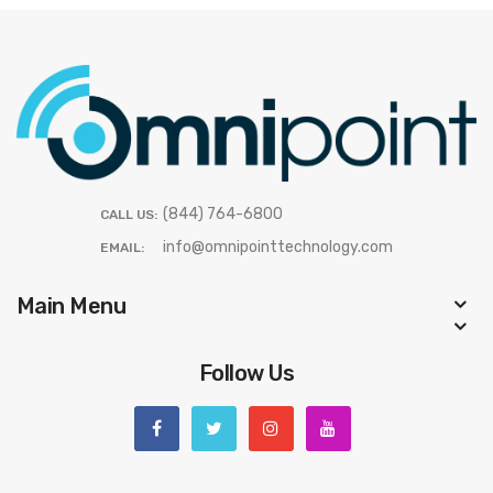
(844) 764-6800
CALL US:
info@omnipointtechnology.com
EMAIL:
Main Menu
Follow Us