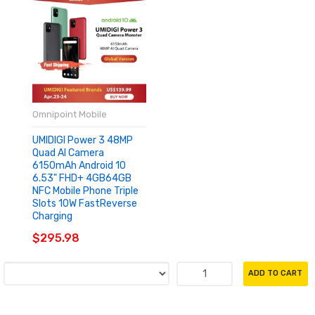
Omnipoint Mobile
UMIDIGI Power 3 48MP
Quad AI Camera
6150mAh Android 10
6.53" FHD+ 4GB64GB
NFC Mobile Phone Triple
Slots 10W FastReverse
Charging
$295.98
ADD TO CART