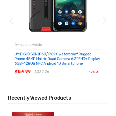
Omnipoint Mobile
UMIDIGI BISON IP68/IP69K Waterproof Rugged
Phone 48MP Matrix Quad Camera 6.3" FHD+ Display
6GB+128GB NFC Android 10 Smartphone
SOLD OUT
$159.99
$332.26
-49% OFF
Recently Viewed Products