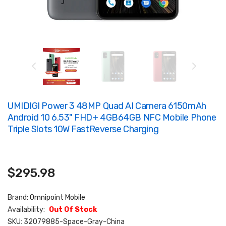
UMIDIGI Power 3 48MP Quad AI Camera 6150mAh
Android 10 6.53" FHD+ 4GB64GB NFC Mobile Phone
Triple Slots 10W FastReverse Charging
$295.98
Brand:
Omnipoint Mobile
Availability:
Out Of Stock
SKU:
32079885-Space-Gray-China