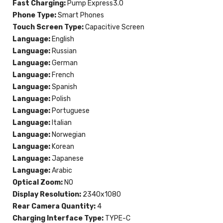
Fast Charging:
Pump Express3.0
Phone Type:
Smart Phones
Touch Screen Type:
Capacitive Screen
Language:
English
Language:
Russian
Language:
German
Language:
French
Language:
Spanish
Language:
Polish
Language:
Portuguese
Language:
Italian
Language:
Norwegian
Language:
Korean
Language:
Japanese
Language:
Arabic
Optical Zoom:
NO
Display Resolution:
2340x1080
Rear Camera Quantity:
4
Charging Interface Type:
TYPE-C