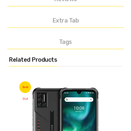
Extra Tab
Tags
Related Products
Sold
Out