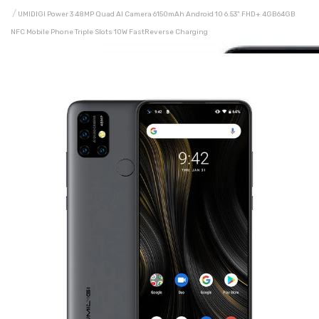
UMIDIGI Power 3 48MP Quad AI Camera 6150mAh Android 10 6.53" FHD+ 4GB64GB
NFC Mobile Phone Triple Slots 10W FastReverse Charging