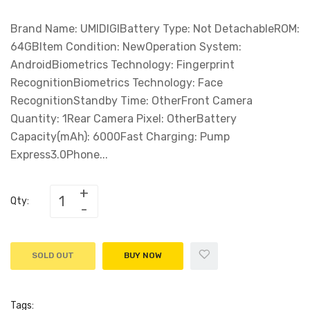
Brand Name: UMIDIGIBattery Type: Not DetachableROM:
64GBItem Condition: NewOperation System:
AndroidBiometrics Technology: Fingerprint
RecognitionBiometrics Technology: Face
RecognitionStandby Time: OtherFront Camera
Quantity: 1Rear Camera Pixel: OtherBattery
Capacity(mAh): 6000Fast Charging: Pump
Express3.0Phone...
Qty:
SOLD OUT
BUY NOW
Tags: