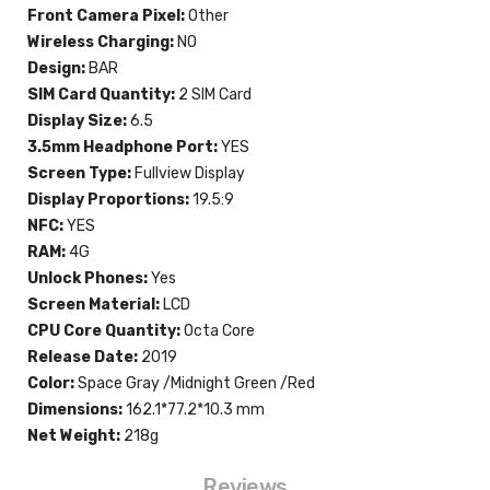
Front Camera Pixel:
Other
Wireless Charging:
NO
Design:
BAR
SIM Card Quantity:
2 SIM Card
Display Size:
6.5
3.5mm Headphone Port:
YES
Screen Type:
Fullview Display
Display Proportions:
19.5:9
NFC:
YES
RAM:
4G
Unlock Phones:
Yes
Screen Material:
LCD
CPU Core Quantity:
Octa Core
Release Date:
2019
Color:
Space Gray /Midnight Green /Red
Dimensions:
162.1*77.2*10.3 mm
Net Weight:
218g
Reviews