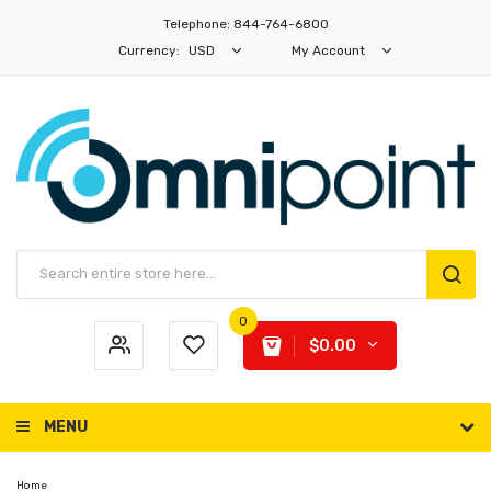
Telephone: 844-764-6800
Currency:
USD
My Account
0
$0.00
MENU
Home