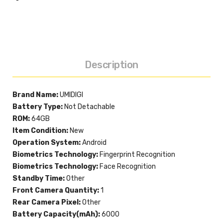
Description
Brand Name:
UMIDIGI
Battery Type:
Not Detachable
ROM:
64GB
Item Condition:
New
Operation System:
Android
Biometrics Technology:
Fingerprint Recognition
Biometrics Technology:
Face Recognition
Standby Time:
Other
Front Camera Quantity:
1
Rear Camera Pixel:
Other
Battery Capacity(mAh):
6000