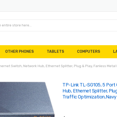
OTHER PHONES
TABLETS
COMPUTERS
L
rnet Switch, Network Hub, Ethernet Splitter, Plug & Play, Fanless Metal D
TP-Link TL-SG105, 5 Port
Hub, Ethernet Splitter, Plu
Traffic Optimization,Navy