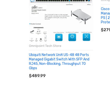
Cisco
Manag
PS | 
Prot
AD
$279
Omnipoint Tech Store
Ubiquiti Network Unifi US-48 48 Ports
Managed Gigabit Switch With SFP And
RJ45, Non-Blocking, Throughput 70
Gbps
ADD TO CART
$489.99