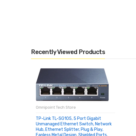
Recently Viewed Products
Omnipoint Tech Store
TP-Link TL-SG105, 5 Port Gigabit
Unmanaged Ethernet Switch, Network
Hub, Ethernet Splitter, Plug & Play,
Fanless Metal Design, Shielded Ports,