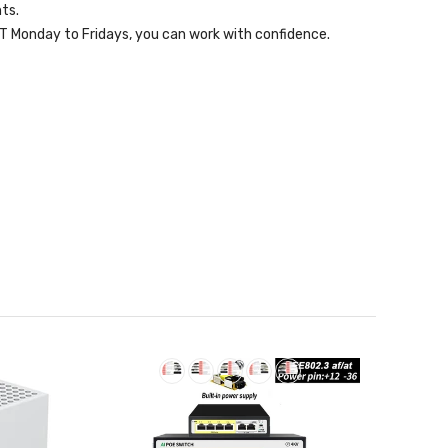
ts.
 Monday to Fridays, you can work with confidence.
Sold
Out