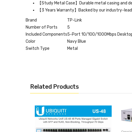
【Study Metal Case】Durable metal casing and des
【3 Years Warranty】Backed by our industry-leadi
Brand
TP-Link
Number of Ports
5
Included Components
5-Port 10/100/1000Mbps Desktop 
Color
Navy Blue
Switch Type
Metal
Related Products
Omnip