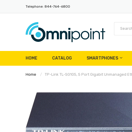
Telephone: 844-764-6800
HOME
CATALOG
SMARTPHONES
Home
TP-Link TL-SG105, 5 Port Gigabit Unmanaged Ethe