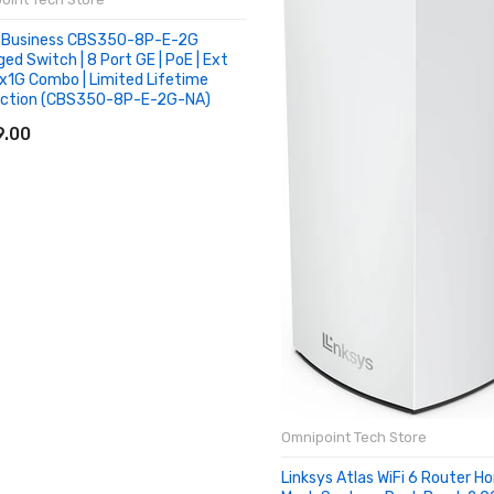
 Business CBS350-8P-E-2G
ed Switch | 8 Port GE | PoE | Ext
2x1G Combo | Limited Lifetime
ection (CBS350-8P-E-2G-NA)
D TO CART
.00
Omnipoint Tech Store
Linksys Atlas WiFi 6 Router H