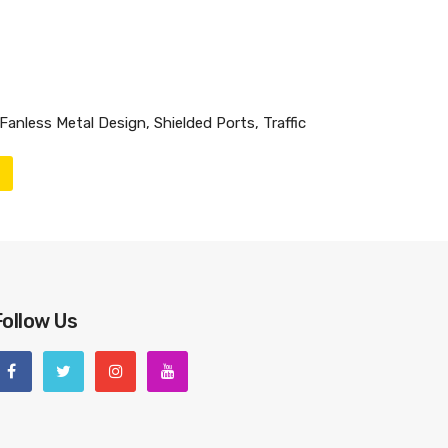
anless Metal Design, Shielded Ports, Traffic
Follow Us