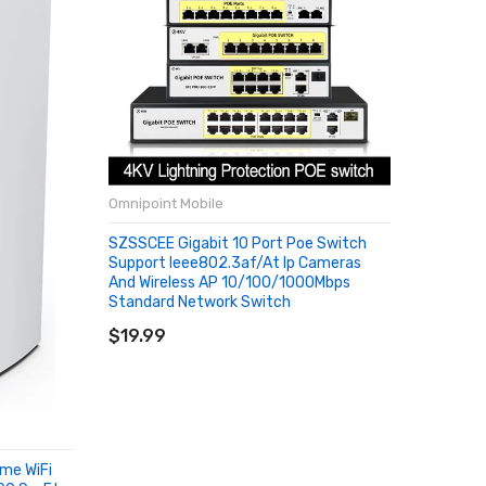
Omnipoint Mobile
Omnipoin
SZSSCEE Gigabit 10 Port Poe Switch
Global V
Support Ieee802.3af/at Ip Cameras
Pro Ampl
And Wireless AP 10/100/1000Mbps
Repeater
Standard Network Switch
Antenn
ADD TO CART
SOLD
$19.99
$13.38
ome WiFi