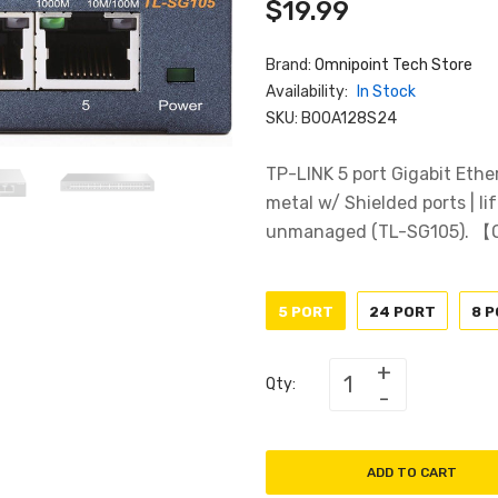
$19.99
Brand:
Omnipoint Tech Store
Availability:
In Stock
SKU:
B00A128S24
TP-LINK 5 port Gigabit Ethe
metal w/ Shielded ports | lif
unmanaged (TL-SG105). 【O
5 PORT
24 PORT
8 
Qty:
ADD TO CART