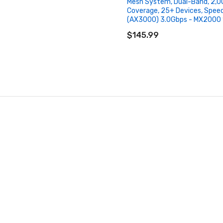
Mesh System, Dual-Band, 2,00
Coverage, 25+ Devices, Spee
(AX3000) 3.0Gbps - MX2000 
ADD TO CART
$145.99