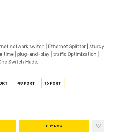
rnet network switch | Ethernet Splitter | sturdy
e time | plug-and-play | traffic Optimization |
ne Switch Made...
PORT
48 PORT
16 PORT
BUY NOW