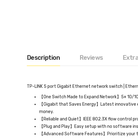
Description
Reviews
Extr
TP-LINK 5 port Gigabit Ethernet network switch | Etherne
【One Switch Made to Expand Network】5× 10/100
【Gigabit that Saves Energy】Latest innovative e
money.
【Reliable and Quiet】IEEE 802.3X flow control prov
【Plug and Play】Easy setup with no software inst
【Advanced Software Features】Prioritize your tra