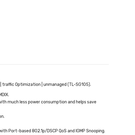
y | traffic Optimization | unmanaged (TL-SG105).
MDIX.
with much less power consumption and helps save
on.
n with Port-based 802.1p/DSCP QoS and IGMP Snooping.