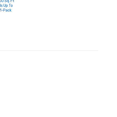
0 Sq. Ft
ds Up To
1-Pack