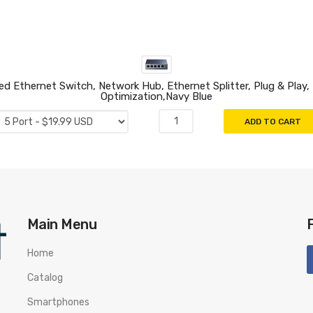
Ethernet Switch, Network Hub, Ethernet Splitter, Plug & Play, F
Optimization,Navy Blue
ADD TO CART
Main Menu
Home
Catalog
Smartphones