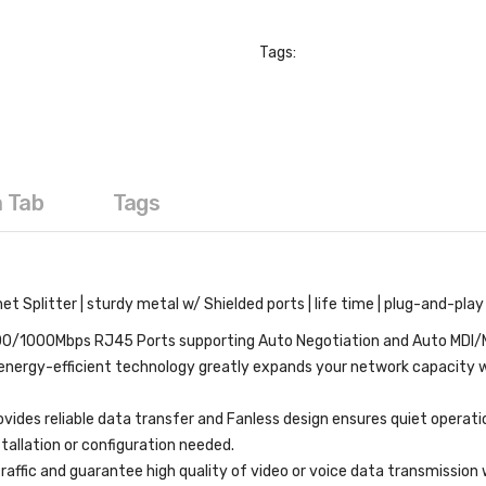
Tags:
a Tab
Tags
t Splitter | sturdy metal w/ Shielded ports | life time | plug-and-pla
/1000Mbps RJ45 Ports supporting Auto Negotiation and Auto MDI/
nergy-efficient technology greatly expands your network capacity 
ides reliable data transfer and Fanless design ensures quiet operati
allation or configuration needed.
ffic and guarantee high quality of video or voice data transmissio