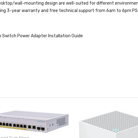
ktop/wall-mounting design are well-suited for different environmen
ng 3-year warranty and free technical support from 6am to 6pm PST
Switch Power Adapter Installation Guide
oint Tech Store