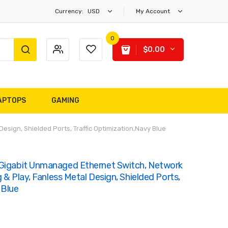
Currency:
USD
My Account
0
$0.00
APTOPS
GAMING
esign, Shielded Ports, Traffic Optimization,Navy Blue
 Gigabit Unmanaged Ethernet Switch, Network
g & Play, Fanless Metal Design, Shielded Ports,
 Blue