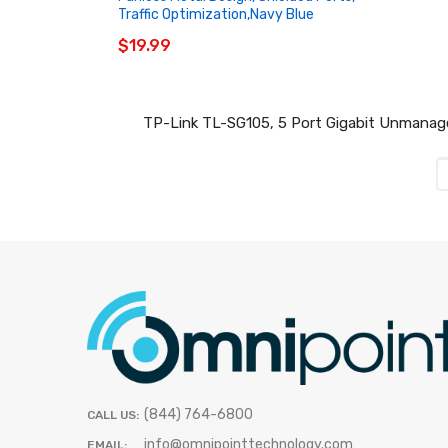
Traffic Optimization,Navy Blue
$19.99
TP-Link TL-SG105, 5 Port Gigabit Unmanaged 
(844) 764-6800
CALL US:
info@omnipointtechnology.com
EMAIL: