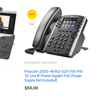
Sold
Sold
Out
Out
Omnipoint Tech Store
Polycom 2200-46162-025 VVX 410
Omnipoin
12-Line IP Phone Gigabit PoE (Power
Supply Not Included)
SOLD OUT
Xiaomi 
$50.00
ROM 6GB
MP Andro
Versión 
SOLD
$206.