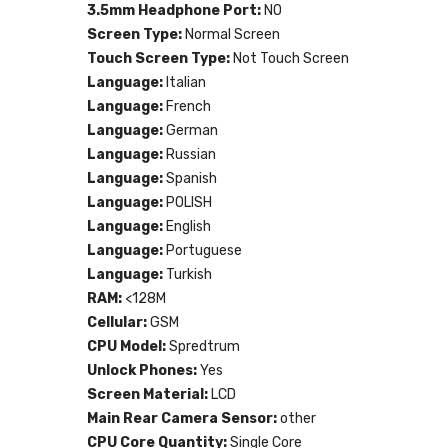
3.5mm Headphone Port:
NO
Screen Type:
Normal Screen
Touch Screen Type:
Not Touch Screen
Language:
Italian
Language:
French
Language:
German
Language:
Russian
Language:
Spanish
Language:
POLISH
Language:
English
Language:
Portuguese
Language:
Turkish
RAM:
<128M
Cellular:
GSM
CPU Model:
Spredtrum
Unlock Phones:
Yes
Screen Material:
LCD
Main Rear Camera Sensor:
other
CPU Core Quantity:
Single Core