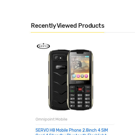
Recently Viewed Products
Omnipoint Mobile
SERVO H8 Mobile Phone 2.8inch 4 SIM