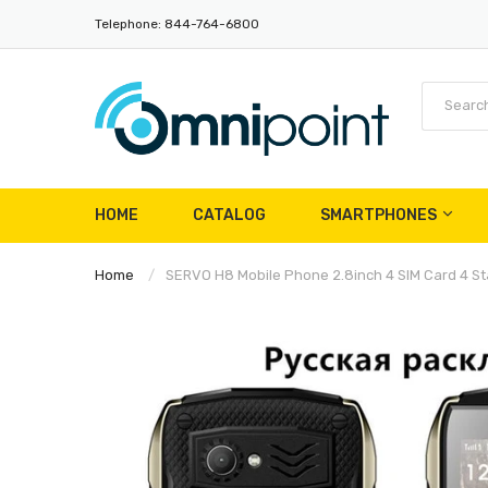
Telephone: 844-764-6800
HOME
CATALOG
SMARTPHONES
Home
SERVO H8 Mobile Phone 2.8inch 4 SIM Card 4 