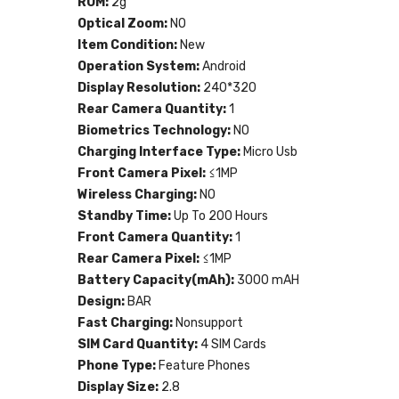
ROM:
2g
Optical Zoom:
NO
Item Condition:
New
Operation System:
Android
Display Resolution:
240*320
Rear Camera Quantity:
1
Biometrics Technology:
NO
Charging Interface Type:
Micro Usb
Front Camera Pixel:
≤1MP
Wireless Charging:
NO
Standby Time:
Up To 200 Hours
Front Camera Quantity:
1
Rear Camera Pixel:
≤1MP
Battery Capacity(mAh):
3000 mAH
Design:
BAR
Fast Charging:
Nonsupport
SIM Card Quantity:
4 SIM Cards
Phone Type:
Feature Phones
Display Size:
2.8