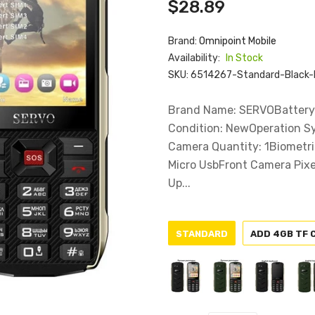
$28.89
Brand:
Omnipoint Mobile
Availability:
In Stock
SKU:
6514267-Standard-Black-
Brand Name: SERVOBattery 
Condition: NewOperation S
Camera Quantity: 1Biometri
Micro UsbFront Camera Pixe
Up...
STANDARD
ADD 4GB TF 