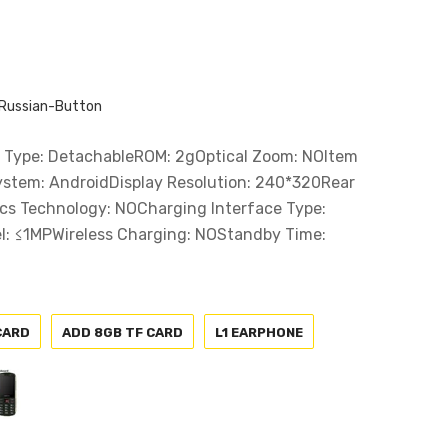
Russian-Button
Type: DetachableROM: 2gOptical Zoom: NOItem
ystem: AndroidDisplay Resolution: 240*320Rear
cs Technology: NOCharging Interface Type:
l: ≤1MPWireless Charging: NOStandby Time:
CARD
ADD 8GB TF CARD
L1 EARPHONE