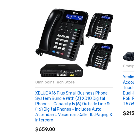
Omnip
Yeali
Accou
Omnipoint Tech Store
Touch
Dual-
XBLUE X16 Plus Small Business Phone
PoE, 
System Bundle With (3) XD10 Digital
T57W
Phones - Capacity Is (6) Outside Line &
AD
(16) Digital Phones - Includes Auto
$215
Attendant, Voicemail, Caller ID, Paging &
Intercom
ADD TO CART
$659.00