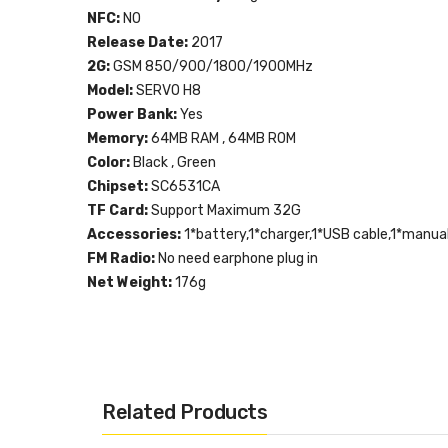
NFC:
NO
Release Date:
2017
2G:
GSM 850/900/1800/1900MHz
Model:
SERVO H8
Power Bank:
Yes
Memory:
64MB RAM , 64MB ROM
Color:
Black , Green
Chipset:
SC6531CA
TF Card:
Support Maximum 32G
Accessories:
1*battery,1*charger,1*USB cable,1*manua
FM Radio:
No need earphone plug in
Net Weight:
176g
Related Products