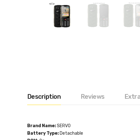
Description
Reviews
Extr
Brand Name:
SERVO
Battery Type:
Detachable