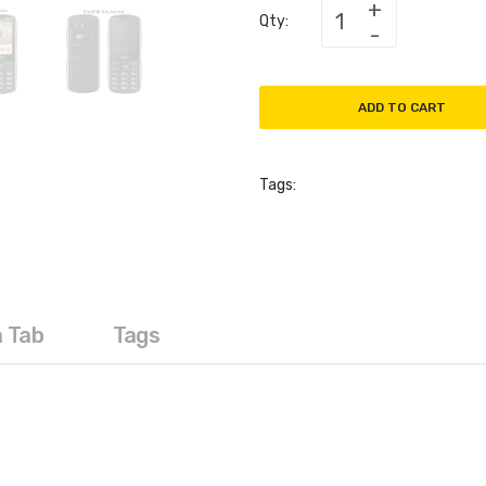
Qty:
ADD TO CART
Tags:
a Tab
Tags