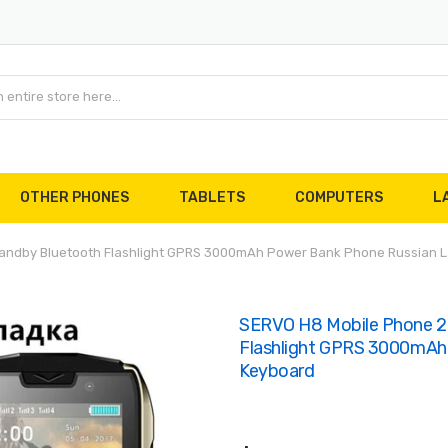
OTHER PHONES
TABLETS
COMPUTERS
L
Standby Bluetooth Flashlight GPRS 3000mAh Power Bank Phone Russian
SERVO H8 Mobile Phone 2.
Flashlight GPRS 3000mAh
Keyboard