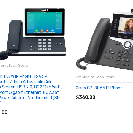
oint Tech Store
nk T57W IP Phone, 16 VoIP
Omnipoint Tech Store
nts. 7-Inch Adjustable Color
 Screen. USB 2.0, 802.11ac Wi-Fi,
Cisco CP-8865 IP Phone
ADD TO CART
Port Gigabit Ethernet, 802.3af
$360.00
Power Adapter Not Included (SIP-
)
D TO CART
.00