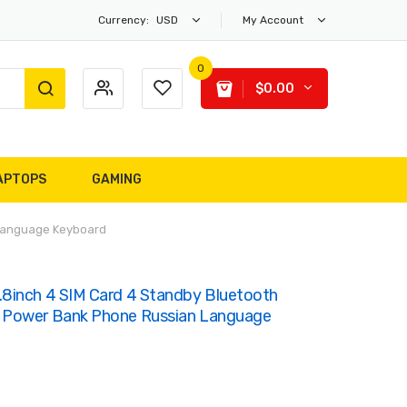
Currency:
USD
My Account
0
$0.00
APTOPS
GAMING
 Language Keyboard
8inch 4 SIM Card 4 Standby Bluetooth
 Power Bank Phone Russian Language