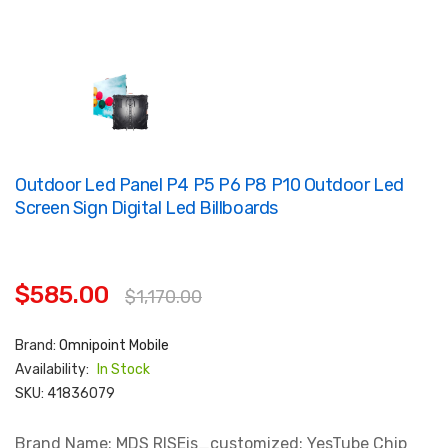
Outdoor Led Panel P4 P5 P6 P8 P10 Outdoor Led
Screen Sign Digital Led Billboards
$585.00
$1,170.00
Brand:
Omnipoint Mobile
Availability:
In Stock
SKU:
41836079
Brand Name: MDS RISEis_customized: YesTube Chip