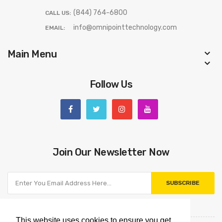
(844) 764-6800
CALL US:
info@omnipointtechnology.com
EMAIL:
Main Menu
Follow Us
Join Our Newsletter Now
SUBSCRIBE
This website uses cookies to ensure you get