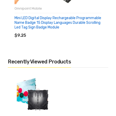
Omnipoint Mobile
Mini LED Digital Display Rechargeable Programmable
Name Badge 15 Display Languages Durable Scrolling
Led Tag Sign Badge Module
ADD TO CART
$9.25
Recently Viewed Products