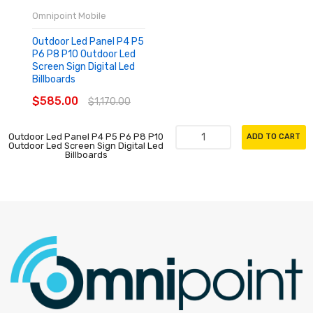
Omnipoint Mobile
Outdoor Led Panel P4 P5
P6 P8 P10 Outdoor Led
Screen Sign Digital Led
Billboards
$585.00
$1,170.00
Outdoor Led Panel P4 P5 P6 P8 P10
ADD TO CART
Outdoor Led Screen Sign Digital Led
Billboards