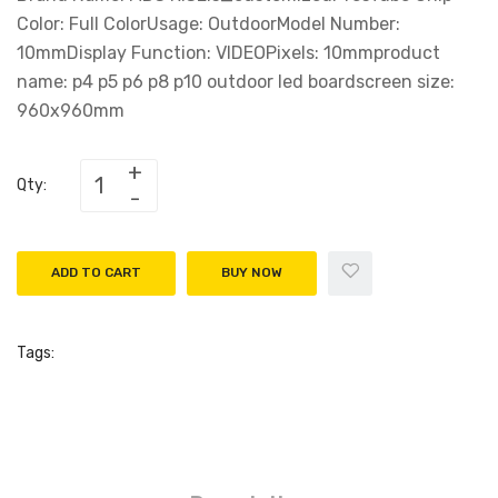
Color: Full ColorUsage: OutdoorModel Number:
10mmDisplay Function: VIDEOPixels: 10mmproduct
name: p4 p5 p6 p8 p10 outdoor led boardscreen size:
960x960mm
Qty:
ADD TO CART
BUY NOW
Tags: