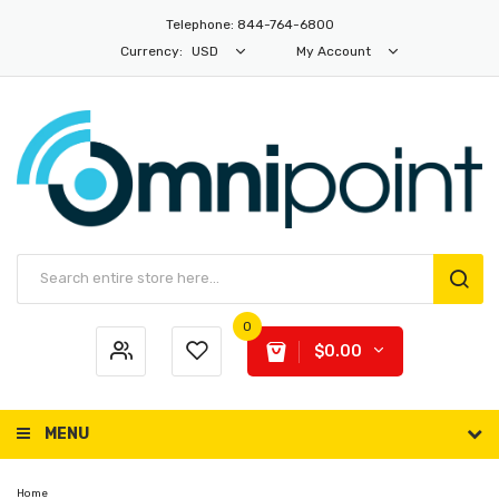
Telephone: 844-764-6800
Currency:
USD
My Account
0
$0.00
MENU
Home