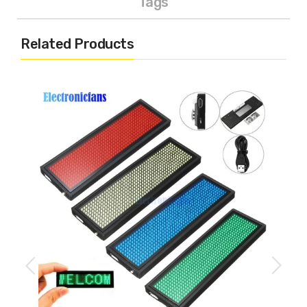
Tags
Related Products