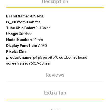
Description
Brand Name:
MDS RISE
is_customized:
Yes
Tube Chip Color:
Full Color
Usage:
Outdoor
Model Number:
10mm
Display Function:
VIDEO
Pixels:
10mm
product name:
p4 p5 p6 p8 p10 outdoor led board
screen size:
960x960mm
Reviews
Extra Tab