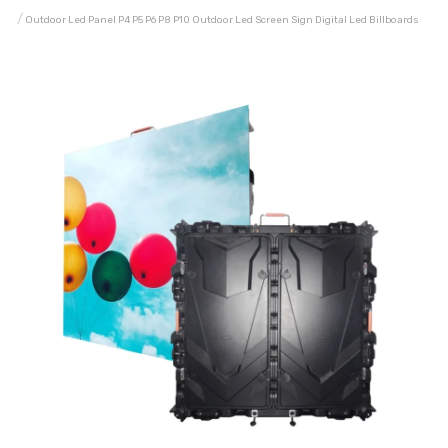
Outdoor Led Panel P4 P5 P6 P8 P10 Outdoor Led Screen Sign Digital Led Billboards