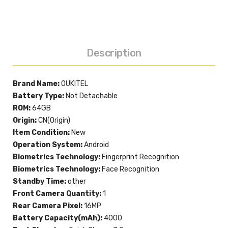
Description
Brand Name:
OUKITEL
Battery Type:
Not Detachable
ROM:
64GB
Origin:
CN(Origin)
Item Condition:
New
Operation System:
Android
Biometrics Technology:
Fingerprint Recognition
Biometrics Technology:
Face Recognition
Standby Time:
other
Front Camera Quantity:
1
Rear Camera Pixel:
16MP
Battery Capacity(mAh):
4000