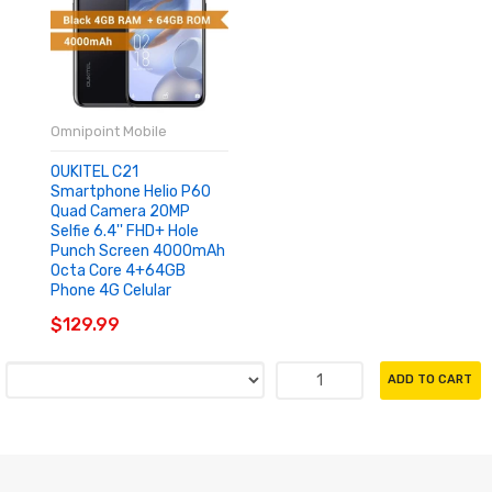
Omnipoint Mobile
OUKITEL C21
Smartphone Helio P60
Quad Camera 20MP
Selfie 6.4'' FHD+ Hole
Punch Screen 4000mAh
Octa Core 4+64GB
Phone 4G Celular
$129.99
ADD TO CART