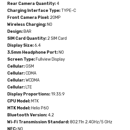
Rear Camera Quantity:
4
Charging Interface Type:
TYPE-C
Front Camera Pixel:
20MP
Wireless Charging:
NO
Design:
BAR
SIM Card Quantity:
2 SIM Card
Display Size:
6.4
3.5mm Headphone Port:
NO
Screen Type:
Fullview Display
Cellular:
GSM
Cellular:
CDMA
Cellular:
WCDMA
Cellular:
LTE
Display Proportions:
19.35:9
CPU Model:
MTK
MTK Model:
Helio P60
Bluetooth Version:
4.2
Wi-Fi Transmission Standard:
802.11n 2.4GHz/5 GHz
NFC:
NO