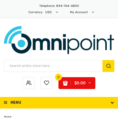
Telephone: 844-764-6800
Currency:
USD
My Account
0
$0.00
MENU
Home