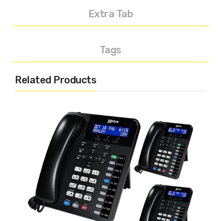
Extra Tab
Tags
Related Products