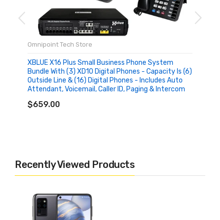
Omnipoint Tech Store
XBLUE X16 Plus Small Business Phone System
Bundle With (3) XD10 Digital Phones - Capacity Is (6)
Outside Line & (16) Digital Phones - Includes Auto
Attendant, Voicemail, Caller ID, Paging & Intercom
ADD TO CART
$659.00
Recently Viewed Products