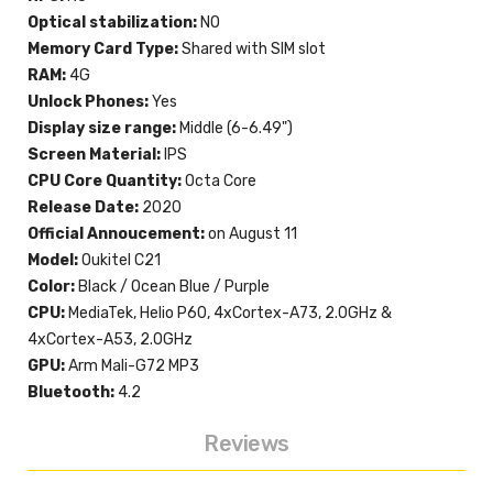
Optical stabilization:
NO
Memory Card Type:
Shared with SIM slot
RAM:
4G
Unlock Phones:
Yes
Display size range:
Middle (6-6.49")
Screen Material:
IPS
CPU Core Quantity:
Octa Core
Release Date:
2020
Official Annoucement:
on August 11
Model:
Oukitel C21
Color:
Black / Ocean Blue / Purple
CPU:
MediaTek, Helio P60, 4xCortex-A73, 2.0GHz &
4xCortex-A53, 2.0GHz
GPU:
Arm Mali-G72 MP3
Bluetooth:
4.2
Reviews