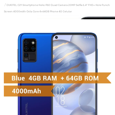
OUKITEL C21 Smartphone Helio P60 Quad Camera 20MP Selfie 6.4'' FHD+ Hole Punch
Screen 4000mAh Octa Core 4+64GB Phone 4G Celular