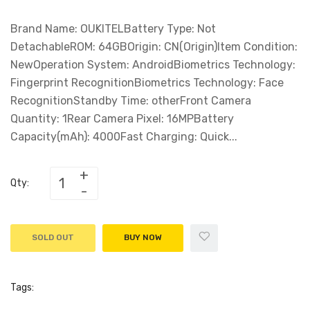
Brand Name: OUKITELBattery Type: Not
DetachableROM: 64GBOrigin: CN(Origin)Item Condition:
NewOperation System: AndroidBiometrics Technology:
Fingerprint RecognitionBiometrics Technology: Face
RecognitionStandby Time: otherFront Camera
Quantity: 1Rear Camera Pixel: 16MPBattery
Capacity(mAh): 4000Fast Charging: Quick...
Qty:
SOLD OUT
BUY NOW
Tags: