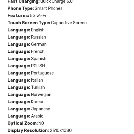
Fast Charging:
Quick Charge 3.0
Phone Type:
Smart Phones
Features:
5G Wi-Fi
Touch Screen Type:
Capacitive Screen
Language:
English
Language:
Russian
Language:
German
Language:
French
Language:
Spanish
Language:
POLISH
Language:
Portuguese
Language:
Italian
Language:
Turkish
Language:
Norwegian
Language:
Korean
Language:
Japanese
Language:
Arabic
Optical Zoom:
NO
Display Resolution:
2310x1080