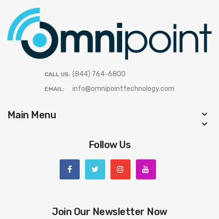
(844) 764-6800
CALL US:
info@omnipointtechnology.com
EMAIL:
Main Menu
Follow Us
Join Our Newsletter Now