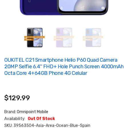
OUKITEL C21 Smartphone Helio P60 Quad Camera
20MP Selfie 6.4'' FHD+ Hole Punch Screen 4000mAh
Octa Core 4+64GB Phone 4G Celular
$129.99
Brand:
Omnipoint Mobile
Availability:
Out Of Stock
SKU:
39563504-Asia-Area-Ocean-Blue-Spain