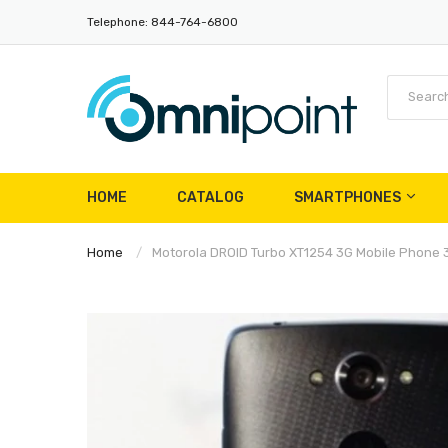
Telephone: 844-764-6800
HOME
CATALOG
SMARTPHONES
Home
Motorola DROID Turbo XT1254 3G Mobile Phon