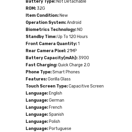
Battery Type:
Not Detachable
ROM:
32G
Item Condition:
New
Operation System:
Android
Biometrics Technology:
NO
Standby Time:
Up To 120 Hours
Front Camera Quantity:
1
Rear Camera Pixel:
21MP
Battery Capacity(mAh):
3900
Fast Charging:
Quick Charge 2.0
Phone Type:
Smart Phones
Features:
Gorilla Glass
Touch Screen Type:
Capacitive Screen
Language:
English
Language:
German
Language:
French
Language:
Spanish
Language:
Polish
Language:
Portuguese