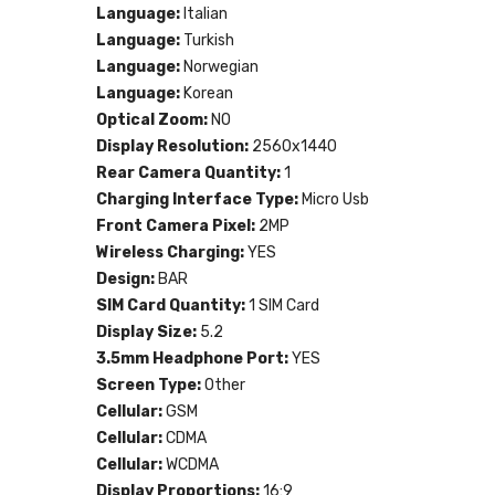
Language:
Italian
Language:
Turkish
Language:
Norwegian
Language:
Korean
Optical Zoom:
NO
Display Resolution:
2560x1440
Rear Camera Quantity:
1
Charging Interface Type:
Micro Usb
Front Camera Pixel:
2MP
Wireless Charging:
YES
Design:
BAR
SIM Card Quantity:
1 SIM Card
Display Size:
5.2
3.5mm Headphone Port:
YES
Screen Type:
Other
Cellular:
GSM
Cellular:
CDMA
Cellular:
WCDMA
Display Proportions:
16:9