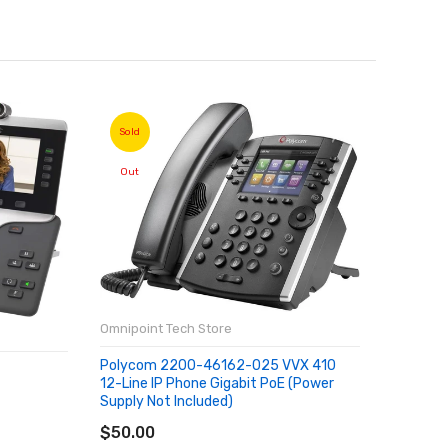
Sold
Sold
Out
Out
Omnipoint Tech Store
Polycom 2200-46162-025 VVX 410
Omnipoin
12-Line IP Phone Gigabit PoE (Power
Supply Not Included)
SOLD OUT
Xiaomi 
$50.00
ROM 6GB