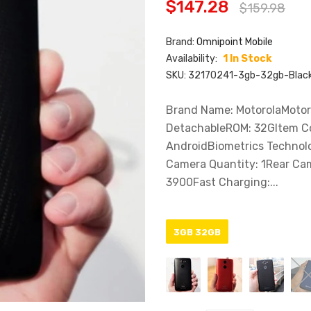
$147.28
$159.98
Brand:
Omnipoint Mobile
Availability:
1 In Stock
SKU:
32170241-3gb-32gb-Black
Brand Name: MotorolaMotoro
DetachableROM: 32GItem Co
AndroidBiometrics Technol
Camera Quantity: 1Rear Cam
3900Fast Charging:...
3GB 32GB