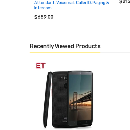
$215
Attendant, Voicemail, Caller ID, Paging &
Intercom
ADD TO CART
$659.00
Recently Viewed Products