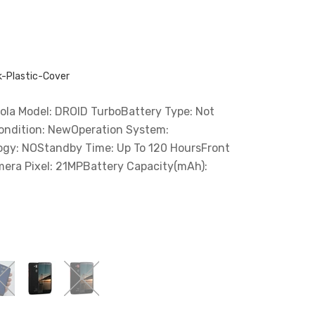
-Plastic-Cover
la Model: DROID TurboBattery Type: Not
ndition: NewOperation System:
ogy: NOStandby Time: Up To 120 HoursFront
era Pixel: 21MPBattery Capacity(mAh):