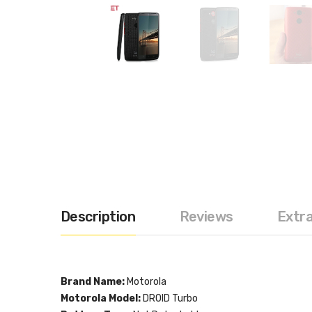
Description
Reviews
Extr
Brand Name:
Motorola
Motorola Model:
DROID Turbo