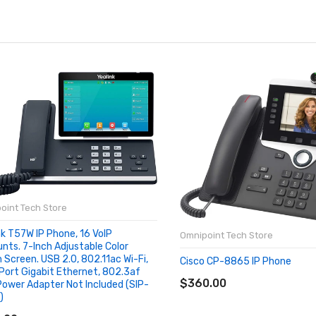
oint Tech Store
nk T57W IP Phone, 16 VoIP
Omnipoint Tech Store
nts. 7-Inch Adjustable Color
 Screen. USB 2.0, 802.11ac Wi-Fi,
Cisco CP-8865 IP Phone
ADD TO CART
Port Gigabit Ethernet, 802.3af
$360.00
Power Adapter Not Included (SIP-
)
D TO CART