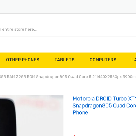
OTHER PHONES
TABLETS
COMPUTERS
L
e 3GB RAM 32GB ROM Snapdragon805 Quad Core 5.2"1440X2560px 3900m
Motorola DROID Turbo X
Snapdragon805 Quad Cor
Phone