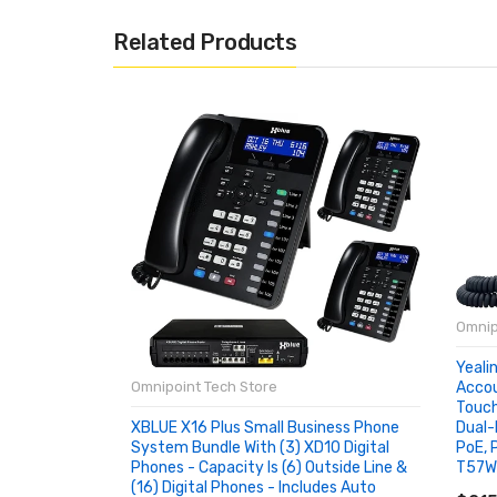
Related Products
Omnip
Yeali
Accou
Omnipoint Tech Store
Touch
Dual-
XBLUE X16 Plus Small Business Phone
PoE, 
System Bundle With (3) XD10 Digital
T57W
Phones - Capacity Is (6) Outside Line &
AD
(16) Digital Phones - Includes Auto