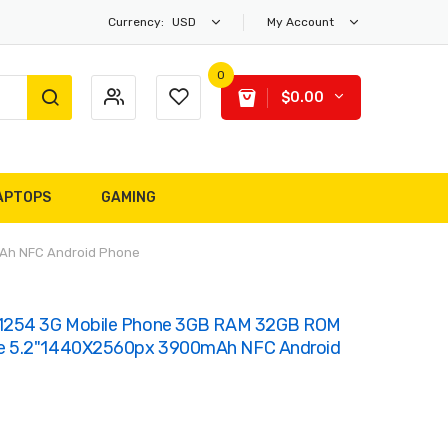
Currency:
USD
My Account
0
$0.00
APTOPS
GAMING
Ah NFC Android Phone
T1254 3G Mobile Phone 3GB RAM 32GB ROM
e 5.2"1440X2560px 3900mAh NFC Android