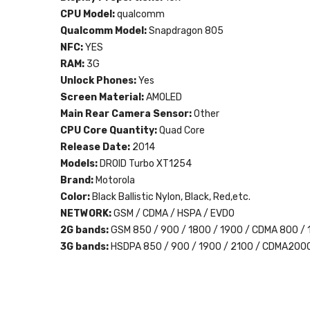
CPU Model:
qualcomm
Qualcomm Model:
Snapdragon 805
NFC:
YES
RAM:
3G
Unlock Phones:
Yes
Screen Material:
AMOLED
Main Rear Camera Sensor:
Other
CPU Core Quantity:
Quad Core
Release Date:
2014
Models:
DROID Turbo XT1254
Brand:
Motorola
Color:
Black Ballistic Nylon, Black, Red,etc.
NETWORK:
GSM / CDMA / HSPA / EVDO
2G bands:
GSM 850 / 900 / 1800 / 1900 / CDMA 800 /
3G bands:
HSDPA 850 / 900 / 1900 / 2100 / CDMA200