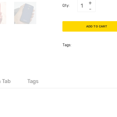
Qty:
ADD TO CART
Tags:
a Tab
Tags