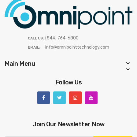
(844) 764-6800
CALL US:
info@omnipointtechnology.com
EMAIL:
Main Menu
Follow Us
Join Our Newsletter Now