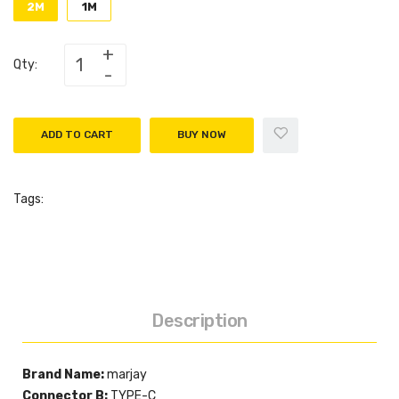
2M
1M
Qty:
ADD TO CART
BUY NOW
Tags:
Description
Brand Name:
marjay
Connector B:
TYPE-C