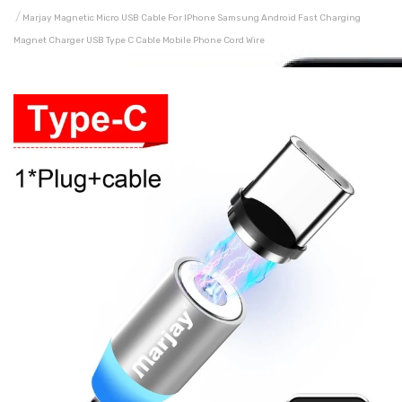
Marjay Magnetic Micro USB Cable For IPhone Samsung Android Fast Charging
Magnet Charger USB Type C Cable Mobile Phone Cord Wire