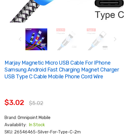
Marjay Magnetic Micro USB Cable For IPhone
Samsung Android Fast Charging Magnet Charger
USB Type C Cable Mobile Phone Cord Wire
$3.02
$5.02
Brand:
Omnipoint Mobile
Availability:
In Stock
SKU:
26546465-Silver-For-Type-C-2m