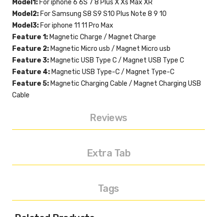
Model1:
For iphone 6 6S 7 8 Plus X Xs Max XR
Model2:
For Samsung S8 S9 S10 Plus Note 8 9 10
Model3:
For iphone 11 11 Pro Max
Feature 1:
Magnetic Charge / Magnet Charge
Feature 2:
Magnetic Micro usb / Magnet Micro usb
Feature 3:
Magnetic USB Type C / Magnet USB Type C
Feature 4:
Magnetic USB Type-C / Magnet Type-C
Feature 5:
Magnetic Charging Cable / Magnet Charging USB
Cable
Reviews
Extra Tab
Tags