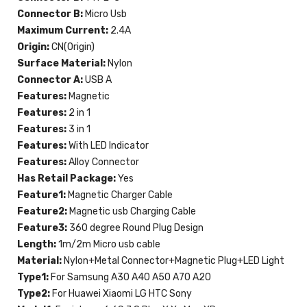
Connector B:
Micro Usb
Maximum Current:
2.4A
Origin:
CN(Origin)
Surface Material:
Nylon
Connector A:
USB A
Features:
Magnetic
Features:
2 in 1
Features:
3 in 1
Features:
With LED Indicator
Features:
Alloy Connector
Has Retail Package:
Yes
Feature1:
Magnetic Charger Cable
Feature2:
Magnetic usb Charging Cable
Feature3:
360 degree Round Plug Design
Length:
1m/2m Micro usb cable
Material:
Nylon+Metal Connector+Magnetic Plug+LED Light
Type1:
For Samsung A30 A40 A50 A70 A20
Type2:
For Huawei Xiaomi LG HTC Sony