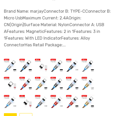
Brand Name: marjayConnector B: TYPE-CConnector B:
Micro UsbMaximum Current: 2.4AOrigin:
CN(Origin)Surface Material: NylonConnector A: USB
AFeatures: MagneticFeatures: 2 in 1Features: 3 in
1Features: With LED IndicatorFeatures: Alloy
ConnectorHas Retail Package:...