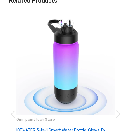
Related Products
Omnipoint Tech Store
ICEWATER 3-In-1 Smart Water Bottle, Glows To