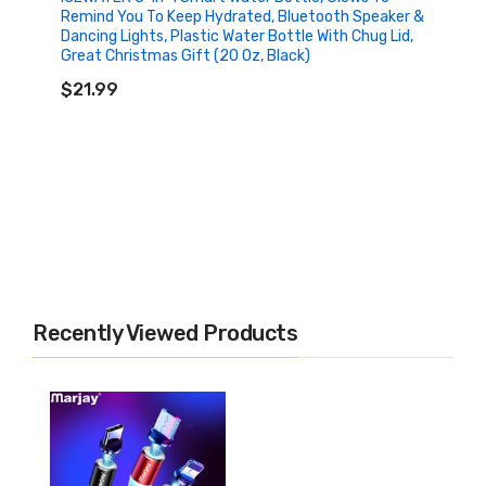
Remind You To Keep Hydrated, Bluetooth Speaker &
Dancing Lights, Plastic Water Bottle With Chug Lid,
Great Christmas Gift (20 Oz, Black)
ADD TO CART
$21.99
Recently Viewed Products