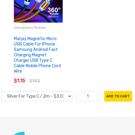
Omnipoint Mobile
Marjay Magnetic Micro
USB Cable For IPhone
Samsung Android Fast
Charging Magnet
Charger USB Type C
Cable Mobile Phone Cord
Wire
$1.15
$1.92
ADD TO CART