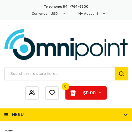
Telephone: 844-764-6800
Currency:
USD
My Account
0
$0.00
MENU
Home