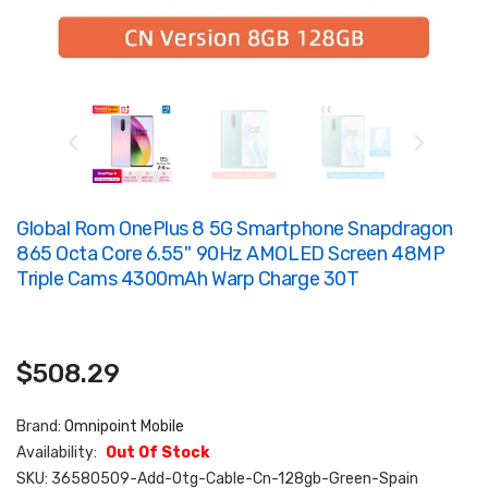
Global Rom OnePlus 8 5G Smartphone Snapdragon
865 Octa Core 6.55'' 90Hz AMOLED Screen 48MP
Triple Cams 4300mAh Warp Charge 30T
$508.29
Brand:
Omnipoint Mobile
Availability:
Out Of Stock
SKU:
36580509-Add-Otg-Cable-Cn-128gb-Green-Spain