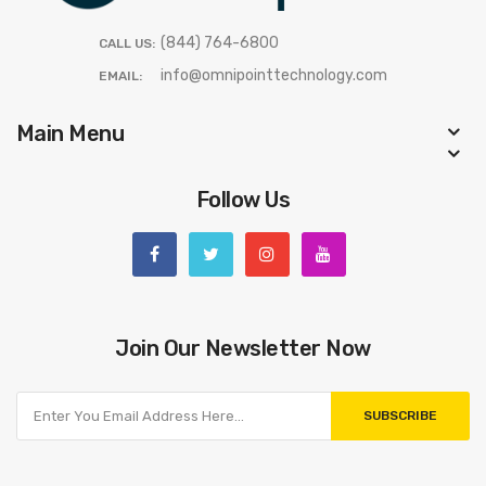
(844) 764-6800
CALL US:
info@omnipointtechnology.com
EMAIL:
Main Menu
Follow Us
Join Our Newsletter Now
SUBSCRIBE