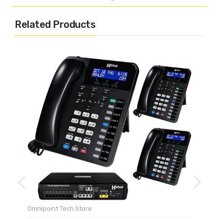
Related Products
Omnipoint Tech Store