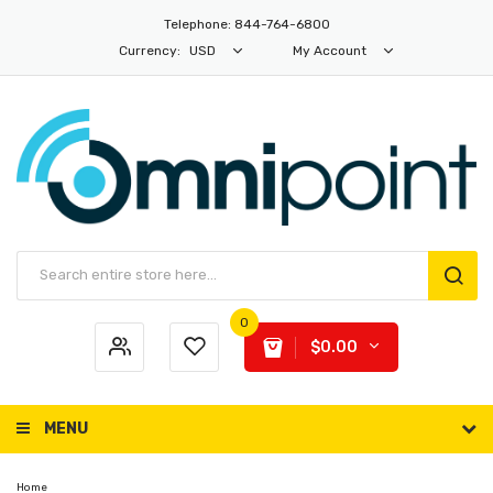
Telephone: 844-764-6800
Currency:
USD
My Account
0
$0.00
MENU
Home