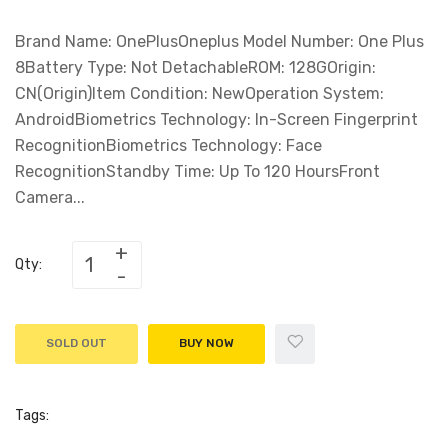
Brand Name: OnePlusOneplus Model Number: One Plus
8Battery Type: Not DetachableROM: 128GOrigin:
CN(Origin)Item Condition: NewOperation System:
AndroidBiometrics Technology: In-Screen Fingerprint
RecognitionBiometrics Technology: Face
RecognitionStandby Time: Up To 120 HoursFront
Camera...
Qty:
SOLD OUT
BUY NOW
Tags: