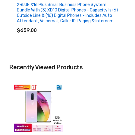
XBLUE X16 Plus Small Business Phone System
Bundle With (3) XD10 Digital Phones - Capacity Is (6)
Outside Line & (16) Digital Phones - Includes Auto
Attendant, Voicemail, Caller ID, Paging & Intercom
ADD TO CART
$659.00
Recently Viewed Products