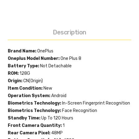
Description
Brand Name:
OnePlus
Oneplus Model Number:
One Plus 8
Battery Type:
Not Detachable
ROM:
128G
Origin:
CN(Origin)
Item Condition:
New
Operation System:
Android
Biometrics Technology:
In-Screen Fingerprint Recognition
Biometrics Technology:
Face Recognition
Standby Time:
Up To 120 Hours
Front Camera Quantity:
1
Rear Camera Pixel:
48MP