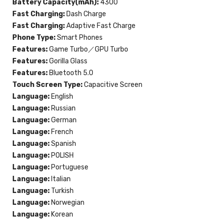
Battery Capacity(mAh):
4300
Fast Charging:
Dash Charge
Fast Charging:
Adaptive Fast Charge
Phone Type:
Smart Phones
Features:
Game Turbo／GPU Turbo
Features:
Gorilla Glass
Features:
Bluetooth 5.0
Touch Screen Type:
Capacitive Screen
Language:
English
Language:
Russian
Language:
German
Language:
French
Language:
Spanish
Language:
POLISH
Language:
Portuguese
Language:
Italian
Language:
Turkish
Language:
Norwegian
Language:
Korean