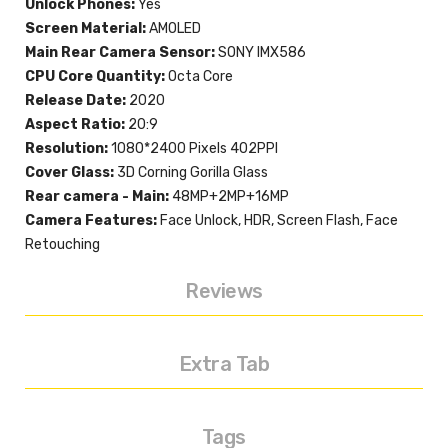
Unlock Phones:
Yes
Screen Material:
AMOLED
Main Rear Camera Sensor:
SONY IMX586
CPU Core Quantity:
Octa Core
Release Date:
2020
Aspect Ratio:
20:9
Resolution:
1080*2400 Pixels 402PPI
Cover Glass:
3D Corning Gorilla Glass
Rear camera - Main:
48MP+2MP+16MP
Camera Features:
Face Unlock, HDR, Screen Flash, Face
Retouching
Reviews
Extra Tab
Tags