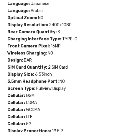
Language:
Japanese
Language:
Arabic
Optical Zoom:
NO
Display Resolution:
2400x1080
Rear Camera Quantity:
3
Charging Interface Type:
TYPE-C
Front Camera Pixel:
16MP
Wireless Charging:
NO
Design:
BAR
SIM Card Quantity:
2 SIM Card
Display Size:
6.53inch
3.5mm Headphone Port:
NO
Screen Type:
Fullview Display
Cellular:
GSM
Cellular:
CDMA
Cellular:
WCDMA
Cellular:
LTE
Cellular:
5G
Display Proportions:
19.5:9