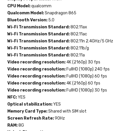
CPU Model:
qualcomm
Qualcomm Model:
Snapdragon 865
Bluetooth Version:
5.0
Wi-Fi Transmission Standard:
802.11ax
Wi-Fi Transmission Standard:
802.11ac
Wi-Fi Transmission Standard:
802.11n 2.4GHz/5 GHz
Wi-Fi Transmission Standard:
802.11b/g
Wi-Fi Transmission Standard:
802.11a
Video recording resolution:
4K (2160p) 30 fps
Video recording resolution:
FullHD (1080p) 240 fps
Video recording resolution:
FullHD (1080p) 60 fps
Video recording resolution:
4K (2160p) 60 fps
Video recording resolution:
FullHD (1080p) 30 fps
NFC:
YES
Optical stabilization:
YES
Memory Card Type:
Shared with SIM slot
Screen Refresh Rate:
90Hz
RAM:
8G