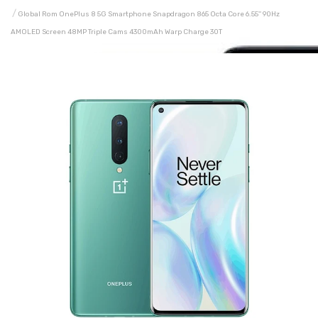
Global Rom OnePlus 8 5G Smartphone Snapdragon 865 Octa Core 6.55'' 90Hz
AMOLED Screen 48MP Triple Cams 4300mAh Warp Charge 30T