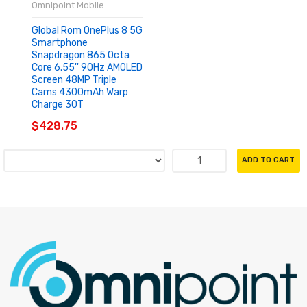
Omnipoint Mobile
Global Rom OnePlus 8 5G
Smartphone
Snapdragon 865 Octa
Core 6.55'' 90Hz AMOLED
Screen 48MP Triple
Cams 4300mAh Warp
Charge 30T
$428.75
ADD TO CART