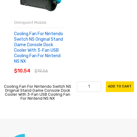
Omnipoint Mobile
Cooling Fan For Nintendo
Switch NS Original Stand
Game Console Dock
Cooler With 3-Fan USB
Cooling Fan For Nintend
NS NX
$10.54
$19.56
Cooling Fan For Nintendo Switch NS
ADD TO CART
Original Stand Game Console Dock
Cooler With 3-Fan USB Cooling Fan
For Nintend NS NX