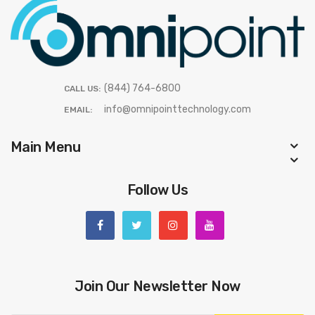
(844) 764-6800
CALL US:
info@omnipointtechnology.com
EMAIL:
Main Menu
Follow Us
Join Our Newsletter Now