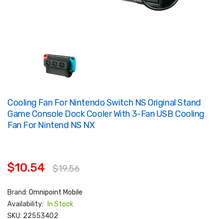
Cooling Fan For Nintendo Switch NS Original Stand
Game Console Dock Cooler With 3-Fan USB Cooling
Fan For Nintend NS NX
$10.54
$19.56
Brand:
Omnipoint Mobile
Availability:
In Stock
SKU:
22553402