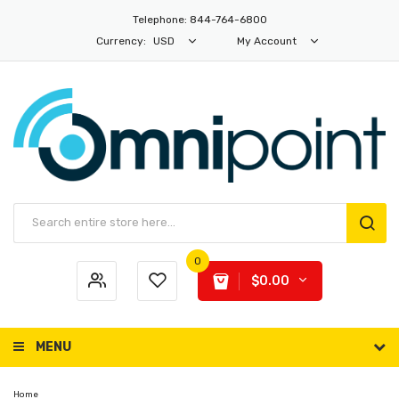
Telephone: 844-764-6800
Currency:
USD
My Account
0
$0.00
MENU
Home