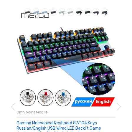
Omnipoint Mobile
Gaming Mechanical Keyboard 87/104 Keys
Russian/English USB Wired LED Backlit Game