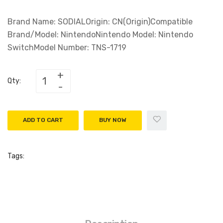
Brand Name: SODIALOrigin: CN(Origin)Compatible
Brand/Model: NintendoNintendo Model: Nintendo
SwitchModel Number: TNS-1719
Qty:
ADD TO CART
BUY NOW
Tags: