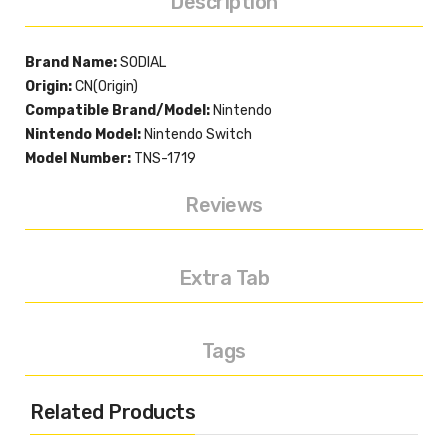
Description
Brand Name:
SODIAL
Origin:
CN(Origin)
Compatible Brand/Model:
Nintendo
Nintendo Model:
Nintendo Switch
Model Number:
TNS-1719
Reviews
Extra Tab
Tags
Related Products