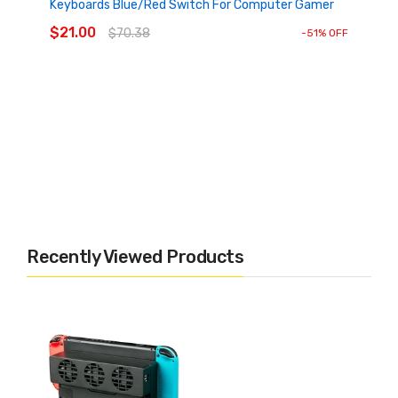
Keyboards Blue/Red Switch For Computer Gamer
ADD TO CART
$21.00
$70.38
-51% OFF
Recently Viewed Products