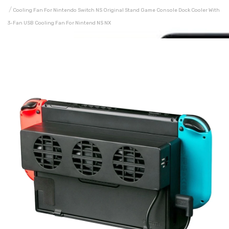
Cooling Fan For Nintendo Switch NS Original Stand Game Console Dock Cooler With
3-Fan USB Cooling Fan For Nintend NS NX