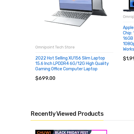
Omnip
Apple
Chip: 
16GB 
1080p
Omnipoint Tech Store
Works
AD
2022 Hot Selling XU156 Slim Laptop
$1,9
15.6 Inch LPDDR4 6G/12G High Quality
Gaming Office Computer Laptop
ADD TO CART
$699.00
Recently Viewed Products