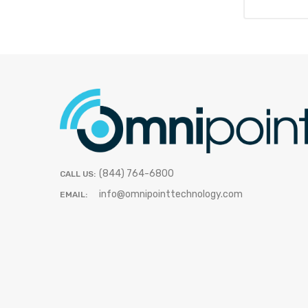
(844) 764-6800
CALL US:
info@omnipointtechnology.com
EMAIL: