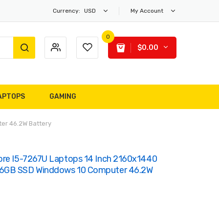
Currency:
USD
My Account
0
$0.00
APTOPS
GAMING
er 46.2W Battery
ore I5-7267U Laptops 14 Inch 2160x1440
56GB SSD Winddows 10 Computer 46.2W