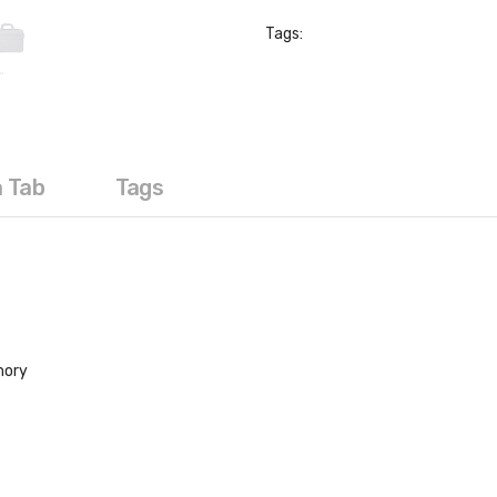
Tags:
a Tab
Tags
mory