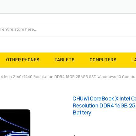
OTHER PHONES
TABLETS
COMPUTERS
L
 14 Inch 2160x1440 Resolution DDR4 16GB 256GB SSD Winddows 10 Comput
CHUWI CoreBook X Intel C
Resolution DDR4 16GB 2
Battery