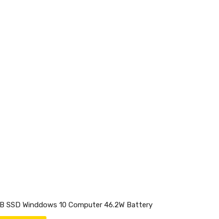
GB SSD Winddows 10 Computer 46.2W Battery