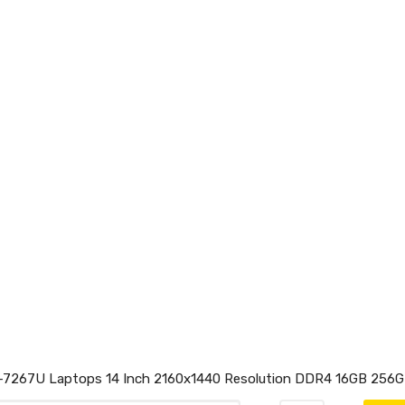
5-7267U Laptops 14 Inch 2160x1440 Resolution DDR4 16GB 256