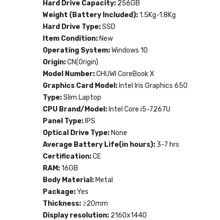
Hard Drive Capacity:
256GB
Weight (Battery Included):
1.5Kg-1.8Kg
Hard Drive Type:
SSD
Item Condition:
New
Operating System:
Windows 10
Origin:
CN(Origin)
Model Number:
CHUWI CoreBook X
Graphics Card Model:
Intel Iris Graphics 650
Type:
Slim Laptop
CPU Brand/Model:
Intel Core i5-7267U
Panel Type:
IPS
Optical Drive Type:
None
Average Battery Life(in hours):
3-7 hrs
Certification:
CE
RAM:
16GB
Body Material:
Metal
Package:
Yes
Thickness:
≥20mm
Display resolution:
2160x1440