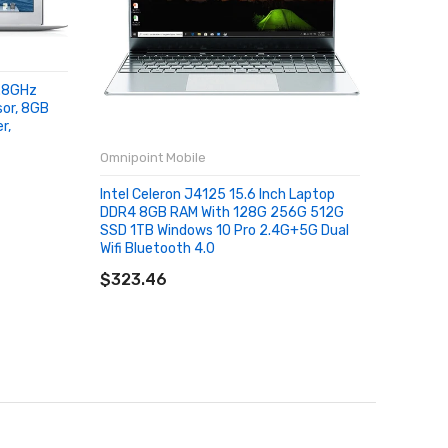
1.8GHz
sor, 8GB
r,
Omnipoint Mobile
Omnipoin
Intel Celeron J4125 15.6 Inch Laptop
Newest T
DDR4 8GB RAM With 128G 256G 512G
1920x10
SSD 1TB Windows 10 Pro 2.4G+5G Dual
8GB RAM
Wifi Bluetooth 4.0
Apollo L
SOLD OUT
SOLD
$323.46
$298.1