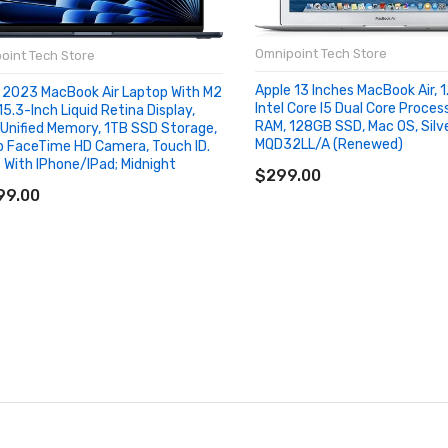
Omnipoint Tech Store
oint Tech Store
Apple 13 Inches MacBook Air, 
 2023 MacBook Air Laptop With M2
Intel Core I5 Dual Core Proces
15.3-Inch Liquid Retina Display,
RAM, 128GB SSD, Mac OS, Silve
Unified Memory, 1TB SSD Storage,
MQD32LL/A (Renewed)
 FaceTime HD Camera, Touch ID.
ADD TO CART
 With IPhone/iPad; Midnight
$299.00
D TO CART
99.00