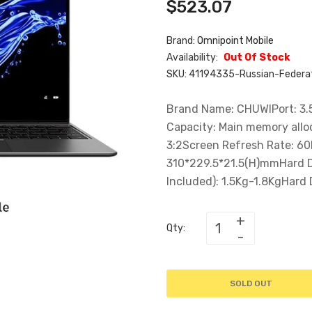
$523.07
Brand:
Omnipoint Mobile
Availability:
Out Of Stock
SKU:
41194335-Russian-Federat
Brand Name: CHUWIPort: 3.
Capacity: Main memory allo
3:2Screen Refresh Rate: 6
310*229.5*21.5(H)mmHard D
Included): 1.5Kg-1.8KgHard D
Qty:
SOLD OUT