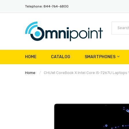
Telephone: 844-764-6800
HOME
CATALOG
SMARTPHONES
Home
CHUWI CoreBook X Intel Core I5-7267U Laptops