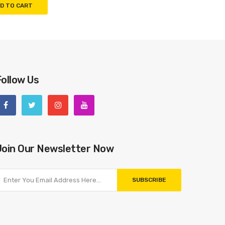
D TO CART
Follow Us
Join Our Newsletter Now
SUBSCRIBE