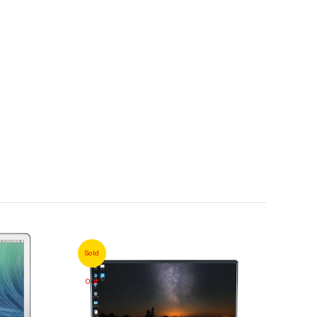
Sold
Sold
Out
Out