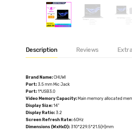
Description
Reviews
Extr
Brand Name:
CHUWI
Port:
3.5 mm Mic Jack
Port:
1*USB3.0
Video Memory Capacity:
Main memory allocated me
Display Size:
14"
Display Ratio:
3:2
Screen Refresh Rate:
60Hz
Dimensions (WxHxD):
310*229.5*21.5(H)mm