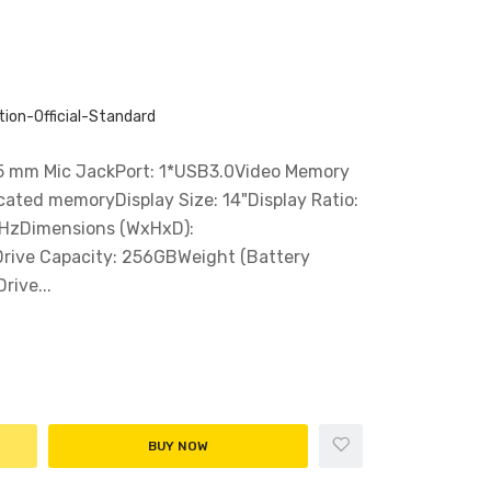
ion-Official-Standard
5 mm Mic JackPort: 1*USB3.0Video Memory
cated memoryDisplay Size: 14"Display Ratio:
0HzDimensions (WxHxD):
rive Capacity: 256GBWeight (Battery
rive...
BUY NOW