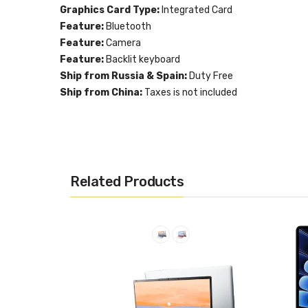
Graphics Card Type:
Integrated Card
Feature:
Bluetooth
Feature:
Camera
Feature:
Backlit keyboard
Ship from Russia & Spain:
Duty Free
Ship from China:
Taxes is not included
Related Products