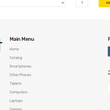
AD
Main Menu
Home
Catalog
Smartphones
Other Phones
Tablets
Computers
Laptops
Gaming