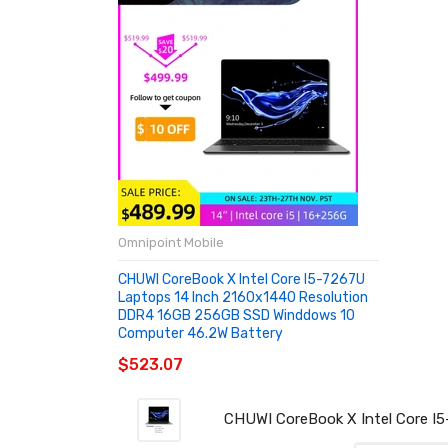
Omnipoint Mobile
CHUWI CoreBook X Intel Core I5-7267U
Laptops 14 Inch 2160x1440 Resolution
DDR4 16GB 256GB SSD Winddows 10
Computer 46.2W Battery
$523.07
CHUWI CoreBook X Intel Core I