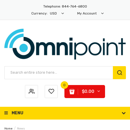
Telephone: 844-764-6800
Currency:
USD
My Account
0
$0.00
MENU
Home
News