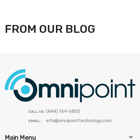
FROM OUR BLOG
(844) 764-6800
CALL US:
info@omnipointtechnology.com
EMAIL:
Main Menu