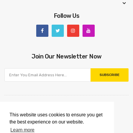
Follow Us
Join Our Newsletter Now
SUBSCRIBE
This website uses cookies to ensure you get
the best experience on our website.
Learn more